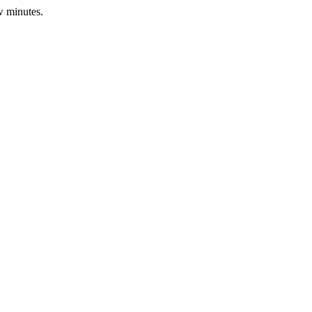
w minutes.