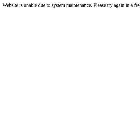
Website is unable due to system maintenance. Please try again in a fe