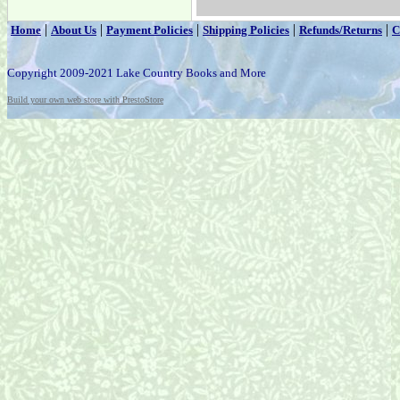
|
|
|
|
|
Home
About Us
Payment Policies
Shipping Policies
Refunds/Returns
C
Copyright 2009-2021 Lake Country Books and More
Build your own web store with PrestoStore