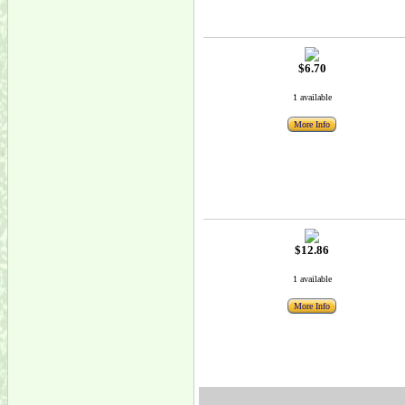
$6.70
1 available
More Info
$12.86
1 available
More Info