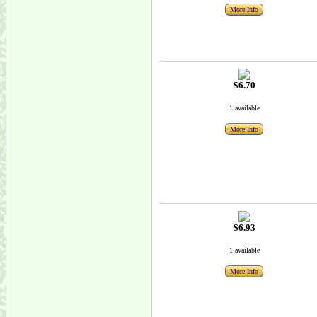
More Info
$6.70
1 available
More Info
$6.93
1 available
More Info