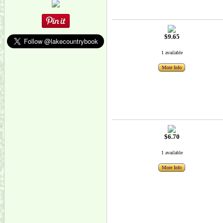
$9.65
1 available
More Info
$6.70
1 available
More Info