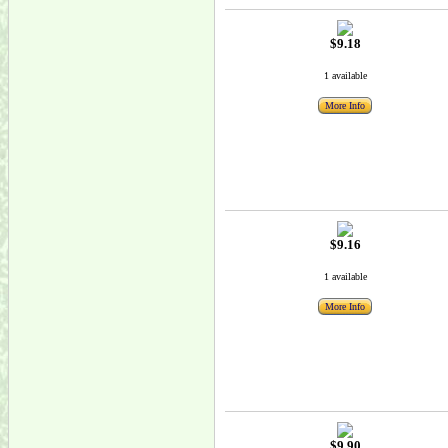
$9.18
1 available
More Info
$9.16
1 available
More Info
$9.90