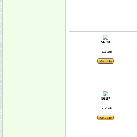
$6.70
1 available
More Info
$9.87
1 available
More Info