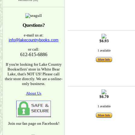
(12)
Questions?
e-mail us at:
info@lakecountrybooks.com
$6.93
or call:
1 available
612-615-6886
More Info
If you're looking for Lake Country
Booksellers' store in White Bear
Lake, that's NOT US! Please call
their store directly. We are a online-
only business.
About Us
$6.70
1 available
More Info
Join our fan page on Facebook!