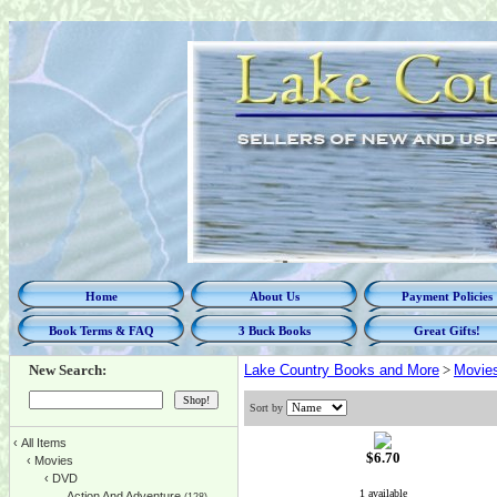
Home
About Us
Payment Policies
Book Terms & FAQ
3 Buck Books
Great Gifts!
New Search:
Lake Country Books and More
>
Movie
Sort by
‹
All Items
$6.70
‹
Movies
‹
DVD
1 available
Action And Adventure