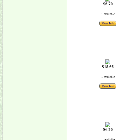
$6.70
1 available
More Info
$18.66
1 available
More Info
$6.70
1 available