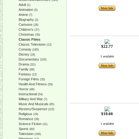
(128)
Adult
(1)
More Info
Animation
(5)
Anime
(7)
Biography
(2)
Cartoons
(26)
Children's
(37)
Christmas
(35)
Classic Films
Classic Television
(13)
$22.77
Comedy
(185)
Disney
(18)
1 available
Documentary
(105)
Drama
(111)
More Info
Family
(69)
Fantasy
(12)
Foreign Films
(35)
Health And Fitness
(59)
Horror
(68)
Instructional
(54)
Military And War
(7)
Music And Musicals
(65)
Mystery/Suspense
(115)
$10.66
Religious
(29)
Romance
(39)
Science Fiction
1 available
(31)
Sports
(60)
More Info
Television
(166)
Westerns