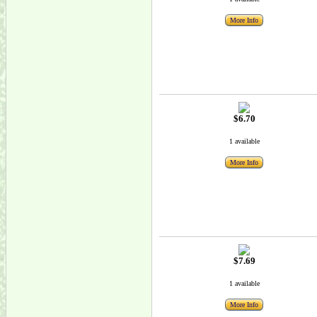
More Info
$6.70
1 available
More Info
$7.69
1 available
More Info