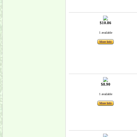
$10.86
1 available
More Info
$8.90
1 available
More Info