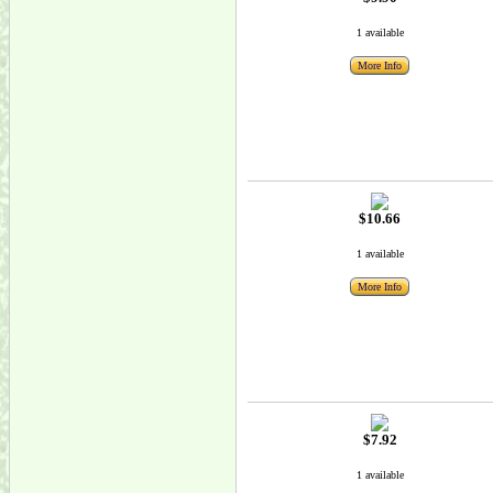
1 available
More Info
$10.66
1 available
More Info
$7.92
1 available