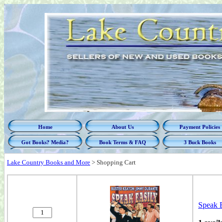
Home
About Us
Payment Policies
Got Books? Media?
Book Terms & FAQ
3 Buck Books
Lake Country Books and More
>
Shopping Cart
Speak E