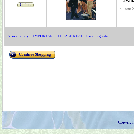
1 avail
Update
All Items
Return Policy
|
IMPORTANT - PLEASE READ - Ordering info
Continue Shopping
Copyrigh