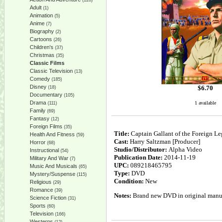
(128)
Adult
(1)
Animation
(5)
Anime
(7)
Biography
(2)
Cartoons
(26)
Children's
(37)
Christmas
(35)
Classic Films
Classic Television
(13)
Comedy
(185)
Disney
$
6.70
(18)
Documentary
(105)
Drama
1 available
(111)
Family
(69)
Fantasy
(12)
Foreign Films
(35)
Title:
Captain Gallant of the Foreign Le
Health And Fitness
(59)
Cast:
Harry Saltzman [Producer]
Horror
(68)
Studio/Distributor:
Alpha Video
Instructional
(54)
Publication Date:
2014-11-19
Military And War
(7)
UPC:
089218465795
Music And Musicals
(65)
Type:
DVD
Mystery/Suspense
(115)
Condition:
New
Religious
(29)
Romance
(39)
Notes:
Brand new DVD in original manufa
Science Fiction
(31)
Sports
(60)
Television
(166)
Westerns