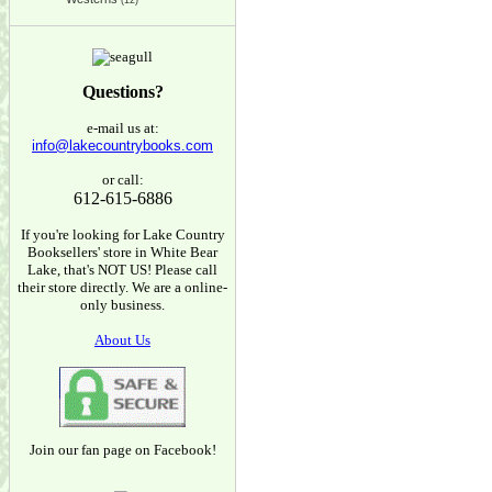
(12)
Questions?
e-mail us at:
info@lakecountrybooks.com
or call:
612-615-6886
If you're looking for Lake Country
Booksellers' store in White Bear
Lake, that's NOT US! Please call
their store directly. We are a online-
only business.
About Us
Join our fan page on Facebook!