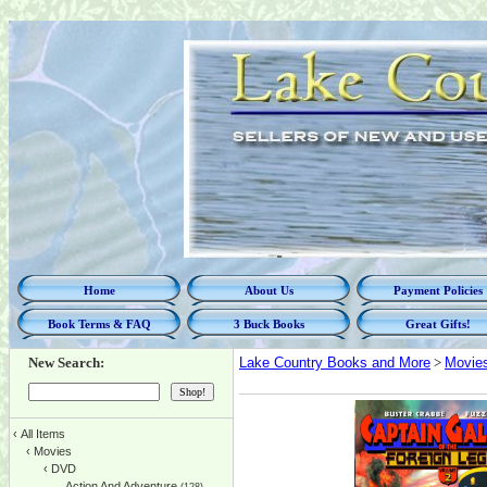
Home
About Us
Payment Policies
Book Terms & FAQ
3 Buck Books
Great Gifts!
New Search:
Lake Country Books and More
>
Movie
‹
All Items
‹
Movies
‹
DVD
Action And Adventure