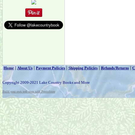
|
|
|
|
|
Home
About Us
Payment Policies
Shipping Policies
Refunds/Returns
C
Copyright 2009-2021 Lake Country Books and More
Build your own web store with PrestoStore