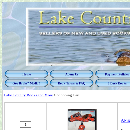
Home
About Us
Payment Policies
Got Books? Media?
Book Terms & FAQ
3 Buck Books
Lake Country Books and More
>
Shopping Cart
Akir