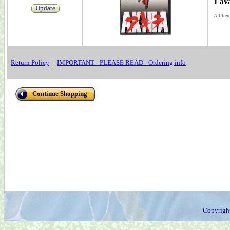
1 av
Update
All Ite
Return Policy
|
IMPORTANT - PLEASE READ - Ordering info
Continue Shopping
Copyrigh