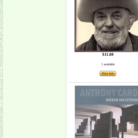
$11.88
1 available
More Info