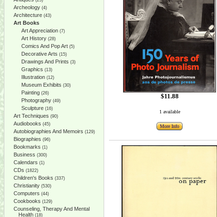
(25)
Archeology
(4)
Architecture
(43)
Art Books
Art Appreciation
(7)
Art History
(28)
Comics And Pop Art
(5)
Decorative Arts
(15)
Drawings And Prints
(3)
Graphics
(13)
Illustration
(12)
Museum Exhibits
(30)
Painting
(26)
$11.88
Photography
(49)
Sculpture
(16)
1 available
Art Techniques
(90)
Audiobooks
(45)
More Info
Autobiographies And Memoirs
(129)
Biographies
(96)
Bookmarks
(1)
Business
(300)
Calendars
(1)
CDs
(1822)
Children's Books
(337)
Christianity
(530)
Computers
(44)
Cookbooks
(129)
Counseling, Therapy And Mental
Health
(18)