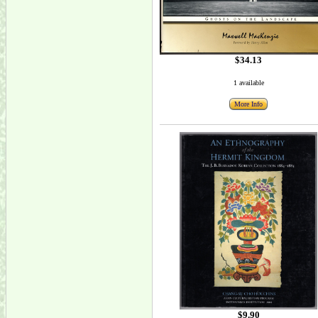
$34.13
1 available
More Info
$9.90