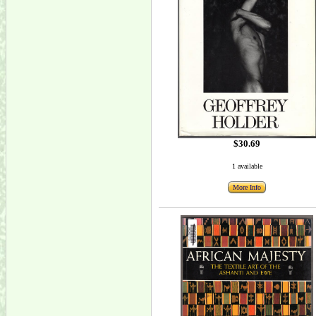
$30.69
1 available
More Info