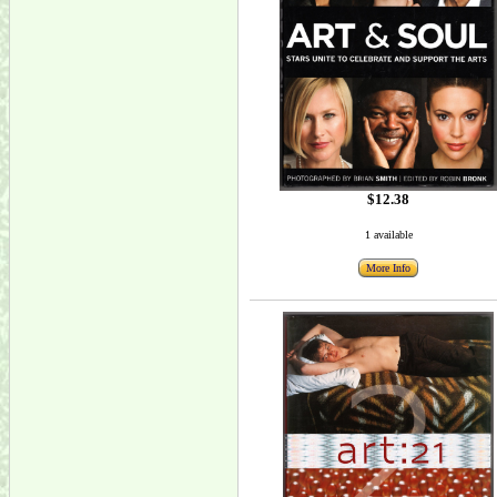
$12.38
1 available
More Info