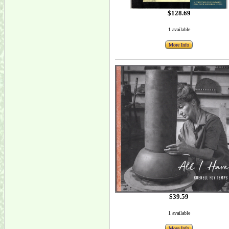
$128.69
1 available
More Info
$39.59
1 available
More Info