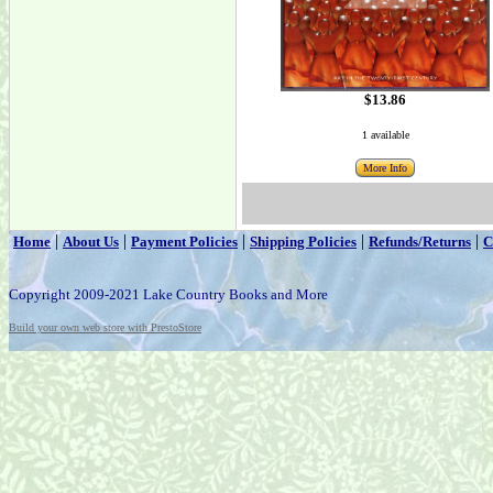
$13.86
1 available
More Info
|
|
|
|
|
Home
About Us
Payment Policies
Shipping Policies
Refunds/Returns
C
Copyright 2009-2021 Lake Country Books and More
Build your own web store with PrestoStore