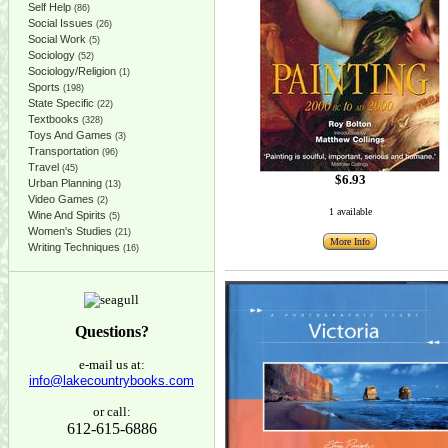
Self Help
(86)
Social Issues
(26)
Social Work
(5)
Sociology
(52)
Sociology/Religion
(1)
Sports
(198)
State Specific
(22)
Textbooks
(328)
Toys And Games
(3)
Transportation
(96)
Travel
(45)
$6.93
Urban Planning
(13)
Video Games
(2)
1 available
Wine And Spirits
(5)
Women's Studies
(21)
More Info
Writing Techniques
(16)
Questions?
e-mail us at:
info@lakecountrybooks.com
or call:
612-615-6886