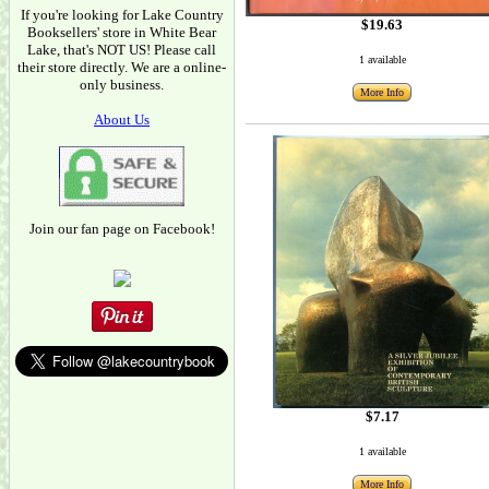
If you're looking for Lake Country
$19.63
Booksellers' store in White Bear
Lake, that's NOT US! Please call
1 available
their store directly. We are a online-
only business.
More Info
About Us
Join our fan page on Facebook!
$7.17
1 available
More Info