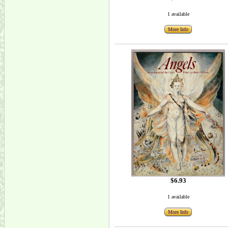
1 available
More Info
$6.93
1 available
More Info