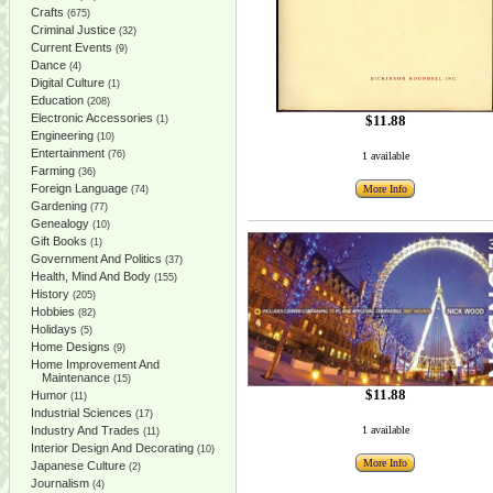
Crafts
(675)
Criminal Justice
(32)
Current Events
(9)
Dance
(4)
Digital Culture
(1)
Education
(208)
Electronic Accessories
$11.88
(1)
Engineering
(10)
Entertainment
(76)
1 available
Farming
(36)
Foreign Language
More Info
(74)
Gardening
(77)
Genealogy
(10)
Gift Books
(1)
Government And Politics
(37)
Health, Mind And Body
(155)
History
(205)
Hobbies
(82)
Holidays
(5)
Home Designs
(9)
Home Improvement And
Maintenance
(15)
$11.88
Humor
(11)
Industrial Sciences
(17)
Industry And Trades
1 available
(11)
Interior Design And Decorating
(10)
More Info
Japanese Culture
(2)
Journalism
(4)