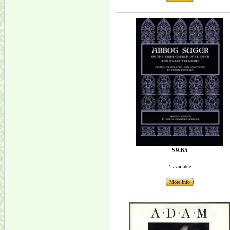
$9.65
1 available
More Info