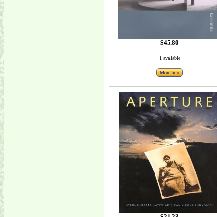
$45.80
1 available
More Info
$21.23