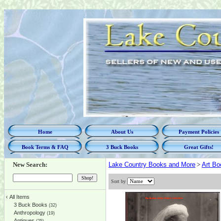
Home
About Us
Payment Policies
Book Terms & FAQ
3 Buck Books
Great Gifts!
New Search:
Lake Country Books and More
>
Art Bo
Sort by
‹
All Items
3 Buck Books
(32)
Anthropology
(19)
Antiques