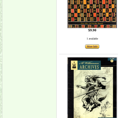
$9.90
1 available
More Info