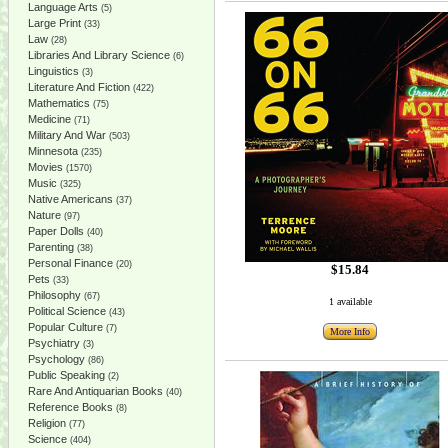
Language Arts
(5)
Large Print
(33)
Law
(28)
Libraries And Library Science
(6)
Linguistics
(3)
Literature And Fiction
(422)
Mathematics
(75)
Medicine
(71)
Military And War
(503)
Minnesota
(235)
Movies
(1570)
Music
(325)
Native Americans
(37)
Nature
(97)
Paper Dolls
(40)
Parenting
(38)
Personal Finance
(20)
$15.84
Pets
(33)
Philosophy
(67)
1 available
Political Science
(43)
Popular Culture
(7)
More Info
Psychiatry
(3)
Psychology
(86)
Public Speaking
(2)
Rare And Antiquarian Books
(40)
Reference Books
(8)
Religion
(77)
Science
(404)