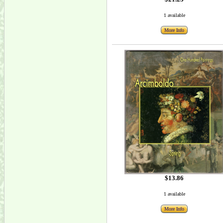
1 available
More Info
$13.86
1 available
More Info