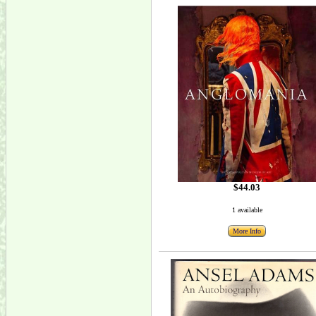
$44.03
1 available
More Info