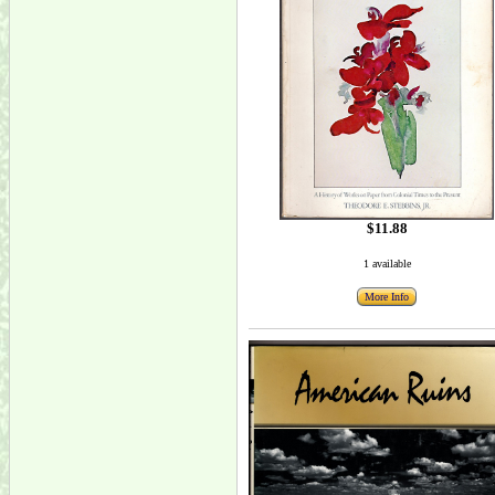
$11.88
1 available
More Info