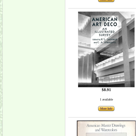
$8.91
1 available
More Info