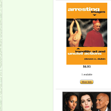
$6.93
1 available
More Info