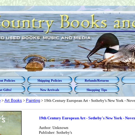
t Policies
Shipping Policies
Refunds/Returns
t Gifts!
New Arrivals
Shopping Tips
e
>
Art Books
>
Painting
> 19th Century European Art - Sotheby's New York - Nov
19th Century European Art - Sotheby's New York - Nove
Author: Unknown
Publisher: Sotheby's