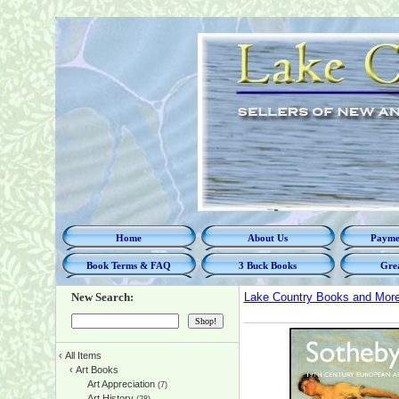
Home
About Us
Paymen
Book Terms & FAQ
3 Buck Books
Grea
New Search:
Lake Country Books and Mor
‹
All Items
‹
Art Books
Art Appreciation
(7)
Art History