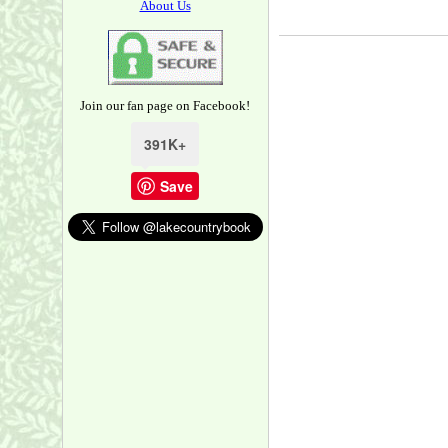
About Us
Join our fan page on Facebook!
391K+
Save