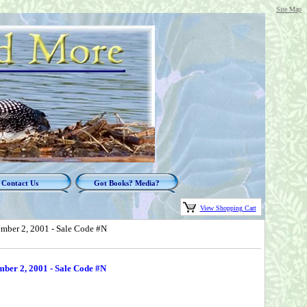
Site Map
Contact Us
Got Books? Media?
View Shopping Cart
ember 2, 2001 - Sale Code #N
mber 2, 2001 - Sale Code #N