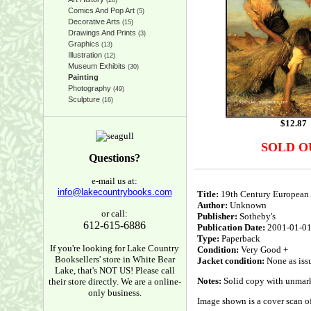
(28)
Comics And Pop Art
(5)
Decorative Arts
(15)
Drawings And Prints
(3)
Graphics
(13)
Illustration
(12)
Museum Exhibits
(30)
Painting
Photography
(49)
Sculpture
(16)
$
12.87
SOLD O
Questions?
e-mail us at:
info@lakecountrybooks.com
Title:
19th Century European 
Author:
Unknown
or call:
Publisher:
Sotheby's
612-615-6886
Publication Date:
2001-01-0
Type:
Paperback
If you're looking for Lake Country
Condition:
Very Good +
Booksellers' store in White Bear
Jacket condition:
None as iss
Lake, that's NOT US! Please call
Notes:
Solid copy with unmarked
their store directly. We are a online-
only business.
Image shown is a cover scan of