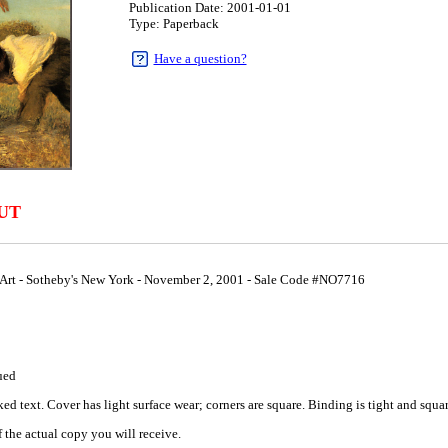
Publication Date: 2001-01-01
Type: Paperback
Have a question?
UT
Art - Sotheby's New York - November 2, 2001 - Sale Code #NO7716
1
ued
 text. Cover has light surface wear; corners are square. Binding is tight and square
 the actual copy you will receive.