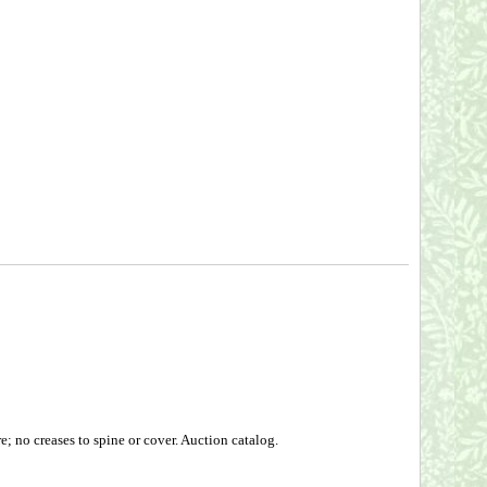
; no creases to spine or cover. Auction catalog.