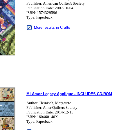
Publisher: American Quilter's Society
Publication Date: 2007-10-04
ISBN: 1574329596
Type: Paperback
More results in Crafts
Mi Amor Legacy Applique - INCLUDES CD-ROM
Author: Heinisch, Margarete
Publisher: Amer Quilters Society
Publication Date: 2014-12-15
ISBN: 160460140X
Type: Paperback