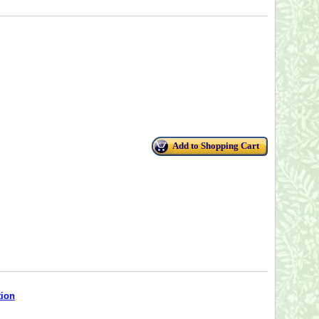
Add to Shopping Cart
tion