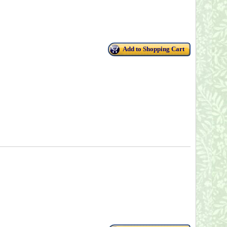
Add to Shopping Cart