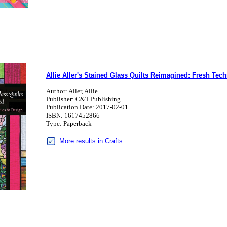
Allie Aller's Stained Glass Quilts Reimagined: Fresh Tec
Author: Aller, Allie
Publisher: C&T Publishing
Publication Date: 2017-02-01
ISBN: 1617452866
Type: Paperback
More results in Crafts