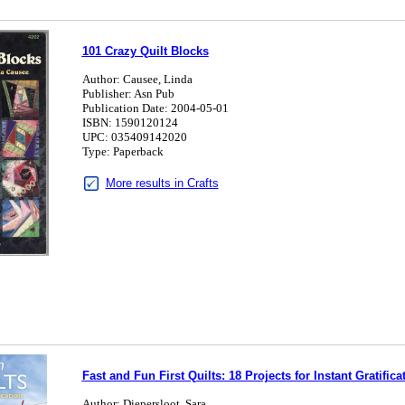
101 Crazy Quilt Blocks
Author: Causee, Linda
Publisher: Asn Pub
Publication Date: 2004-05-01
ISBN: 1590120124
UPC: 035409142020
Type: Paperback
More results in Crafts
Fast and Fun First Quilts: 18 Projects for Instant Gratifica
Author: Diepersloot, Sara