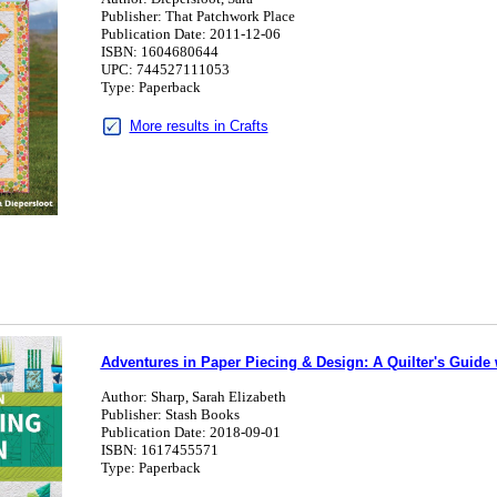
Publisher: That Patchwork Place
Publication Date: 2011-12-06
ISBN: 1604680644
UPC: 744527111053
Type: Paperback
More results in Crafts
Adventures in Paper Piecing & Design: A Quilter's Guide 
Author: Sharp, Sarah Elizabeth
Publisher: Stash Books
Publication Date: 2018-09-01
ISBN: 1617455571
Type: Paperback