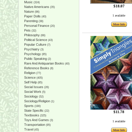
Music
(324)
$18.07
Native Americans
(35)
Nature
(96)
1 available
Paper Dolls
(40)
Parenting
(38)
More Info
Personal Finance
(20)
Pets
(32)
Philosophy
(66)
Political Science
(43)
Popular Culture
(7)
Psychiatry
(3)
Psychology
(85)
Public Speaking
(2)
Rare And Antiquarian Books
(40)
Reference Books
(8)
Religion
(77)
Science
(405)
Self Help
(85)
Social Issues
(26)
Social Work
(5)
Sociology
(52)
Sociology/Religion
(1)
Sports
(190)
State Specific
(22)
$11.78
Textbooks
(325)
Toys And Games
(3)
1 available
Transportation
(95)
Travel
(45)
More Info