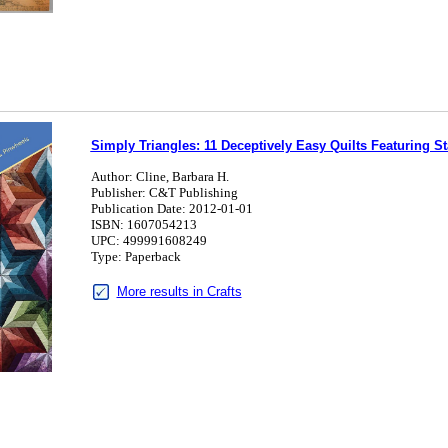
Simply Triangles: 11 Deceptively Easy Quilts Featuring S
Author: Cline, Barbara H.
Publisher: C&T Publishing
Publication Date: 2012-01-01
ISBN: 1607054213
UPC: 499991608249
Type: Paperback
More results in Crafts