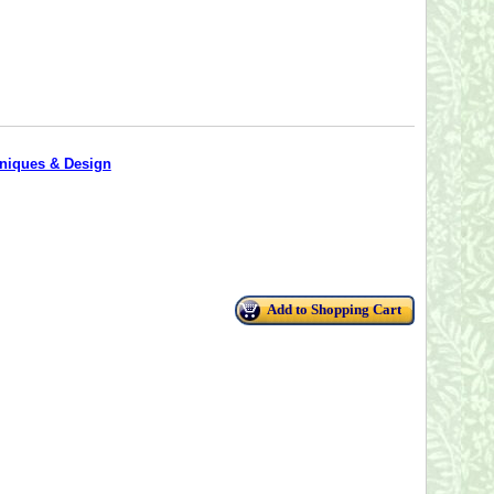
hniques & Design
Add to Shopping Cart