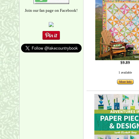
Join our fan page on Facebook!
$9.89
1 available
More Info