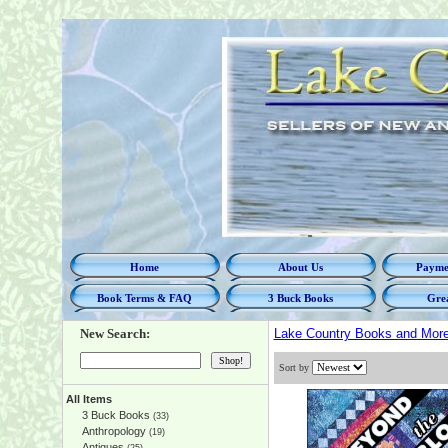
Home
About Us
Paymen
Book Terms & FAQ
3 Buck Books
Grea
New Search:
Lake Country Books and Mor
Sort by
All Items
3 Buck Books
(33)
Anthropology
(19)
Antiques