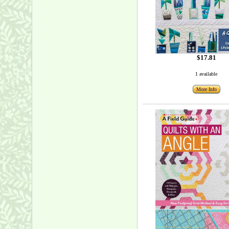
$17.81
1 available
More Info