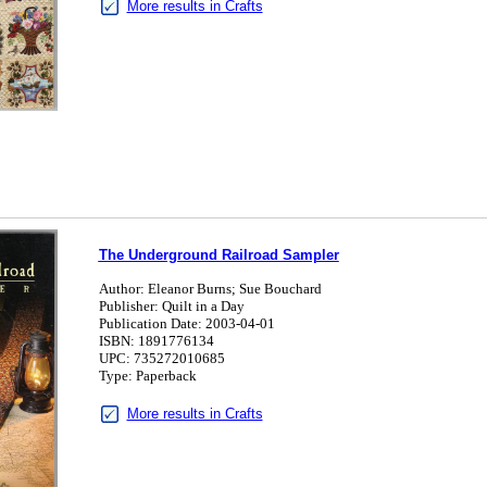
More results in Crafts
The Underground Railroad Sampler
Author: Eleanor Burns; Sue Bouchard
Publisher: Quilt in a Day
Publication Date: 2003-04-01
ISBN: 1891776134
UPC: 735272010685
Type: Paperback
More results in Crafts