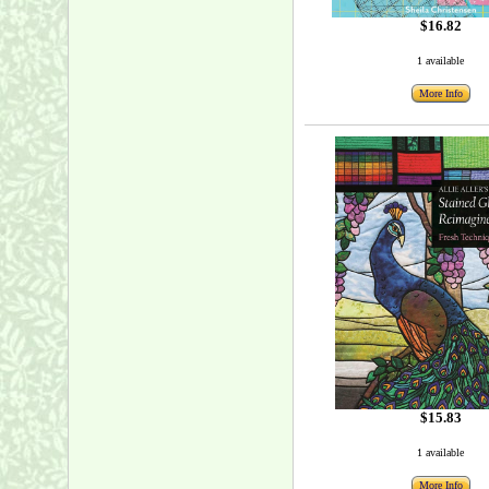
$16.82
1 available
More Info
$15.83
1 available
More Info