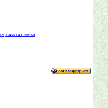
tars, Daisies & Pinwheel
Add to Shopping Cart