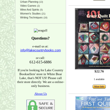
Urban Planning
(13)
Video Games
(2)
Wine And Spirits
(5)
Women's Studies
(21)
Writing Techniques
(16)
Questions?
e-mail us at:
info@lakecountrybooks.com
or call:
612-615-6886
If you're looking for Lake Country
$22.76
Booksellers' store in White Bear
Lake, that's NOT US! Please call
1 available
their store directly. We are a online-
only business.
More Info
About Us