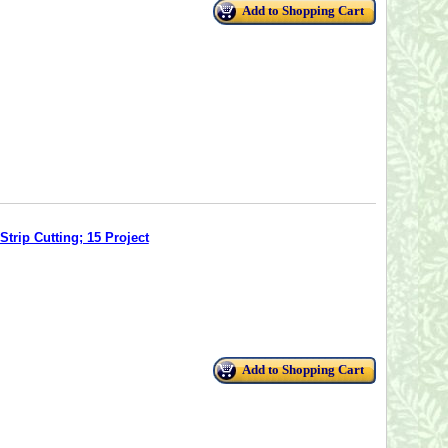
Add to Shopping Cart
trip Cutting; 15 Project
Add to Shopping Cart