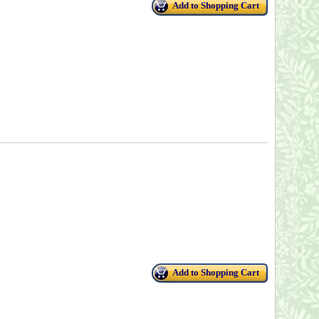
Add to Shopping Cart
Add to Shopping Cart