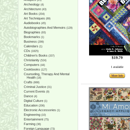
(25)
Archeology
(4)
Architecture
(43)
Art Books
(204)
Art Techniques
(89)
Audiobooks
(45)
Autobiographies And Memoirs
(129)
Biographies
(93)
Bookmarks
(1)
Business
(299)
Calendars
(1)
CDs
(1825)
Children's Books
(337)
$19.79
Christianity
(524)
Computers
(44)
1 available
Cookbooks
(127)
Counseling, Therapy And Mental
More Info
Health
(18)
Crafts
(668)
Criminal Justice
(31)
Current Events
(9)
Dance
(4)
Digital Culture
(1)
Education
(206)
Electronic Accessories
(1)
Engineering
(10)
Entertainment
(75)
Farming
(36)
Foreign Language
(73)