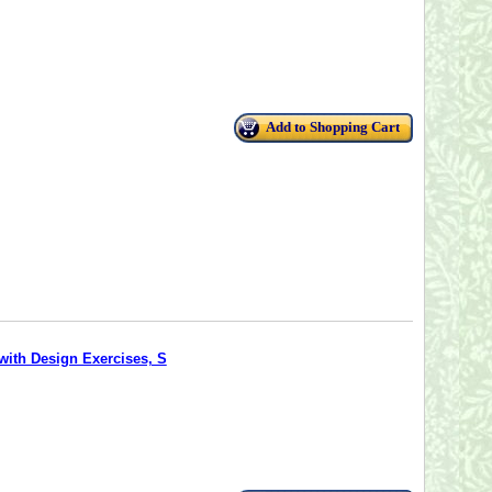
Add to Shopping Cart
with Design Exercises, S