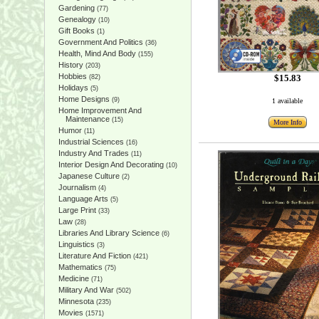
Gardening
(77)
Genealogy
(10)
Gift Books
(1)
Government And Politics
(36)
Health, Mind And Body
(155)
History
(203)
Hobbies
$15.83
(82)
Holidays
(5)
Home Designs
(9)
1 available
Home Improvement And
Maintenance
(15)
More Info
Humor
(11)
Industrial Sciences
(16)
Industry And Trades
(11)
Interior Design And Decorating
(10)
Japanese Culture
(2)
Journalism
(4)
Language Arts
(5)
Large Print
(33)
Law
(28)
Libraries And Library Science
(6)
Linguistics
(3)
Literature And Fiction
(421)
Mathematics
(75)
Medicine
(71)
Military And War
(502)
Minnesota
(235)
Movies
(1571)