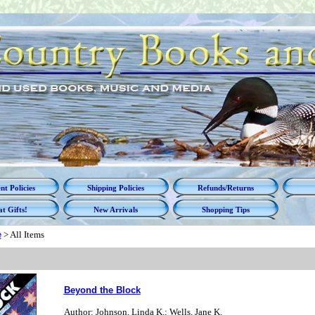
t Policies
Shipping Policies
Refunds/Returns
t Gifts!
New Arrivals
Shopping Tips
e
>
All Items
Beyond the Block
Author: Johnson, Linda K.; Wells, Jane K.