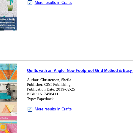
More results in Crafts
Quilts with an Angle: New Foolproof Grid Method & Easy S
Author: Christensen, Sheila
Publisher: C&T Publishing
Publication Date: 2019-02-25
ISBN: 1617456411
Type: Paperback
More results in Crafts