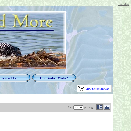
Site Map
Contact Us
Got Books? Media?
View Shopping Cart
List
per page