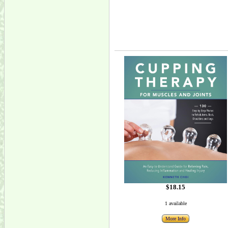
$18.15
1 available
More Info