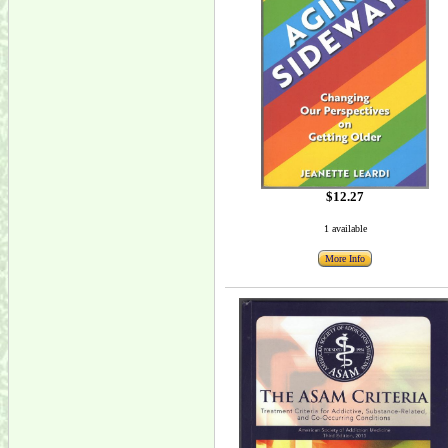
$12.27
1 available
More Info