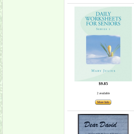
$9.85
2 available
More Info