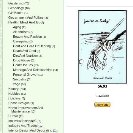
Gardening
(76)
Genealogy
(10)
Gift Books
(1)
Government And Politics
(36)
Health, Mind And Body
Aging
(11)
Alcoholism
(7)
Beauty And Fashion
(6)
Caregiving
(2)
Deaf And Hard Of Hearing
(1)
Death And Grief
(8)
Diet And Nutrition
(27)
Drug Abuse
(5)
Health Issues
(33)
Marriage And Relationships
(14)
Personal Growth
(11)
Sexuality
(5)
Yoga
(16)
$6.93
History
(204)
Hobbies
(81)
1 available
Holidays
(5)
Home Designs
(9)
More Info
Home Improvement And
Maintenance
(15)
Humor
(11)
Industrial Sciences
(16)
Industry And Trades
(12)
Interior Design And Decorating
(11)