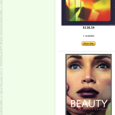
$138.59
1 available
More Info