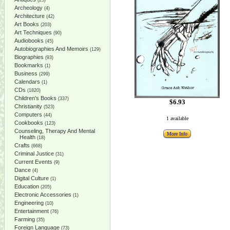
(25)
Archeology
(4)
Architecture
(42)
Art Books
(203)
Art Techniques
(90)
Audiobooks
(45)
Autobiographies And Memoirs
(129)
Biographies
(93)
Bookmarks
(1)
Business
(299)
Calendars
(1)
CDs
(1820)
Children's Books
(337)
$6.93
Christianity
(523)
Computers
(44)
1 available
Cookbooks
(123)
Counseling, Therapy And Mental
More Info
Health
(18)
Crafts
(668)
Criminal Justice
(31)
Current Events
(9)
Dance
(4)
Digital Culture
(1)
Education
(205)
Electronic Accessories
(1)
Engineering
(10)
Entertainment
(76)
Farming
(35)
Foreign Language
(73)