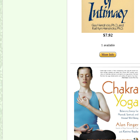
$7.92
1 available
More Info