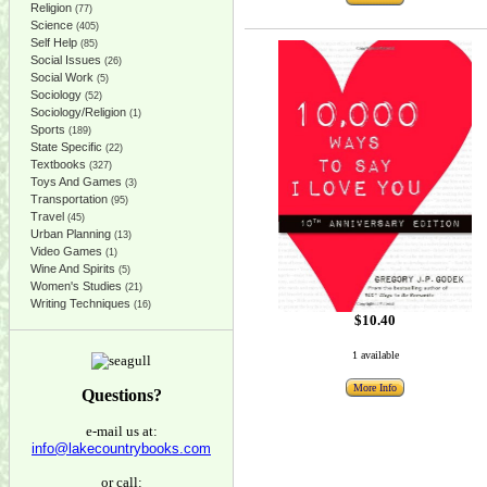
Religion
(77)
Science
(405)
Self Help
(85)
Social Issues
(26)
Social Work
(5)
Sociology
(52)
Sociology/Religion
(1)
Sports
(189)
State Specific
(22)
Textbooks
(327)
Toys And Games
(3)
Transportation
(95)
Travel
(45)
Urban Planning
(13)
Video Games
(1)
Wine And Spirits
(5)
Women's Studies
(21)
Writing Techniques
(16)
$10.40
1 available
More Info
Questions?
e-mail us at:
info@lakecountrybooks.com
or call: