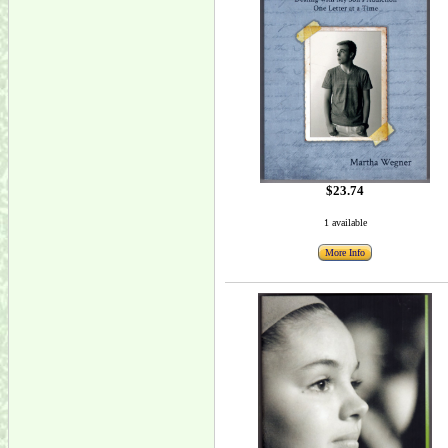
$23.74
1 available
More Info