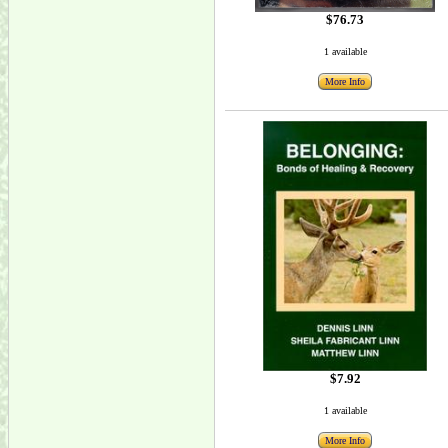
$76.73
1 available
More Info
$7.92
1 available
More Info