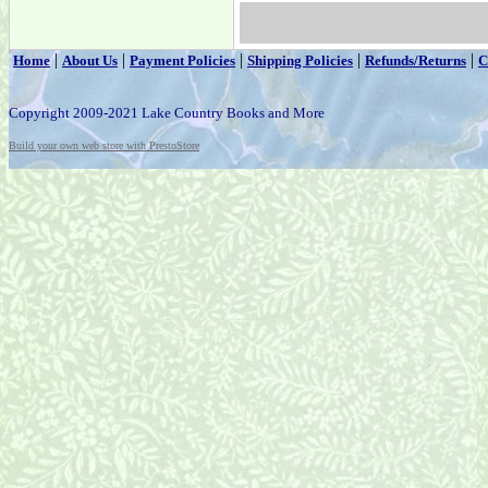
|
|
|
|
|
Home
About Us
Payment Policies
Shipping Policies
Refunds/Returns
C
Copyright 2009-2021 Lake Country Books and More
Build your own web store with PrestoStore