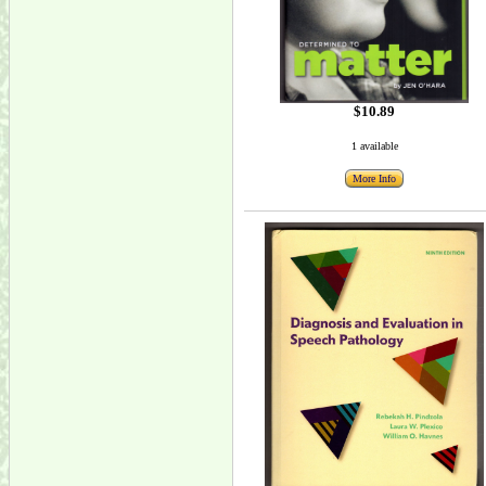
$10.89
1 available
More Info