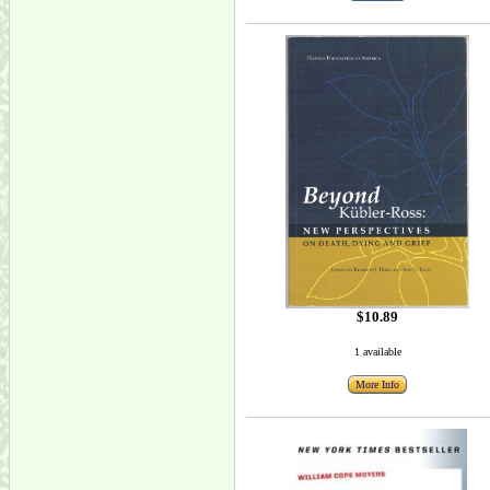
$10.89
1 available
More Info