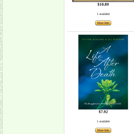
$10.89
1 available
More Info
$7.92
1 available
More Info