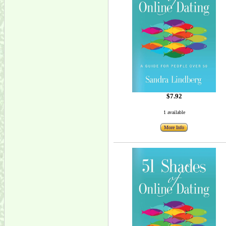
$7.92
1 available
More Info