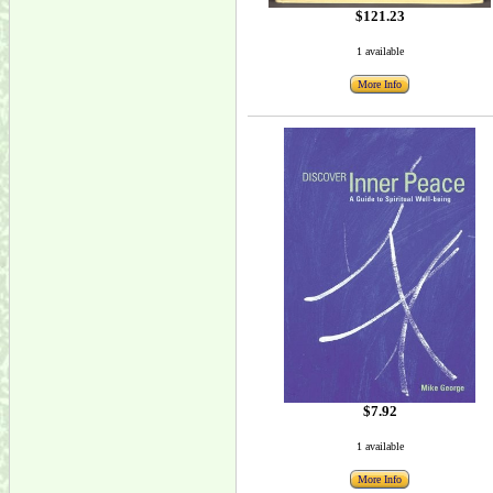
$121.23
1 available
More Info
$7.92
1 available
More Info