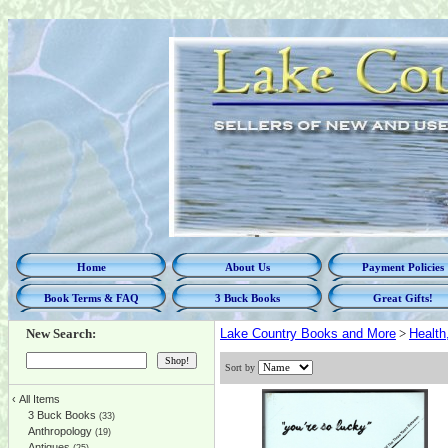
Home
About Us
Payment Policies
Book Terms & FAQ
3 Buck Books
Great Gifts!
New Search:
Lake Country Books and More
>
Health
Sort by
‹
All Items
3 Buck Books
(33)
Anthropology
(19)
Antiques