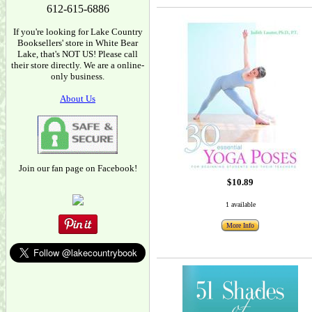
612-615-6886
If you're looking for Lake Country
Booksellers' store in White Bear
Lake, that's NOT US! Please call
their store directly. We are a online-
only business.
About Us
Join our fan page on Facebook!
$10.89
1 available
More Info