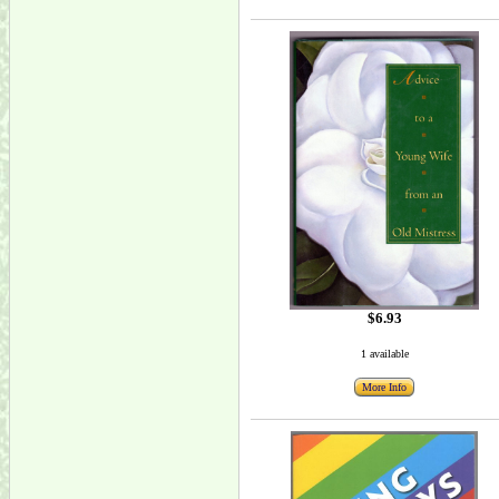
$6.93
1 available
More Info