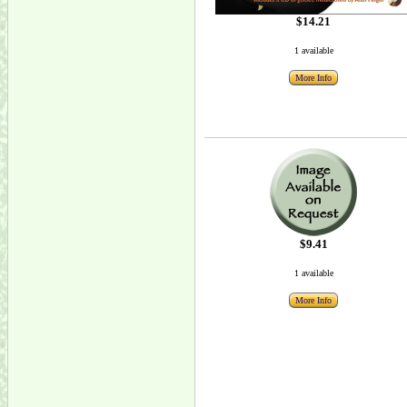
$14.21
1 available
More Info
$9.41
1 available
More Info