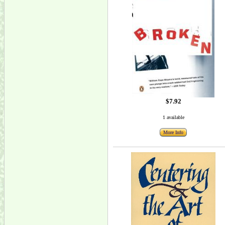
$7.92
1 available
More Info