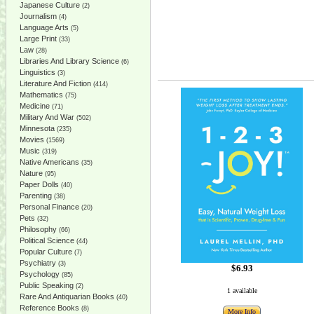
Japanese Culture
(2)
Journalism
(4)
Language Arts
(5)
Large Print
(33)
Law
(28)
Libraries And Library Science
(6)
Linguistics
(3)
Literature And Fiction
(414)
Mathematics
(75)
Medicine
(71)
Military And War
(502)
Minnesota
(235)
Movies
(1569)
Music
(319)
Native Americans
(35)
Nature
(95)
Paper Dolls
(40)
Parenting
(38)
Personal Finance
(20)
Pets
(32)
Philosophy
(66)
Political Science
(44)
Popular Culture
(7)
Psychiatry
(3)
$6.93
Psychology
(85)
Public Speaking
(2)
1 available
Rare And Antiquarian Books
(40)
Reference Books
(8)
More Info