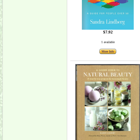
$7.92
1 available
More Info