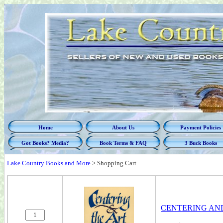
Home
About Us
Payment Policies
Got Books? Media?
Book Terms & FAQ
3 Buck Books
Lake Country Books and More
>
Shopping Cart
CENTERING AND