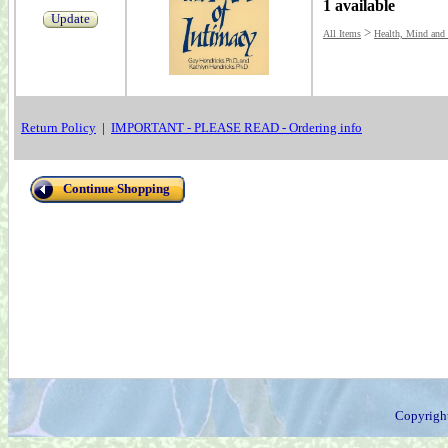
1 available
Update
>
All Items
Health, Mind and
Return Policy
|
IMPORTANT - PLEASE READ - Ordering info
Continue Shopping
Copyrigh