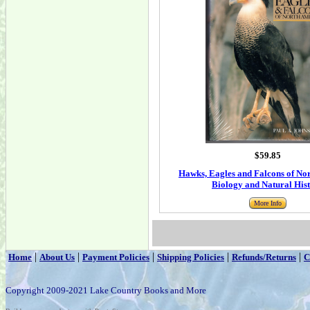
$59.85
Hawks, Eagles and Falcons of No
Biology and Natural His
More Info
|
|
|
|
|
Home
About Us
Payment Policies
Shipping Policies
Refunds/Returns
C
Copyright 2009-2021 Lake Country Books and More