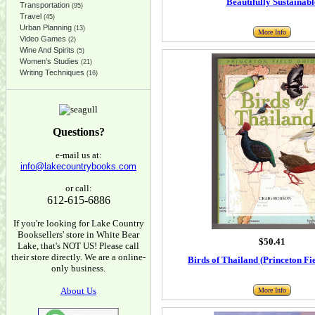
Beautifully Sustainabl
Transportation
(95)
Travel
(45)
Urban Planning
(13)
More Info
Video Games
(2)
Wine And Spirits
(5)
Women's Studies
(21)
Writing Techniques
(16)
Questions?
e-mail us at:
info@lakecountrybooks.com
or call:
612-615-6886
If you're looking for Lake Country
Booksellers' store in White Bear
$50.41
Lake, that's NOT US! Please call
their store directly. We are a online-
Birds of Thailand (Princeton Fi
only business.
About Us
More Info