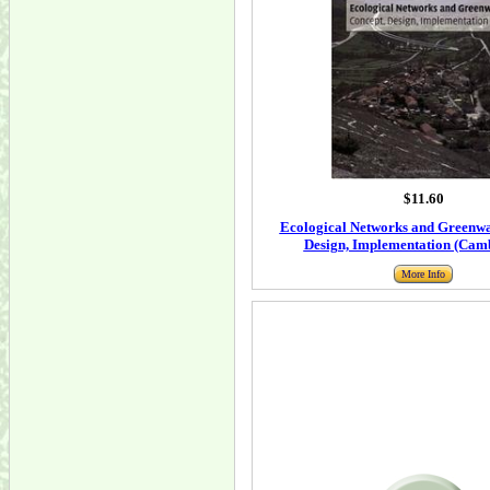
$11.60
Ecological Networks and Greenwa
Design, Implementation (Camb
More Info