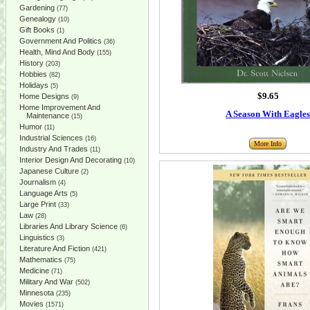
Gardening
(77)
Genealogy
(10)
Gift Books
(1)
Government And Politics
(36)
Health, Mind And Body
(155)
History
(203)
Hobbies
(82)
Holidays
(5)
$9.65
Home Designs
(9)
Home Improvement And
A Season With Eagles
Maintenance
(15)
Humor
(11)
Industrial Sciences
(16)
More Info
Industry And Trades
(11)
Interior Design And Decorating
(10)
Japanese Culture
(2)
Journalism
(4)
Language Arts
(5)
Large Print
(33)
Law
(28)
Libraries And Library Science
(6)
Linguistics
(3)
Literature And Fiction
(421)
Mathematics
(75)
Medicine
(71)
Military And War
(502)
Minnesota
(235)
Movies
(1571)