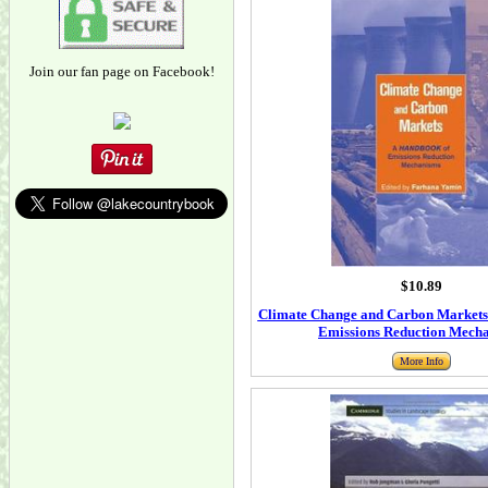
Join our fan page on Facebook!
$10.89
Climate Change and Carbon Markets
Emissions Reduction Mech
More Info