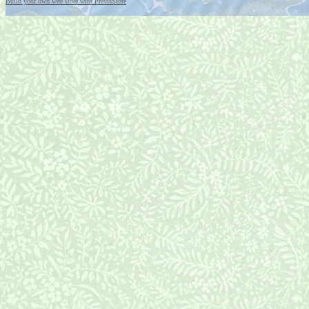
Build your own web store with PrestoStore