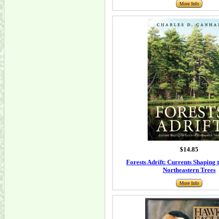
More Info
$14.85
Forests Adrift: Currents Shaping 
Northeastern Trees
More Info