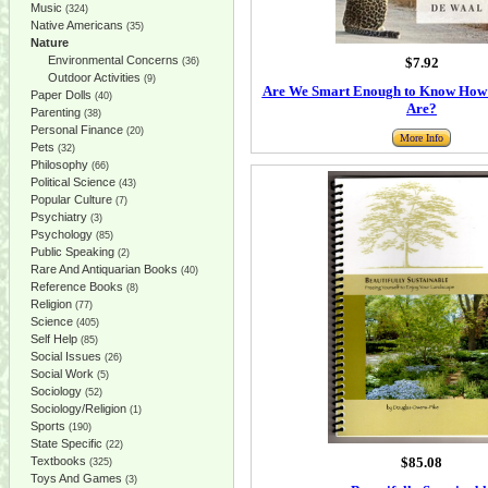
Music
(324)
Native Americans
(35)
Nature
Environmental Concerns
$7.92
(36)
Outdoor Activities
(9)
Are We Smart Enough to Know How
Paper Dolls
(40)
Are?
Parenting
(38)
Personal Finance
(20)
More Info
Pets
(32)
Philosophy
(66)
Political Science
(43)
Popular Culture
(7)
Psychiatry
(3)
Psychology
(85)
Public Speaking
(2)
Rare And Antiquarian Books
(40)
Reference Books
(8)
Religion
(77)
Science
(405)
Self Help
(85)
Social Issues
(26)
Social Work
(5)
Sociology
(52)
Sociology/Religion
(1)
Sports
(190)
State Specific
(22)
Textbooks
$85.08
(325)
Toys And Games
(3)