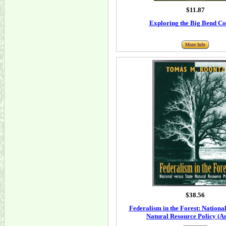
$11.87
Exploring the Big Bend Co
More Info
$38.56
Federalism in the Forest: National
Natural Resource Policy (A