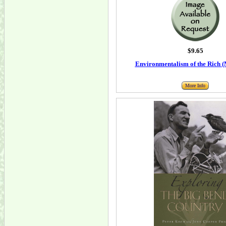
$9.65
Environmentalism of the Rich (
More Info