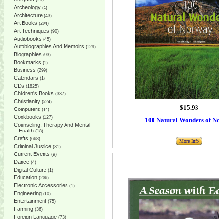
(25)
Archeology
(4)
Architecture
(43)
Art Books
(204)
Art Techniques
(90)
Audiobooks
(45)
Autobiographies And Memoirs
(129)
Biographies
(93)
Bookmarks
(1)
Business
(299)
Calendars
(1)
CDs
(1825)
Children's Books
(337)
Christianity
(524)
$15.93
Computers
(44)
Cookbooks
(127)
100 Natural Wonders of N
Counseling, Therapy And Mental
Health
(18)
Crafts
(668)
More Info
Criminal Justice
(31)
Current Events
(9)
Dance
(4)
Digital Culture
(1)
Education
(206)
Electronic Accessories
(1)
Engineering
(10)
Entertainment
(75)
Farming
(36)
Foreign Language
(73)