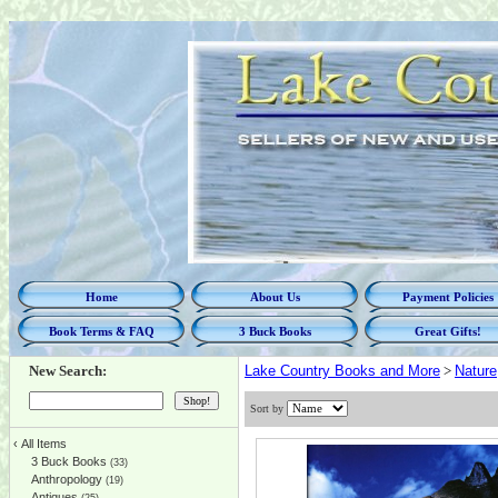
Home
About Us
Payment Policies
Book Terms & FAQ
3 Buck Books
Great Gifts!
New Search:
Lake Country Books and More
>
Nature
Sort by
‹
All Items
3 Buck Books
(33)
Anthropology
(19)
Antiques