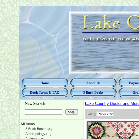
Home
About Us
Paymen
Book Terms & FAQ
3 Buck Books
Grea
New Search:
Lake Country Books and Mor
Sort by
All Items
3 Buck Books
(33)
Anthropology
(19)
Antiques