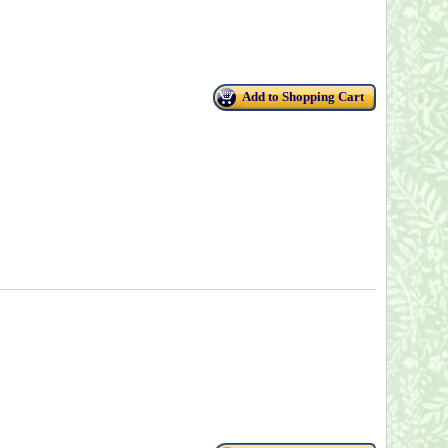
Add to Shopping Cart