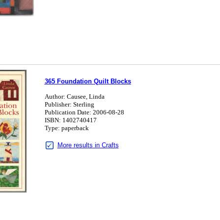
365 Foundation Quilt Blocks
Author: Causee, Linda
Publisher: Sterling
Publication Date: 2006-08-28
ISBN: 1402740417
Type: paperback
More results in Crafts