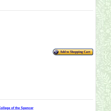
Add to Shopping Cart
College of the Spencer