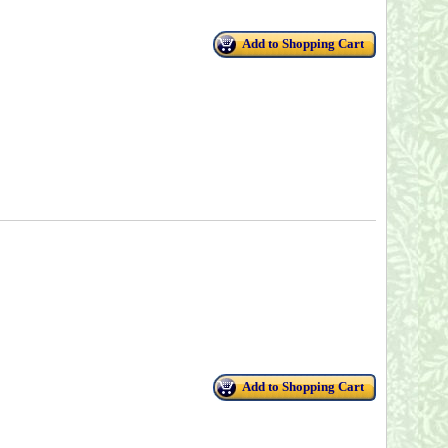
Add to Shopping Cart
Add to Shopping Cart