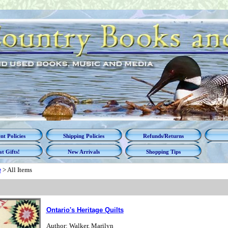
t Policies
Shipping Policies
Refunds/Returns
t Gifts!
New Arrivals
Shopping Tips
e
>
All Items
Ontario's Heritage Quilts
Author: Walker, Marilyn