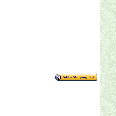
Add to Shopping Cart