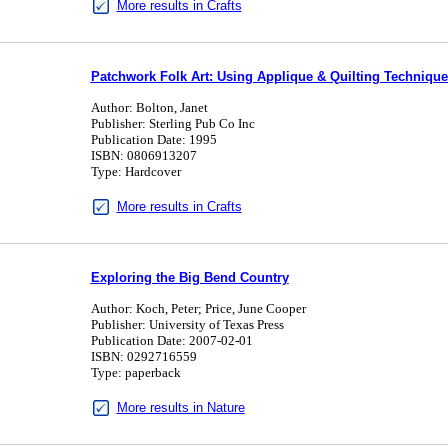
More results in Crafts
Patchwork Folk Art: Using Applique & Quilting Technique
Author: Bolton, Janet
Publisher: Sterling Pub Co Inc
Publication Date: 1995
ISBN: 0806913207
Type: Hardcover
More results in Crafts
Exploring the Big Bend Country
Author: Koch, Peter; Price, June Cooper
Publisher: University of Texas Press
Publication Date: 2007-02-01
ISBN: 0292716559
Type: paperback
More results in Nature