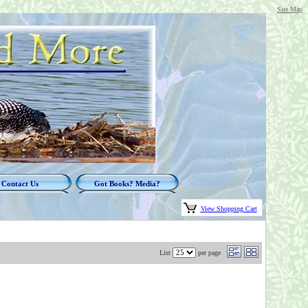
Site Map
Contact Us
Got Books? Media?
View Shopping Cart
List
per page