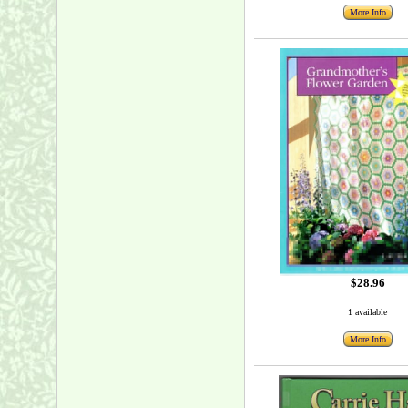
More Info
$28.96
1 available
More Info