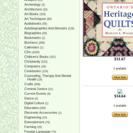
(25)
Archeology
(4)
Architecture
(42)
Art Books
(203)
Art Techniques
(90)
Audiobooks
(45)
Autobiographies And Memoirs
(129)
Biographies
(93)
Bookmarks
(1)
Business
(299)
Calendars
(1)
CDs
(1820)
Children's Books
(337)
$31.67
Christianity
(523)
Computers
(44)
1 available
Cookbooks
(124)
Counseling, Therapy And Mental
More Info
Health
(18)
Crafts
(668)
Criminal Justice
(31)
Current Events
(9)
$34.64
Dance
(4)
Digital Culture
(1)
1 available
Education
(205)
Electronic Accessories
(1)
More Info
Engineering
(10)
Entertainment
(76)
Farming
(35)
Foreign Language
(73)