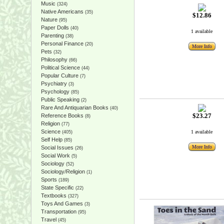
Music
(324)
Native Americans
(35)
$12.86
Nature
(95)
Paper Dolls
(40)
1 available
Parenting
(38)
Personal Finance
(20)
More Info
Pets
(32)
Philosophy
(66)
Political Science
(44)
Popular Culture
(7)
Psychiatry
(3)
Psychology
(85)
Public Speaking
(2)
Rare And Antiquarian Books
(40)
$23.27
Reference Books
(8)
Religion
(77)
Science
1 available
(405)
Self Help
(85)
More Info
Social Issues
(26)
Social Work
(5)
Sociology
(52)
Sociology/Religion
(1)
Sports
(189)
State Specific
(22)
Textbooks
(327)
Toys And Games
(3)
Transportation
(95)
Travel
(45)