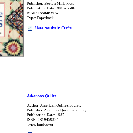
Publisher: Boston Mills Press
Publication Date: 2003-09-06
ISBN: 1550463934
Type: Paperback
More results in Crafts
Arkansas Quilts
Author: American Quilte's Society
Publisher: American Quilter's Society
Publication Date: 1987
ISBN: 0819459324
Type: hardcover