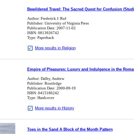
Bewildered Travel: The Sacred Quest for Confusion (Studi
Author: Frederick J. Ruf
Publisher: University of Virginia Press
Publication Date: 2007-11-02
ISBN: 0813926742
Type: Paperback
More results in Religion
Empire of Pleasures: Luxury and Indulgence in the Rom
Author: Dalby, Andrew
Publisher: Routledge
Publication Date: 2000-09-19
ISBN: 0415186242
Type: Hardcover
More results in History
Toes in the Sand A Block of the Month Pattern