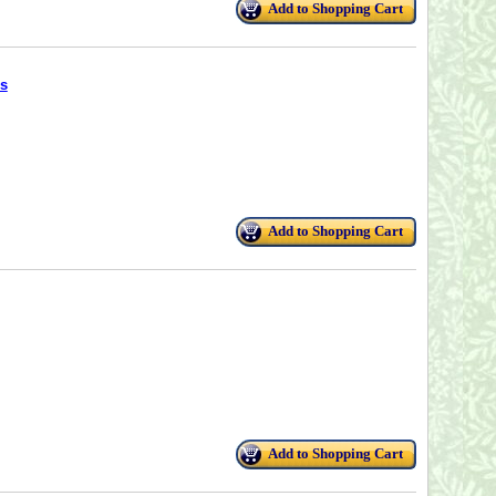
Add to Shopping Cart
s
Add to Shopping Cart
Add to Shopping Cart