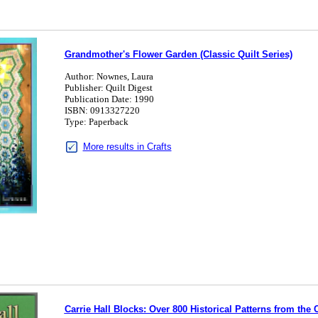
Grandmother's Flower Garden (Classic Quilt Series)
Author: Nownes, Laura
Publisher: Quilt Digest
Publication Date: 1990
ISBN: 0913327220
Type: Paperback
More results in Crafts
Carrie Hall Blocks: Over 800 Historical Patterns from the 