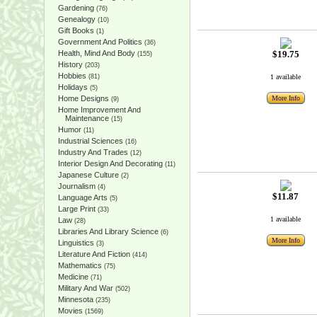
Gardening
(76)
Genealogy
(10)
Gift Books
(1)
Government And Politics
(36)
Health, Mind And Body
$19.75
(155)
History
(203)
Hobbies
(81)
1 available
Holidays
(5)
Home Designs
More Info
(9)
Home Improvement And
Maintenance
(15)
Humor
(11)
Industrial Sciences
(16)
Industry And Trades
(12)
Interior Design And Decorating
(11)
Japanese Culture
(2)
Journalism
(4)
$11.87
Language Arts
(5)
Large Print
(33)
1 available
Law
(28)
Libraries And Library Science
(6)
More Info
Linguistics
(3)
Literature And Fiction
(414)
Mathematics
(75)
Medicine
(71)
Military And War
(502)
Minnesota
(235)
Movies
(1569)