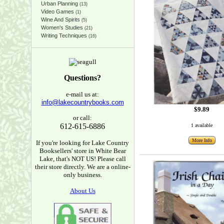
Urban Planning
(13)
Video Games
(1)
Wine And Spirits
(5)
Women's Studies
(21)
Writing Techniques
(16)
Questions?
e-mail us at:
info@lakecountrybooks.com
$9.89
or call:
612-615-6886
1 available
More Info
If you're looking for Lake Country
Booksellers' store in White Bear
Lake, that's NOT US! Please call
their store directly. We are a online-
only business.
About Us