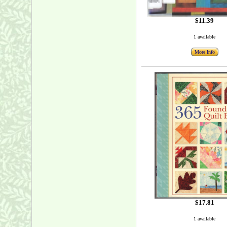
$11.39
1 available
More Info
$17.81
1 available