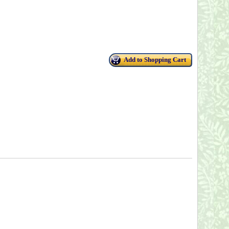
Add to Shopping Cart