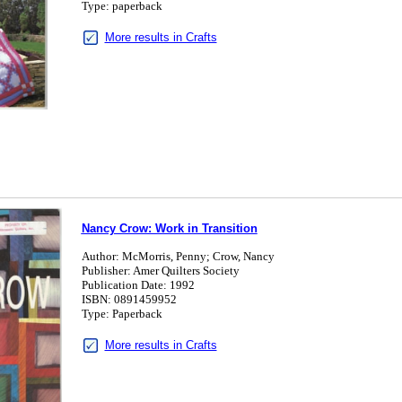
Type: paperback
More results in Crafts
Nancy Crow: Work in Transition
Author: McMorris, Penny; Crow, Nancy
Publisher: Amer Quilters Society
Publication Date: 1992
ISBN: 0891459952
Type: Paperback
More results in Crafts