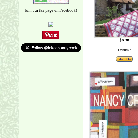
Join our fan page on Facebook!
$8.90
1 available
More Info