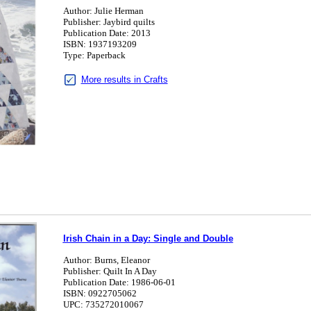
Author: Julie Herman
Publisher: Jaybird quilts
Publication Date: 2013
ISBN: 1937193209
Type: Paperback
More results in Crafts
Irish Chain in a Day: Single and Double
Author: Burns, Eleanor
Publisher: Quilt In A Day
Publication Date: 1986-06-01
ISBN: 0922705062
UPC: 735272010067