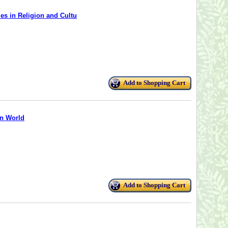
es in Religion and Cultu
Add to Shopping Cart
an World
Add to Shopping Cart