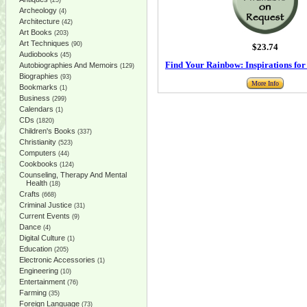
(25)
Archeology
(4)
Architecture
(42)
Art Books
(203)
Art Techniques
(90)
$23.74
Audiobooks
(45)
Find Your Rainbow: Inspirations fo
Autobiographies And Memoirs
(129)
Biographies
(93)
More Info
Bookmarks
(1)
Business
(299)
Calendars
(1)
CDs
(1820)
Children's Books
(337)
Christianity
(523)
Computers
(44)
Cookbooks
(124)
Counseling, Therapy And Mental
Health
(18)
Crafts
(668)
Criminal Justice
(31)
Current Events
(9)
Dance
(4)
Digital Culture
(1)
Education
(205)
Electronic Accessories
(1)
Engineering
(10)
Entertainment
(76)
Farming
(35)
Foreign Language
(73)