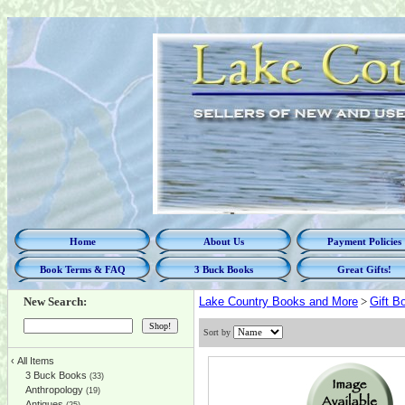
Home
About Us
Payment Policies
Book Terms & FAQ
3 Buck Books
Great Gifts!
New Search:
Lake Country Books and More
>
Gift B
Sort by
‹
All Items
3 Buck Books
(33)
Anthropology
(19)
Antiques