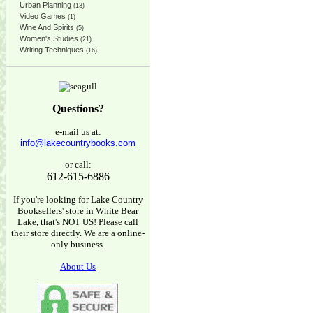
Urban Planning
(13)
Video Games
(1)
Wine And Spirits
(5)
Women's Studies
(21)
Writing Techniques
(16)
Questions?
e-mail us at:
info@lakecountrybooks.com
or call:
612-615-6886
If you're looking for Lake Country
Booksellers' store in White Bear
Lake, that's NOT US! Please call
their store directly. We are a online-
only business.
About Us