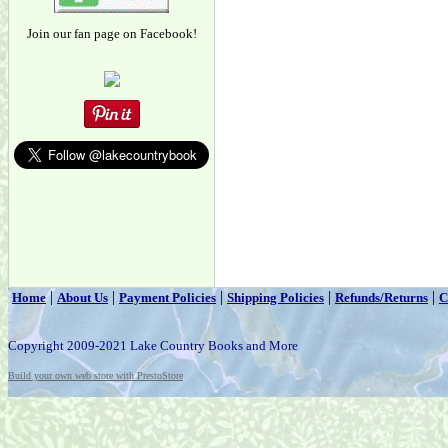
Join our fan page on Facebook!
|
|
|
|
|
Home
About Us
Payment Policies
Shipping Policies
Refunds/Returns
C
Copyright 2009-2021 Lake Country Books and More
Build your own web store with PrestoStore