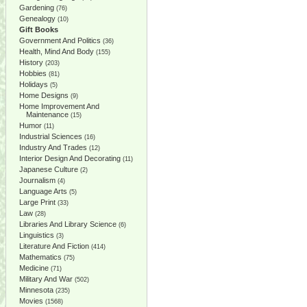
Gardening
(76)
Genealogy
(10)
Gift Books
Government And Politics
(36)
Health, Mind And Body
(155)
History
(203)
Hobbies
(81)
Holidays
(5)
Home Designs
(9)
Home Improvement And
Maintenance
(15)
Humor
(11)
Industrial Sciences
(16)
Industry And Trades
(12)
Interior Design And Decorating
(11)
Japanese Culture
(2)
Journalism
(4)
Language Arts
(5)
Large Print
(33)
Law
(28)
Libraries And Library Science
(6)
Linguistics
(3)
Literature And Fiction
(414)
Mathematics
(75)
Medicine
(71)
Military And War
(502)
Minnesota
(235)
Movies
(1568)