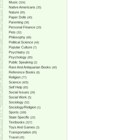
Music
(324)
Native Americans
(35)
Nature
(95)
Paper Dolls
(40)
Parenting
(38)
Personal Finance
(20)
Pets
(32)
Philosophy
(66)
Political Science
(44)
Popular Culture
(7)
Psychiatry
(3)
Psychology
(85)
Public Speaking
(2)
Rare And Antiquarian Books
(40)
Reference Books
(8)
Religion
(77)
Science
(405)
Self Help
(85)
Social Issues
(26)
Social Work
(5)
Sociology
(52)
Sociology/Religion
(1)
Sports
(189)
State Specific
(22)
Textbooks
(327)
Toys And Games
(3)
Transportation
(95)
Travel
(45)