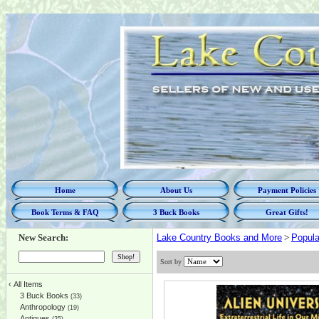
Home
About Us
Payment Policies
Book Terms & FAQ
3 Buck Books
Great Gifts!
New Search:
Lake Country Books and More
>
Popula
Sort by
‹
All Items
3 Buck Books
(33)
Anthropology
(19)
Antiques