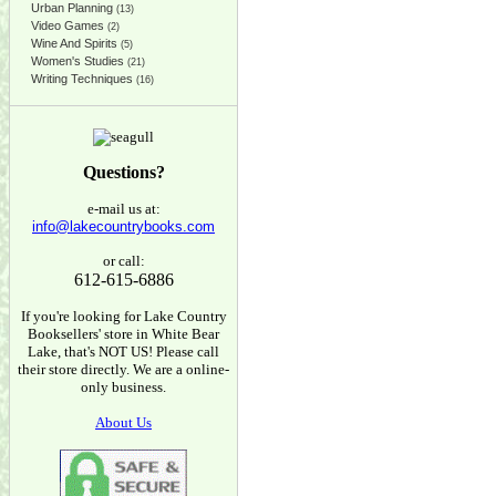
Urban Planning
(13)
Video Games
(2)
Wine And Spirits
(5)
Women's Studies
(21)
Writing Techniques
(16)
Questions?
e-mail us at:
info@lakecountrybooks.com
or call:
612-615-6886
If you're looking for Lake Country
Booksellers' store in White Bear
Lake, that's NOT US! Please call
their store directly. We are a online-
only business.
About Us