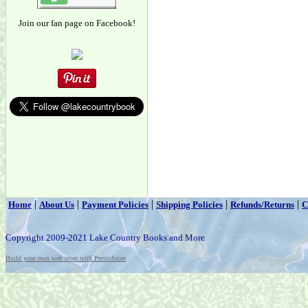
Join our fan page on Facebook!
|
|
|
|
|
Home
About Us
Payment Policies
Shipping Policies
Refunds/Returns
C
Copyright 2009-2021 Lake Country Books and More
Build your own web store with PrestoStore