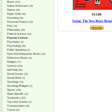
Music
(324)
Native Americans
(35)
Nature
(96)
Paper Dolls
$13.86
(40)
Parenting
(38)
Swing: The New Retro Rena
Personal Finance
(20)
Pets
(32)
More Info
Philosophy
(66)
Political Science
(43)
Popular Culture
Psychiatry
(3)
Psychology
(85)
Public Speaking
(2)
Rare And Antiquarian Books
(40)
Reference Books
(8)
Religion
(77)
Science
(405)
Self Help
(85)
Social Issues
(26)
Social Work
(5)
Sociology
(52)
Sociology/Religion
(1)
Sports
(190)
State Specific
(22)
Textbooks
(325)
Toys And Games
(3)
Transportation
(95)
Travel
(45)