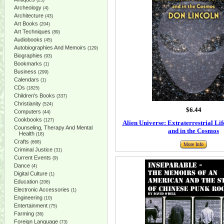
(25)
Archeology
(4)
Architecture
(43)
Art Books
(204)
Art Techniques
(89)
Audiobooks
(45)
Autobiographies And Memoirs
(129)
Biographies
(93)
Bookmarks
(1)
Business
(299)
Calendars
(1)
CDs
(1825)
Children's Books
(337)
Christianity
(524)
$6.44
Computers
(44)
Cookbooks
(127)
Alien Universe: Extraterrestrial Li
Counseling, Therapy And Mental
and in the Cosmos
Health
(18)
Crafts
(668)
More Info
Criminal Justice
(31)
Current Events
(9)
Dance
(4)
Digital Culture
(1)
Education
(206)
Electronic Accessories
(1)
Engineering
(10)
Entertainment
(75)
Farming
(36)
Foreign Language
(73)