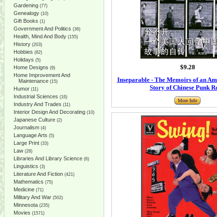
Gardening
(77)
Genealogy
(10)
Gift Books
(1)
Government And Politics
(36)
Health, Mind And Body
(155)
History
(203)
Hobbies
(82)
Holidays
(5)
$9.28
Home Designs
(9)
Home Improvement And
Inseparable - The Memoirs of an Am
Maintenance
(15)
Story of Chinese Punk R
Humor
(11)
Industrial Sciences
(16)
More Info
Industry And Trades
(11)
Interior Design And Decorating
(10)
Japanese Culture
(2)
Journalism
(4)
Language Arts
(5)
Large Print
(33)
Law
(28)
Libraries And Library Science
(6)
Linguistics
(3)
Literature And Fiction
(421)
Mathematics
(75)
Medicine
(71)
Military And War
(502)
Minnesota
(235)
Movies
(1571)