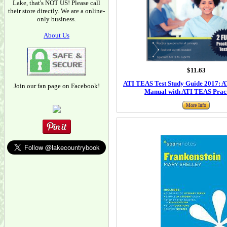
Lake, that's NOT US! Please call
their store directly. We are a online-
only business.
About Us
$11.63
ATI TEAS Test Study Guide 2017: 
Join our fan page on Facebook!
Manual with ATI TEAS Pract
More Info