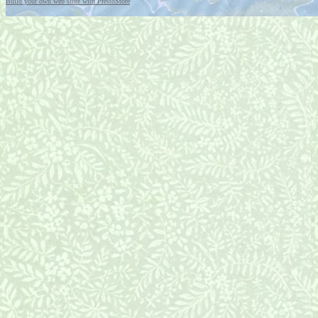
Build your own web store with PrestoStore