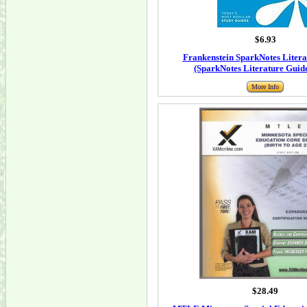
$6.93
Frankenstein SparkNotes Litera
(SparkNotes Literature Guide
More Info
$28.49