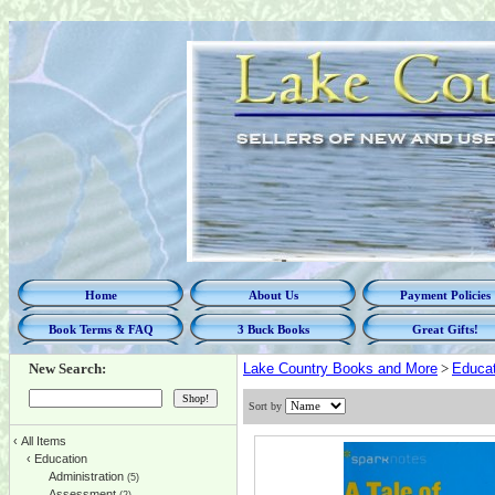
Home
About Us
Payment Policies
Book Terms & FAQ
3 Buck Books
Great Gifts!
New Search:
Lake Country Books and More
>
Educat
Sort by
‹
All Items
‹
Education
Administration
(5)
Assessment