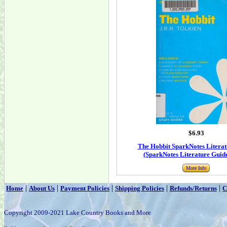
$6.93
The Hobbit SparkNotes Literat
(SparkNotes Literature Guide
More Info
|
|
|
|
|
Home
About Us
Payment Policies
Shipping Policies
Refunds/Returns
C
Copyright 2009-2021 Lake Country Books and More