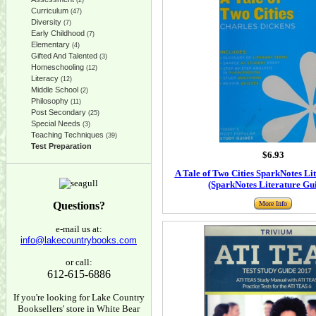
(2)
Curriculum
(47)
Diversity
(7)
Early Childhood
(7)
Elementary
(4)
Gifted And Talented
(3)
Homeschooling
(12)
Literacy
(12)
Middle School
(2)
Philosophy
(11)
Post Secondary
(25)
Special Needs
(3)
Teaching Techniques
(39)
Test Preparation
$6.93
A Tale of Two Cities SparkNotes Li
(SparkNotes Literature Gu
Questions?
More Info
e-mail us at:
info@lakecountrybooks.com
or call:
612-615-6886
If you're looking for Lake Country
Booksellers' store in White Bear