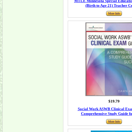
MTLE Minnesota Special Educatio
(Birth to Age 21) Teacher Ce
More Info
$19.79
Social Work ASWB Clinical Exa
Comprehensive Study Guide fo
More Info