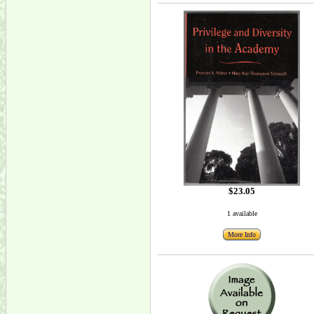
$23.05
1 available
More Info