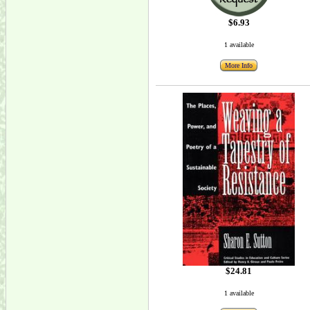
$6.93
1 available
More Info
$24.81
1 available