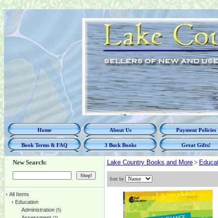
Home
About Us
Payment Policies
Book Terms & FAQ
3 Buck Books
Great Gifts!
New Search:
Lake Country Books and More
>
Educat
Sort by
‹
All Items
‹
Education
Administration
(5)
Assessment