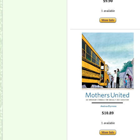
$9.90
1 available
More Info
$10.89
1 available
More Info