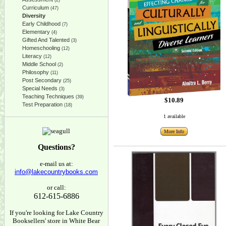
(2)
Curriculum
(47)
Diversity
Early Childhood
(7)
Elementary
(4)
Gifted And Talented
(3)
Homeschooling
(12)
Literacy
(12)
Middle School
(2)
Philosophy
(11)
Post Secondary
(25)
Special Needs
(3)
Teaching Techniques
(39)
$10.89
Test Preparation
(18)
1 available
More Info
Questions?
e-mail us at:
info@lakecountrybooks.com
or call:
612-615-6886
If you're looking for Lake Country
Booksellers' store in White Bear