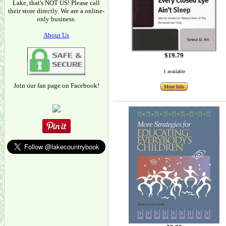
Lake, that's NOT US! Please call
their store directly. We are a online-
only business.
About Us
$19.79
1 available
Join our fan page on Facebook!
More Info