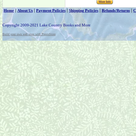
More Info
|
|
|
|
|
Home
About Us
Payment Policies
Shipping Policies
Refunds/Returns
C
Copyright 2009-2021 Lake Country Books and More
Build your own web store with PrestoStore