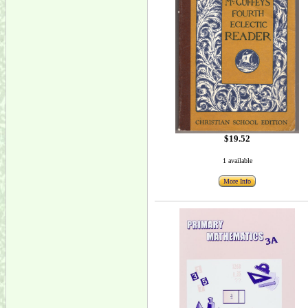
$19.52
1 available
More Info