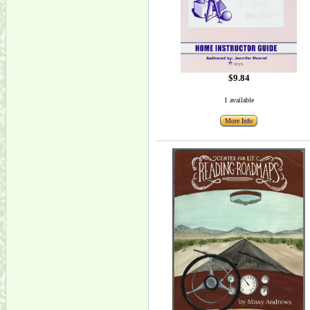
$9.84
1 available
More Info