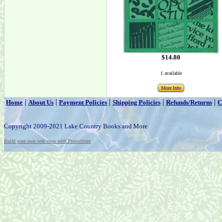
$14.80
1 available
More Info
|
|
|
|
|
Home
About Us
Payment Policies
Shipping Policies
Refunds/Returns
C
Copyright 2009-2021 Lake Country Books and More
Build your own web store with PrestoStore