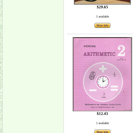
$29.65
1 available
More Info
$12.43
1 available
More Info