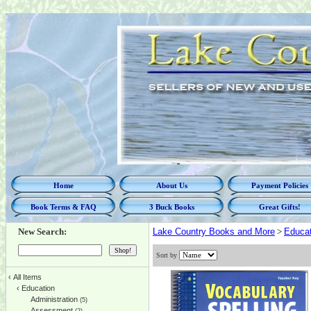
Home
About Us
Payment Policies
Book Terms & FAQ
3 Buck Books
Great Gifts!
New Search:
Lake Country Books and More
>
Educat
Sort by
‹
All Items
‹
Education
Administration
(5)
Assessment