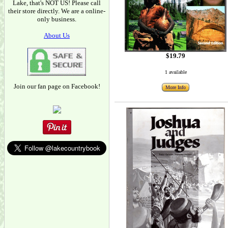
Lake, that's NOT US! Please call
their store directly. We are a online-
only business.
About Us
$19.79
1 available
Join our fan page on Facebook!
More Info