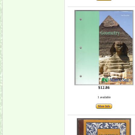
$12.86
1 available
More Info