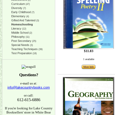
(2)
Curriculum
(47)
Diversity
(7)
Early Childhood
(7)
Elementary
(4)
Gifted And Talented
(3)
Homeschooling
Literacy
(12)
Middle School
(2)
Philosophy
(11)
Post Secondary
(25)
Special Needs
(3)
Teaching Techniques
(39)
$11.83
Test Preparation
(18)
1 available
More Info
Questions?
e-mail us at:
info@lakecountrybooks.com
or call:
612-615-6886
If you're looking for Lake Country
Booksellers' store in White Bear