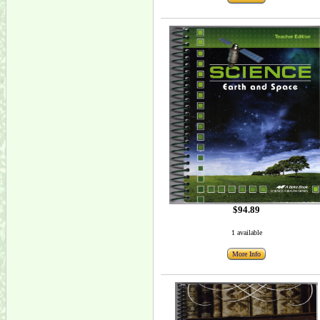
$94.89
1 available
More Info