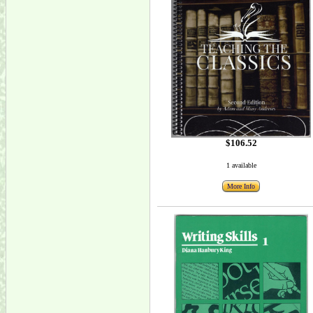
$106.52
1 available
More Info