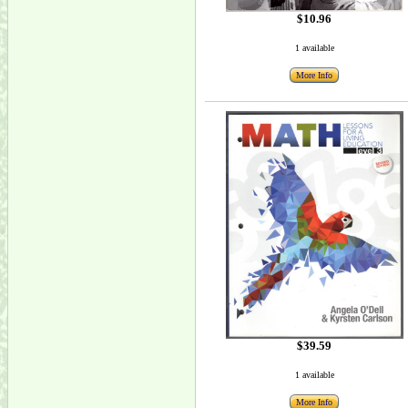
$10.96
1 available
More Info
$39.59
1 available
More Info