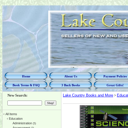
Home
About Us
Payment Policies
Book Terms & FAQ
3 Buck Books
Great Gifts!
New Search:
Lake Country Books and More
>
Educat
‹
All Items
‹
Education
Administration
(5)
Assessment