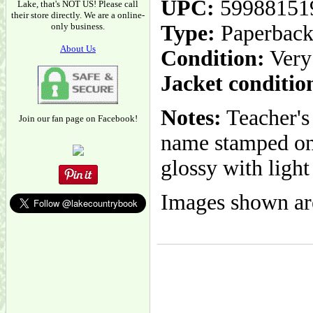
UPC:
59988151
Lake, that's NOT US! Please call
their store directly. We are a online-
only business.
Type:
Paperbac
About Us
Condition:
Very
Jacket conditio
Notes:
Teacher's 
Join our fan page on Facebook!
name stamped on 
glossy with light
Images shown are