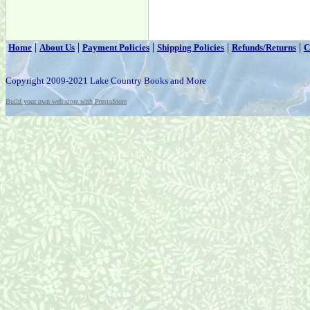
|
|
|
|
|
Home
About Us
Payment Policies
Shipping Policies
Refunds/Returns
C
Copyright 2009-2021 Lake Country Books and More
Build your own web store with PrestoStore