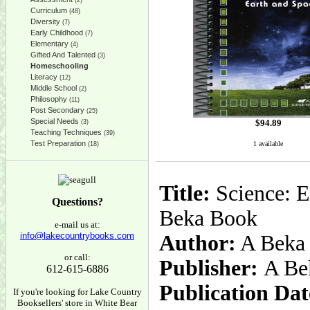
(2)
Curriculum
(48)
Diversity
(7)
Early Childhood
(7)
Elementary
(4)
Gifted And Talented
(3)
Homeschooling
Literacy
(12)
Middle School
(2)
Philosophy
(11)
Post Secondary
(25)
Special Needs
$
94.89
(3)
Teaching Techniques
(39)
Test Preparation
1 available
(18)
Title:
Science: E
Questions?
Beka Book
e-mail us at:
info@lakecountrybooks.com
Author:
A Beka
or call:
Publisher:
A Be
612-615-6886
Publication Dat
If you're looking for Lake Country
Booksellers' store in White Bear