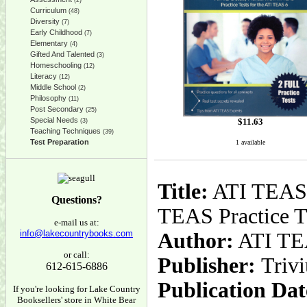
(2)
Curriculum
(48)
Diversity
(7)
Early Childhood
(7)
Elementary
(4)
Gifted And Talented
(3)
Homeschooling
(12)
Literacy
(12)
Middle School
(2)
Philosophy
(11)
Post Secondary
(25)
Special Needs
$
11.63
(3)
Teaching Techniques
(39)
Test Preparation
1 available
Title:
ATI TEAS 
Questions?
TEAS Practice T
e-mail us at:
info@lakecountrybooks.com
Author:
ATI TEA
or call:
Publisher:
Triv
612-615-6886
Publication Dat
If you're looking for Lake Country
Booksellers' store in White Bear