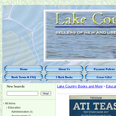
Home
About Us
Payment Policies
Book Terms & FAQ
3 Buck Books
Great Gifts!
New Search:
Lake Country Books and More
>
Educat
‹
All Items
‹
Education
Administration
(5)
Assessment