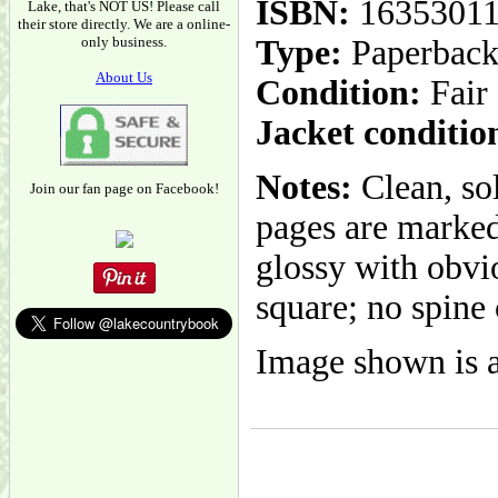
ISBN:
1635301
Lake, that's NOT US! Please call
their store directly. We are a online-
only business.
Type:
Paperbac
About Us
Condition:
Fair
Jacket conditio
Notes:
Clean, so
Join our fan page on Facebook!
pages are marked
glossy with obvi
square; no spine 
Image shown is a