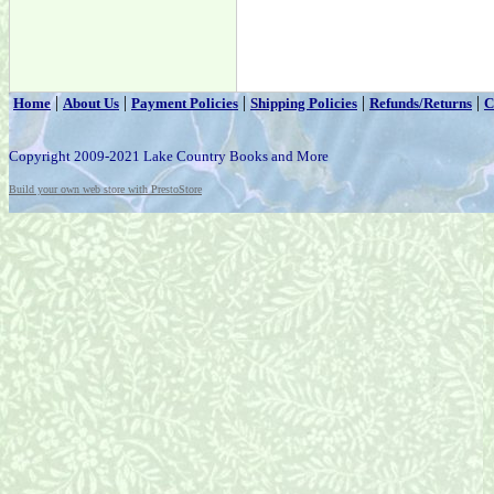
|
|
|
|
|
Home
About Us
Payment Policies
Shipping Policies
Refunds/Returns
C
Copyright 2009-2021 Lake Country Books and More
Build your own web store with PrestoStore