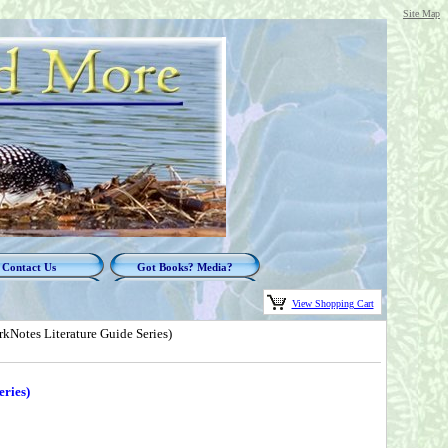
Site Map
Contact Us
Got Books? Media?
View Shopping Cart
kNotes Literature Guide Series)
ries)