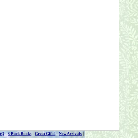
|
|
|
|
AQ
3 Buck Books
Great Gifts!
New Arrivals