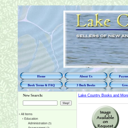
Home
About Us
Paymen
Book Terms & FAQ
3 Buck Books
Grea
New Search:
Lake Country Books and Mor
‹
All Items
‹
Education
Administration
(5)
Assessment