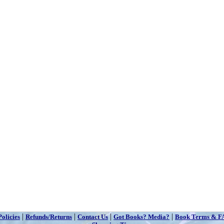
|
|
|
|
Policies
Refunds/Returns
Contact Us
Got Books? Media?
Book Terms & F