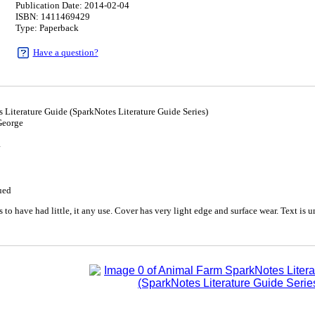
Publication Date: 2014-02-04
ISBN: 1411469429
Type: Paperback
Have a question?
Literature Guide (SparkNotes Literature Guide Series)
George
4
ued
to have had little, it any use. Cover has very light edge and surface wear. Text is