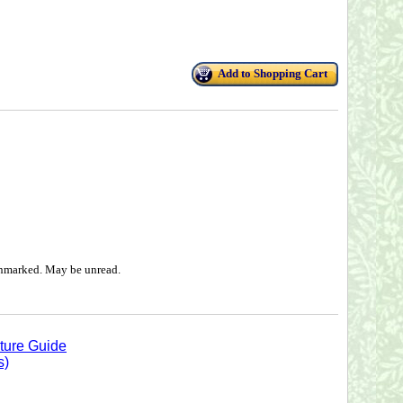
Add to Shopping Cart
 unmarked. May be unread.