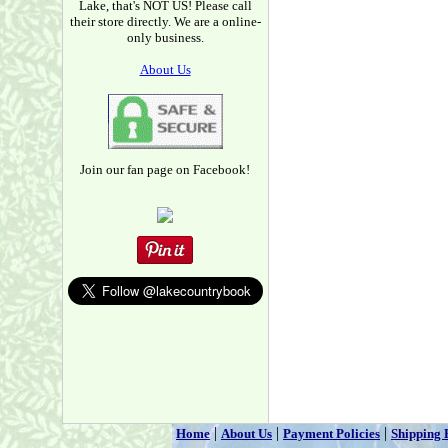
Lake, that's NOT US! Please call
their store directly. We are a online-
only business.
About Us
Join our fan page on Facebook!
|
|
|
Home
About Us
Payment Policies
Shipping 