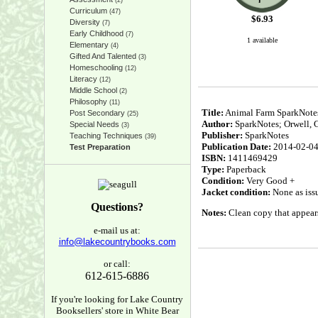
(2)
Curriculum
(47)
$
6.93
Diversity
(7)
Early Childhood
(7)
1 available
Elementary
(4)
Gifted And Talented
(3)
Homeschooling
(12)
Literacy
(12)
Middle School
(2)
Philosophy
(11)
Title:
Animal Farm SparkNotes 
Post Secondary
(25)
Author:
SparkNotes; Orwell, 
Special Needs
(3)
Publisher:
SparkNotes
Teaching Techniques
(39)
Publication Date:
2014-02-0
Test Preparation
ISBN:
1411469429
Type:
Paperback
Condition:
Very Good +
Jacket condition:
None as iss
Questions?
Notes:
Clean copy that appears 
e-mail us at:
info@lakecountrybooks.com
or call:
612-615-6886
If you're looking for Lake Country
Booksellers' store in White Bear