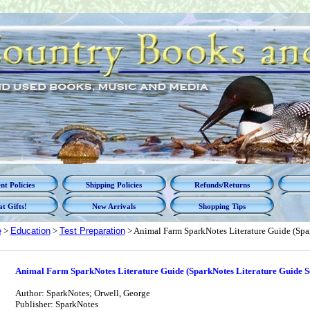
t Policies
Shipping Policies
Refunds/Returns
t Gifts!
New Arrivals
Shopping Tips
e
>
Education
>
Test Preparation
> Animal Farm SparkNotes Literature Guide (Spar
Animal Farm SparkNotes Literature Guide (SparkNotes Literature Guide Se
Author: SparkNotes; Orwell, George
Publisher: SparkNotes