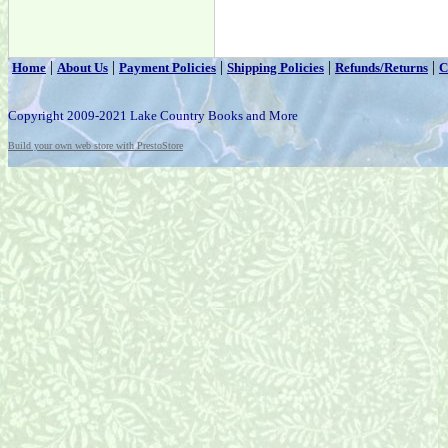
|
|
|
|
|
Home
About Us
Payment Policies
Shipping Policies
Refunds/Returns
C
Copyright 2009-2021 Lake Country Books and More
Build your own web store with PrestoStore