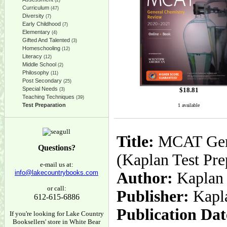
(2)
Curriculum
(47)
Diversity
(7)
Early Childhood
(7)
Elementary
(4)
Gifted And Talented
(3)
Homeschooling
(12)
Literacy
(12)
Middle School
(2)
Philosophy
(11)
Post Secondary
(25)
Special Needs
$
18.81
(3)
Teaching Techniques
(39)
Test Preparation
1 available
Title:
MCAT Gene
Questions?
(Kaplan Test Pre
e-mail us at:
info@lakecountrybooks.com
Author:
Kaplan 
or call:
Publisher:
Kapl
612-615-6886
Publication Dat
If you're looking for Lake Country
Booksellers' store in White Bear