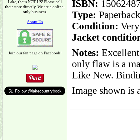
ISBN:
1506248
Lake, that's NOT US! Please call
their store directly. We are a online-
only business.
Type:
Paperbac
About Us
Condition:
Very
Jacket conditio
Notes:
Excellent,
Join our fan page on Facebook!
only flaw is a m
Like New. Binding
Image shown is a