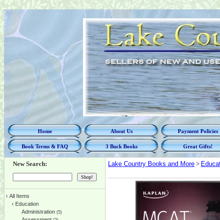
Home
About Us
Payment Policies
Book Terms & FAQ
3 Buck Books
Great Gifts!
New Search:
Lake Country Books and More
>
Educat
‹
All Items
‹
Education
Administration
(5)
Assessment