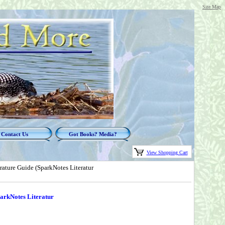
Site Map
Contact Us
Got Books? Media?
View Shopping Cart
rature Guide (SparkNotes Literatur
parkNotes Literatur