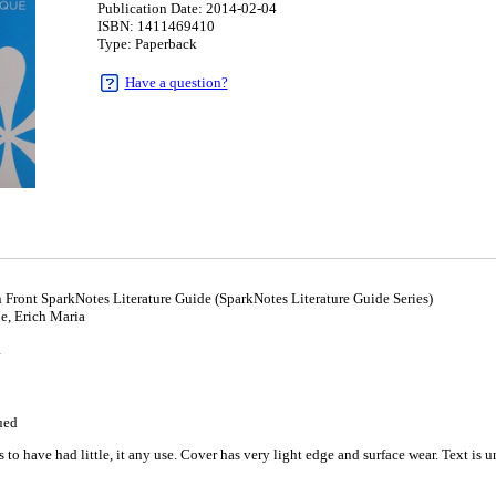
Publication Date: 2014-02-04
ISBN: 1411469410
Type: Paperback
Have a question?
 Front SparkNotes Literature Guide (SparkNotes Literature Guide Series)
, Erich Maria
4
ued
to have had little, it any use. Cover has very light edge and surface wear. Text is