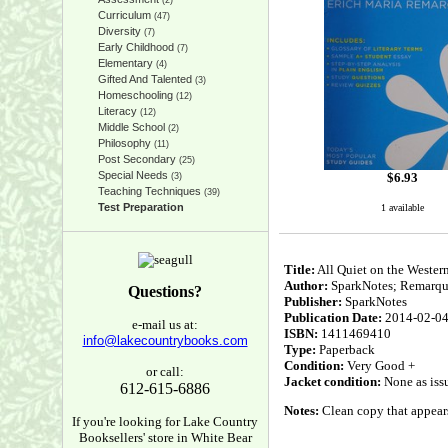
(2)
Curriculum
(47)
Diversity
(7)
Early Childhood
(7)
Elementary
(4)
Gifted And Talented
(3)
Homeschooling
(12)
Literacy
(12)
Middle School
(2)
Philosophy
(11)
Post Secondary
(25)
Special Needs
$
6.93
(3)
Teaching Techniques
(39)
Test Preparation
1 available
Title:
All Quiet on the Western
Author:
SparkNotes; Remarque
Questions?
Publisher:
SparkNotes
Publication Date:
2014-02-0
e-mail us at:
ISBN:
1411469410
info@lakecountrybooks.com
Type:
Paperback
Condition:
Very Good +
or call:
Jacket condition:
None as iss
612-615-6886
Notes:
Clean copy that appears 
If you're looking for Lake Country
Booksellers' store in White Bear