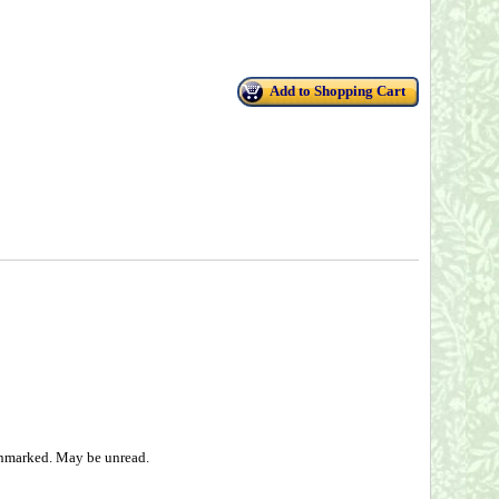
Add to Shopping Cart
 unmarked. May be unread.