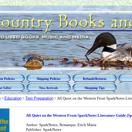
t Policies
Shipping Policies
Refunds/Returns
t Gifts!
New Arrivals
Shopping Tips
e
>
Education
>
Test Preparation
> All Quiet on the Western Front SparkNotes Lite
All Quiet on the Western Front SparkNotes Literature Guide (S
Author: SparkNotes; Remarque, Erich Maria
Publisher: SparkNotes