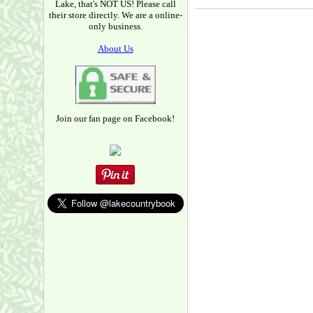
Lake, that's NOT US! Please call
their store directly. We are a online-
only business.
About Us
Join our fan page on Facebook!