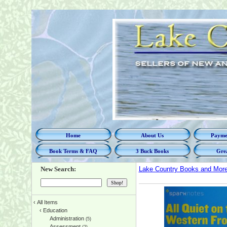
Home
About Us
Paymen
Book Terms & FAQ
3 Buck Books
Grea
New Search:
Lake Country Books and Mor
‹
All Items
‹
Education
Administration
(5)
Assessment