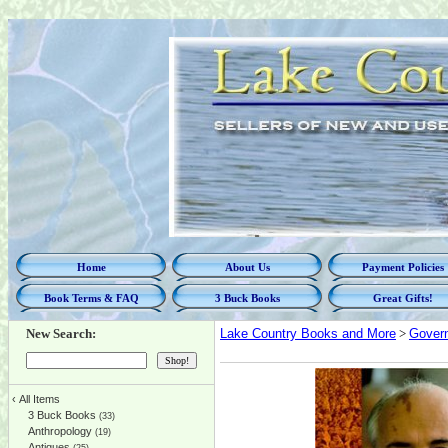
Home
About Us
Payment Policies
Book Terms & FAQ
3 Buck Books
Great Gifts!
New Search:
Lake Country Books and More
>
Govern
‹
All Items
3 Buck Books
(33)
Anthropology
(19)
Antiques