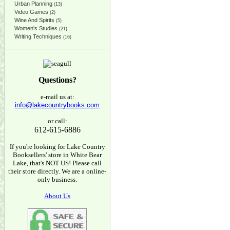
Urban Planning
(13)
Video Games
(2)
Wine And Spirits
(5)
Women's Studies
(21)
Writing Techniques
(16)
Questions?
e-mail us at:
info@lakecountrybooks.com
or call:
612-615-6886
If you're looking for Lake Country
Booksellers' store in White Bear
Lake, that's NOT US! Please call
their store directly. We are a online-
only business.
About Us