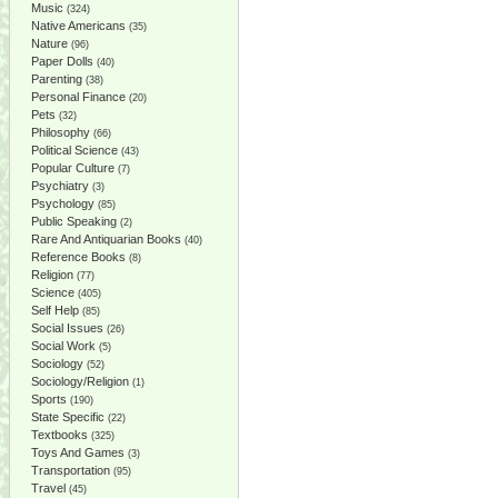
Music
(324)
Native Americans
(35)
Nature
(96)
Paper Dolls
(40)
Parenting
(38)
Personal Finance
(20)
Pets
(32)
Philosophy
(66)
Political Science
(43)
Popular Culture
(7)
Psychiatry
(3)
Psychology
(85)
Public Speaking
(2)
Rare And Antiquarian Books
(40)
Reference Books
(8)
Religion
(77)
Science
(405)
Self Help
(85)
Social Issues
(26)
Social Work
(5)
Sociology
(52)
Sociology/Religion
(1)
Sports
(190)
State Specific
(22)
Textbooks
(325)
Toys And Games
(3)
Transportation
(95)
Travel
(45)