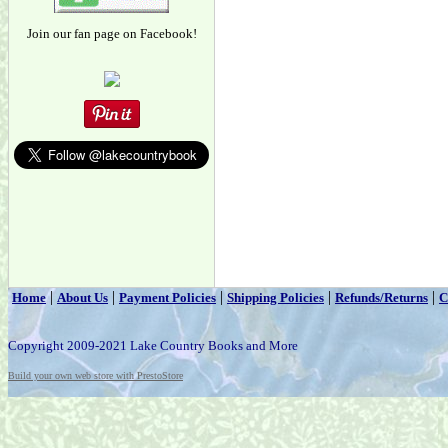
Join our fan page on Facebook!
|
|
|
|
|
Home
About Us
Payment Policies
Shipping Policies
Refunds/Returns
C
Copyright 2009-2021 Lake Country Books and More
Build your own web store with PrestoStore