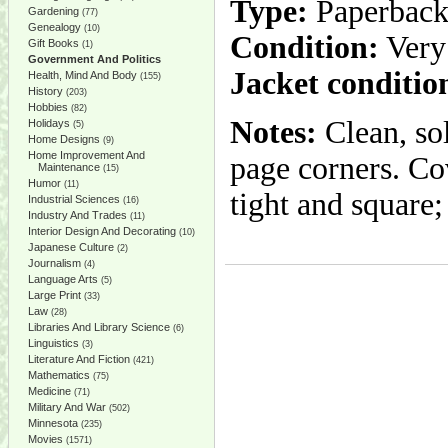
Type:
Paperbac
Gardening
(77)
Genealogy
(10)
Condition:
Very
Gift Books
(1)
Government And Politics
Jacket conditio
Health, Mind And Body
(155)
History
(203)
Hobbies
(82)
Notes:
Clean, sol
Holidays
(5)
Home Designs
(9)
Home Improvement And
page corners. Cov
Maintenance
(15)
Humor
(11)
tight and square;
Industrial Sciences
(16)
Industry And Trades
(11)
Interior Design And Decorating
(10)
Japanese Culture
(2)
Journalism
(4)
Language Arts
(5)
Large Print
(33)
Law
(28)
Libraries And Library Science
(6)
Linguistics
(3)
Literature And Fiction
(421)
Mathematics
(75)
Medicine
(71)
Military And War
(502)
Minnesota
(235)
Movies
(1571)