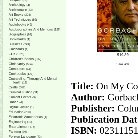
(25)
Archeology
(4)
Architecture
(43)
Art Books
(204)
Art Techniques
(89)
Audiobooks
(45)
Autobiographies And Memoirs
(129)
Biographies
(93)
Bookmarks
(1)
Business
(299)
Calendars
(1)
CDs
$
10.89
(1825)
Children's Books
(337)
Christianity
1 available
(524)
Computers
(44)
Cookbooks
(127)
Counseling, Therapy And Mental
Health
Title:
On My Cou
(18)
Crafts
(668)
Criminal Justice
(31)
Author:
Gorbach
Current Events
(9)
Dance
(4)
Publisher:
Colu
Digital Culture
(1)
Education
(206)
Publication Dat
Electronic Accessories
(1)
Engineering
(10)
Entertainment
ISBN:
02311151
(75)
Farming
(36)
Foreign Language
(73)