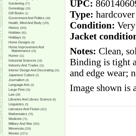
UPC:
86014060
Gardening
(77)
Genealogy
(10)
Type:
hardcover
Gift Books
(1)
Government And Politics
(36)
Condition:
Very
Health, Mind And Body
(155)
History
(203)
Hobbies
Jacket conditio
(82)
Holidays
(5)
Home Designs
(9)
Home Improvement And
Notes:
Clean, so
Maintenance
(15)
Humor
(11)
Binding is tight 
Industrial Sciences
(16)
Industry And Trades
(11)
and edge wear; n
Interior Design And Decorating
(10)
Japanese Culture
(2)
Journalism
(4)
Image shown is a
Language Arts
(5)
Large Print
(33)
Law
(28)
Libraries And Library Science
(6)
Linguistics
(3)
Literature And Fiction
(421)
Mathematics
(75)
Medicine
(71)
Military And War
(502)
Minnesota
(235)
Movies
(1571)