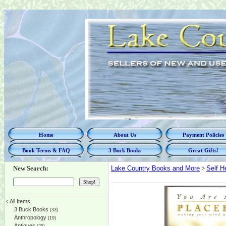
Home
About Us
Payment Policies
Book Terms & FAQ
3 Buck Books
Great Gifts!
New Search:
Lake Country Books and More
>
Self H
‹
All Items
3 Buck Books
(33)
Anthropology
(19)
Antiques