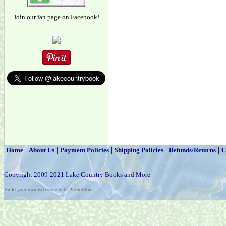
Join our fan page on Facebook!
|
|
|
|
|
Home
About Us
Payment Policies
Shipping Policies
Refunds/Returns
C
Copyright 2009-2021 Lake Country Books and More
Build your own web store with PrestoStore