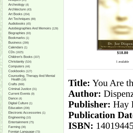
(25)
Archeology
(4)
Architecture
(43)
Art Books
(204)
Art Techniques
(89)
Audiobooks
(45)
Autobiographies And Memoirs
(129)
Biographies
(93)
Bookmarks
(1)
Business
(299)
Calendars
(1)
CDs
$
18.80
(1825)
Children's Books
(337)
Christianity
1 available
(524)
Computers
(44)
Cookbooks
(127)
Counseling, Therapy And Mental
Health
Title:
You Are th
(18)
Crafts
(668)
Criminal Justice
(31)
Author:
Dispenza
Current Events
(9)
Dance
(4)
Publisher:
Hay 
Digital Culture
(1)
Education
(206)
Publication Dat
Electronic Accessories
(1)
Engineering
(10)
Entertainment
ISBN:
1401944
(75)
Farming
(36)
Foreign Language
(73)