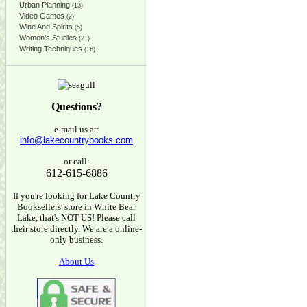
Urban Planning
(13)
Video Games
(2)
Wine And Spirits
(5)
Women's Studies
(21)
Writing Techniques
(16)
Questions?
e-mail us at:
info@lakecountrybooks.com
or call:
612-615-6886
If you're looking for Lake Country
Booksellers' store in White Bear
Lake, that's NOT US! Please call
their store directly. We are a online-
only business.
About Us