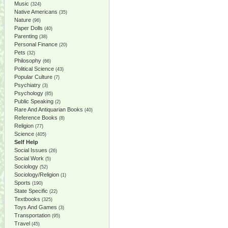
Music
(324)
Native Americans
(35)
Nature
(96)
Paper Dolls
(40)
Parenting
(38)
Personal Finance
(20)
Pets
(32)
Philosophy
(66)
Political Science
(43)
Popular Culture
(7)
Psychiatry
(3)
Psychology
(85)
Public Speaking
(2)
Rare And Antiquarian Books
(40)
Reference Books
(8)
Religion
(77)
Science
(405)
Self Help
Social Issues
(26)
Social Work
(5)
Sociology
(52)
Sociology/Religion
(1)
Sports
(190)
State Specific
(22)
Textbooks
(325)
Toys And Games
(3)
Transportation
(95)
Travel
(45)