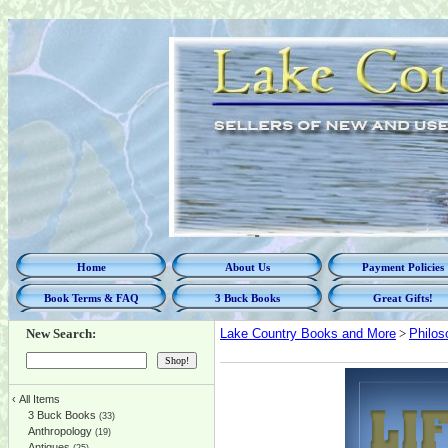
Home
About Us
Payment Policies
Book Terms & FAQ
3 Buck Books
Great Gifts!
New Search:
Lake Country Books and More
>
Philos
‹
All Items
3 Buck Books
(33)
Anthropology
(19)
Antiques