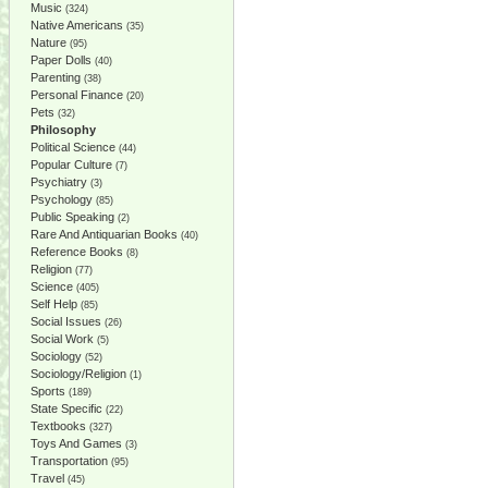
Music
(324)
Native Americans
(35)
Nature
(95)
Paper Dolls
(40)
Parenting
(38)
Personal Finance
(20)
Pets
(32)
Philosophy
Political Science
(44)
Popular Culture
(7)
Psychiatry
(3)
Psychology
(85)
Public Speaking
(2)
Rare And Antiquarian Books
(40)
Reference Books
(8)
Religion
(77)
Science
(405)
Self Help
(85)
Social Issues
(26)
Social Work
(5)
Sociology
(52)
Sociology/Religion
(1)
Sports
(189)
State Specific
(22)
Textbooks
(327)
Toys And Games
(3)
Transportation
(95)
Travel
(45)