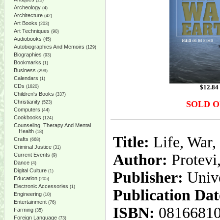
(25)
Archeology
(4)
Architecture
(42)
Art Books
(203)
Art Techniques
(90)
Audiobooks
(45)
Autobiographies And Memoirs
(129)
Biographies
(93)
Bookmarks
(1)
Business
(299)
Calendars
(1)
CDs
$
12.84
(1820)
Children's Books
(337)
Christianity
SOLD 
(523)
Computers
(44)
Cookbooks
(124)
Counseling, Therapy And Mental
Health
(18)
Title:
Life, War,
Crafts
(668)
Criminal Justice
(31)
Author:
Protevi
Current Events
(9)
Dance
(4)
Digital Culture
(1)
Publisher:
Unive
Education
(205)
Electronic Accessories
(1)
Publication Dat
Engineering
(10)
Entertainment
(76)
ISBN:
0816681
Farming
(35)
Foreign Language
(73)