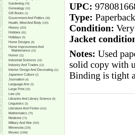
UPC:
97808166
Gardening
(76)
Genealogy
(10)
Gift Books
(1)
Type:
Paperbac
Government And Politics
(36)
Health, Mind And Body
(155)
Condition:
Very
History
(203)
Hobbies
(81)
Jacket conditio
Holidays
(5)
Home Designs
(9)
Home Improvement And
Maintenance
Notes:
Used pape
(15)
Humor
(11)
Industrial Sciences
(16)
solid copy with 
Industry And Trades
(12)
Interior Design And Decorating
(11)
Binding is tight 
Japanese Culture
(2)
Journalism
(4)
Language Arts
(5)
Large Print
(33)
Law
(28)
Libraries And Library Science
(6)
Linguistics
(3)
Literature And Fiction
(414)
Mathematics
(75)
Medicine
(71)
Military And War
(502)
Minnesota
(235)
Movies
(1568)