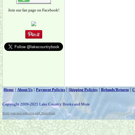
Join our fan page on Facebook!
|
|
|
|
|
Home
About Us
Payment Policies
Shipping Policies
Refunds/Returns
C
Copyright 2009-2021 Lake Country Books and More
Build your own web store with PrestoStore