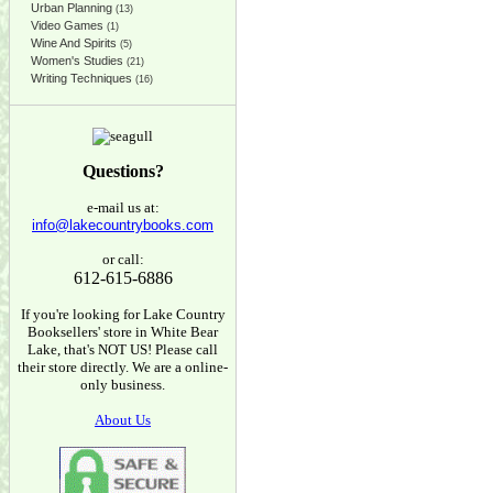
Urban Planning
(13)
Video Games
(1)
Wine And Spirits
(5)
Women's Studies
(21)
Writing Techniques
(16)
Questions?
e-mail us at:
info@lakecountrybooks.com
or call:
612-615-6886
If you're looking for Lake Country
Booksellers' store in White Bear
Lake, that's NOT US! Please call
their store directly. We are a online-
only business.
About Us