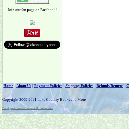
Join our fan page on Facebook!
|
|
|
|
|
Home
About Us
Payment Policies
Shipping Policies
Refunds/Returns
C
Copyright 2009-2021 Lake Country Books and More
Build your own web store with PrestoStore