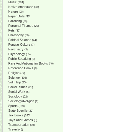
Music
(324)
Native Americans
(35)
Nature
(95)
Paper Dolls
(40)
Parenting
(38)
Personal Finance
(20)
Pets
(32)
Philosophy
(66)
Political Science
(44)
Popular Culture
(7)
Psychiatry
(3)
Psychology
(85)
Public Speaking
(2)
Rare And Antiquarian Books
(40)
Reference Books
(8)
Religion
(77)
Science
(405)
Self Help
(85)
Social Issues
(26)
Social Work
(5)
Sociology
(52)
Sociology/Religion
(1)
Sports
(189)
State Specific
(22)
Textbooks
(325)
Toys And Games
(3)
Transportation
(95)
Travel
(45)