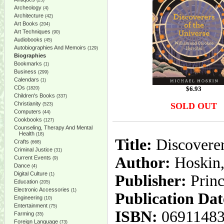
(25)
Archeology
(4)
Architecture
(42)
Art Books
(204)
Art Techniques
(90)
Audiobooks
(45)
Autobiographies And Memoirs
(129)
Biographies
Bookmarks
(1)
Business
(299)
Calendars
(1)
CDs
$
6.93
(1820)
Children's Books
(337)
Christianity
SOLD OUT
(523)
Computers
(44)
Cookbooks
(127)
Counseling, Therapy And Mental
Health
(18)
Title:
Discoverer
Crafts
(668)
Criminal Justice
(31)
Author:
Hoskin,
Current Events
(9)
Dance
(4)
Digital Culture
(1)
Publisher:
Princ
Education
(205)
Electronic Accessories
(1)
Publication Dat
Engineering
(10)
Entertainment
(75)
ISBN:
0691148
Farming
(35)
Foreign Language
(73)