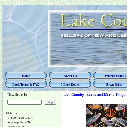
Home
About Us
Payment Policies
Book Terms & FAQ
3 Buck Books
Great Gifts!
New Search:
Lake Country Books and More
>
Biogra
‹
All Items
3 Buck Books
(33)
Anthropology
(19)
Antiques