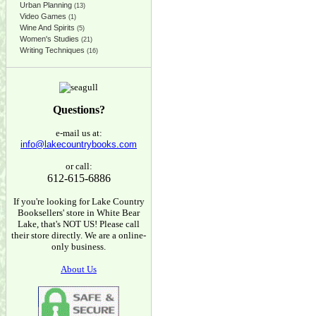
Urban Planning
(13)
Video Games
(1)
Wine And Spirits
(5)
Women's Studies
(21)
Writing Techniques
(16)
Questions?
e-mail us at:
info@lakecountrybooks.com
or call:
612-615-6886
If you're looking for Lake Country
Booksellers' store in White Bear
Lake, that's NOT US! Please call
their store directly. We are a online-
only business.
About Us