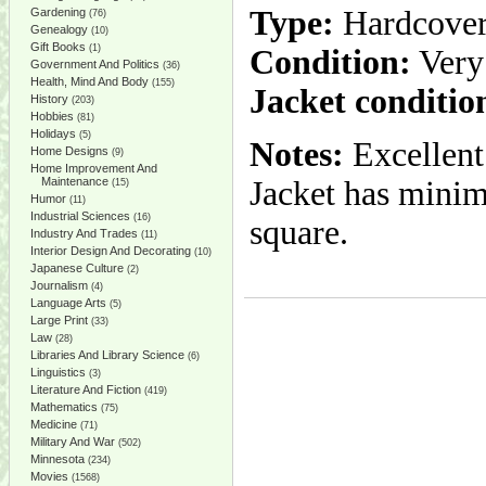
Type:
Hardcove
Gardening
(76)
Genealogy
(10)
Gift Books
(1)
Condition:
Very
Government And Politics
(36)
Health, Mind And Body
(155)
Jacket conditio
History
(203)
Hobbies
(81)
Holidays
(5)
Notes:
Excellent
Home Designs
(9)
Home Improvement And
Maintenance
Jacket has minim
(15)
Humor
(11)
Industrial Sciences
(16)
square.
Industry And Trades
(11)
Interior Design And Decorating
(10)
Japanese Culture
(2)
Journalism
(4)
Language Arts
(5)
Large Print
(33)
Law
(28)
Libraries And Library Science
(6)
Linguistics
(3)
Literature And Fiction
(419)
Mathematics
(75)
Medicine
(71)
Military And War
(502)
Minnesota
(234)
Movies
(1568)