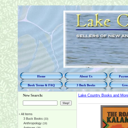
Home
About Us
Paymen
Book Terms & FAQ
3 Buck Books
Grea
New Search:
Lake Country Books and Mor
‹
All Items
3 Buck Books
(33)
Anthropology
(19)
Antiques