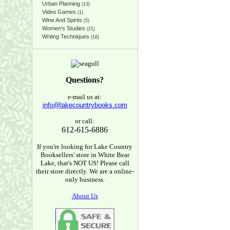
Urban Planning
(13)
Video Games
(1)
Wine And Spirits
(5)
Women's Studies
(21)
Writing Techniques
(16)
Questions?
e-mail us at:
info@lakecountrybooks.com
or call:
612-615-6886
If you're looking for Lake Country
Booksellers' store in White Bear
Lake, that's NOT US! Please call
their store directly. We are a online-
only business.
About Us