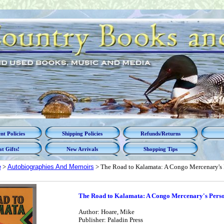
t Policies
Shipping Policies
Refunds/Returns
t Gifts!
New Arrivals
Shopping Tips
e
>
Autobiographies And Memoirs
> The Road to Kalamata: A Congo Mercenary's
The Road to Kalamata: A Congo Mercenary's Pers
Author: Hoare, Mike
Publisher: Paladin Press