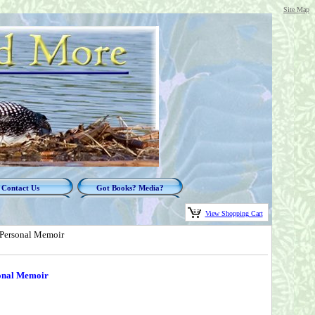
Site Map
Contact Us
Got Books? Media?
View Shopping Cart
 Personal Memoir
onal Memoir