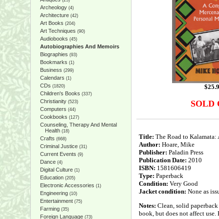
(25)
Archeology
(4)
Architecture
(42)
Art Books
(204)
Art Techniques
(90)
Audiobooks
(45)
Autobiographies And Memoirs
Biographies
(93)
Bookmarks
(1)
Business
(299)
Calendars
(1)
CDs
$
25.
(1820)
Children's Books
(337)
Christianity
SOLD
(523)
Computers
(44)
Cookbooks
(127)
Counseling, Therapy And Mental
Health
(18)
Title:
The Road to Kalamata: 
Crafts
(668)
Author:
Hoare, Mike
Criminal Justice
(31)
Publisher:
Paladin Press
Current Events
(9)
Publication Date:
2010
Dance
(4)
ISBN:
1581606419
Digital Culture
(1)
Type:
Paperback
Education
(205)
Condition:
Very Good
Electronic Accessories
(1)
Jacket condition:
None as iss
Engineering
(10)
Entertainment
(75)
Notes:
Clean, solid paperback 
Farming
(35)
book, but does not affect use. 
Foreign Language
(73)