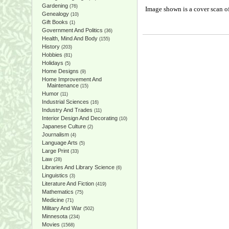
Gardening
(76)
Image shown is a cover scan of
Genealogy
(10)
Gift Books
(1)
Government And Politics
(36)
Health, Mind And Body
(155)
History
(203)
Hobbies
(81)
Holidays
(5)
Home Designs
(9)
Home Improvement And
Maintenance
(15)
Humor
(11)
Industrial Sciences
(16)
Industry And Trades
(11)
Interior Design And Decorating
(10)
Japanese Culture
(2)
Journalism
(4)
Language Arts
(5)
Large Print
(33)
Law
(28)
Libraries And Library Science
(6)
Linguistics
(3)
Literature And Fiction
(419)
Mathematics
(75)
Medicine
(71)
Military And War
(502)
Minnesota
(234)
Movies
(1568)