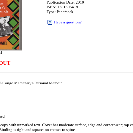
Publication Date: 2010
ISBN: 1581606419
Type: Paperback
Have a question?
94
 OUT
A Congo Mercenary's Personal Memoir
ued
copy with unmarked text. Cover has moderate surface, edge and corner wear; top cor
Binding is tight and square; no creases to spine.