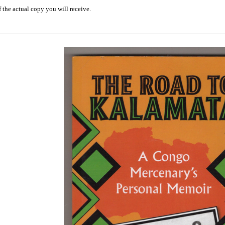
 the actual copy you will receive.