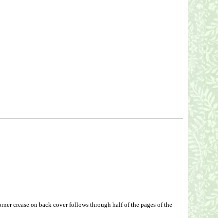
ner crease on back cover follows through half of the pages of the