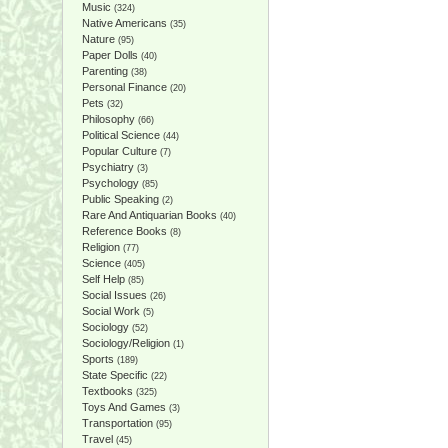
Music
(324)
Native Americans
(35)
Nature
(95)
Paper Dolls
(40)
Parenting
(38)
Personal Finance
(20)
Pets
(32)
Philosophy
(66)
Political Science
(44)
Popular Culture
(7)
Psychiatry
(3)
Psychology
(85)
Public Speaking
(2)
Rare And Antiquarian Books
(40)
Reference Books
(8)
Religion
(77)
Science
(405)
Self Help
(85)
Social Issues
(26)
Social Work
(5)
Sociology
(52)
Sociology/Religion
(1)
Sports
(189)
State Specific
(22)
Textbooks
(325)
Toys And Games
(3)
Transportation
(95)
Travel
(45)