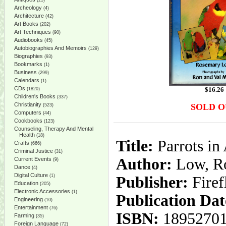
(25)
Archeology
(4)
Architecture
(42)
Art Books
(202)
Art Techniques
(90)
Audiobooks
(45)
Autobiographies And Memoirs
(129)
Biographies
(93)
Bookmarks
(1)
Business
(299)
Calendars
(1)
CDs
$
16.26
(1820)
Children's Books
(337)
Christianity
SOLD O
(523)
Computers
(44)
Cookbooks
(123)
Counseling, Therapy And Mental
Health
(18)
Title:
Parrots in
Crafts
(666)
Criminal Justice
(31)
Author:
Low, Ro
Current Events
(9)
Dance
(4)
Digital Culture
(1)
Publisher:
Fire
Education
(205)
Electronic Accessories
(1)
Publication Dat
Engineering
(10)
Entertainment
(76)
ISBN:
18952701
Farming
(35)
Foreign Language
(72)