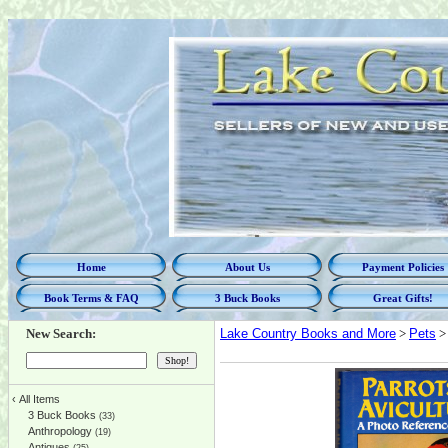
Home
About Us
Payment Policies
Book Terms & FAQ
3 Buck Books
Great Gifts!
New Search:
Lake Country Books and More
>
Pets
> 
‹
All Items
3 Buck Books
(33)
Anthropology
(19)
Antiques