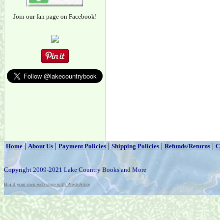
Join our fan page on Facebook!
|
|
|
|
|
Home
About Us
Payment Policies
Shipping Policies
Refunds/Returns
C
Copyright 2009-2021 Lake Country Books and More
Build your own web store with PrestoStore