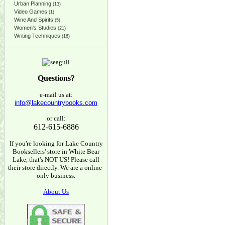
Urban Planning
(13)
Video Games
(1)
Wine And Spirits
(5)
Women's Studies
(21)
Writing Techniques
(16)
Questions?
e-mail us at:
info@lakecountrybooks.com
or call:
612-615-6886
If you're looking for Lake Country
Booksellers' store in White Bear
Lake, that's NOT US! Please call
their store directly. We are a online-
only business.
About Us