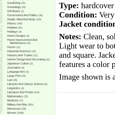
Type:
hardcover
Gardening
(76)
Genealogy
(10)
Gift Books
(1)
Condition:
Very
Government And Politics
(36)
Health, Mind And Body
(155)
Jacket conditio
History
(204)
Hobbies
(81)
Holidays
(5)
Notes:
Clean, so
Home Designs
(9)
Home Improvement And
Maintenance
Light wear to bo
(15)
Humor
(11)
Industrial Sciences
(16)
and square. Jack
Industry And Trades
(12)
Interior Design And Decorating
(11)
features a color 
Japanese Culture
(2)
Journalism
(4)
Language Arts
(5)
Image shown is a
Large Print
(33)
Law
(28)
Libraries And Library Science
(6)
Linguistics
(3)
Literature And Fiction
(414)
Mathematics
(75)
Medicine
(71)
Military And War
(502)
Minnesota
(236)
Movies
(1569)