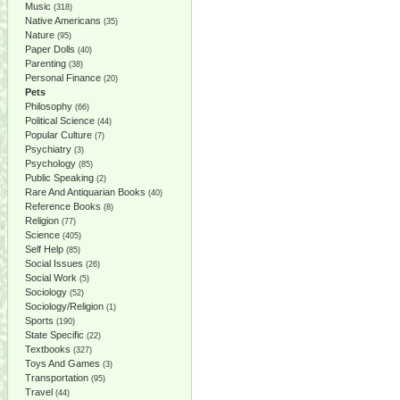
Music
(318)
Native Americans
(35)
Nature
(95)
Paper Dolls
(40)
Parenting
(38)
Personal Finance
(20)
Pets
Philosophy
(66)
Political Science
(44)
Popular Culture
(7)
Psychiatry
(3)
Psychology
(85)
Public Speaking
(2)
Rare And Antiquarian Books
(40)
Reference Books
(8)
Religion
(77)
Science
(405)
Self Help
(85)
Social Issues
(26)
Social Work
(5)
Sociology
(52)
Sociology/Religion
(1)
Sports
(190)
State Specific
(22)
Textbooks
(327)
Toys And Games
(3)
Transportation
(95)
Travel
(44)