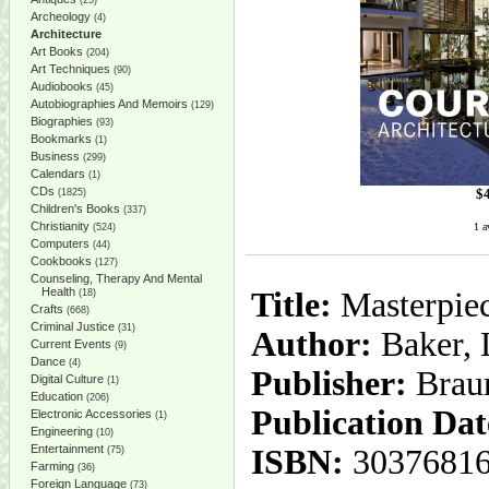
(25)
Archeology
(4)
Architecture
Art Books
(204)
Art Techniques
(90)
Audiobooks
(45)
Autobiographies And Memoirs
(129)
Biographies
(93)
Bookmarks
(1)
Business
(299)
Calendars
(1)
CDs
$
(1825)
Children's Books
(337)
Christianity
1 a
(524)
Computers
(44)
Cookbooks
(127)
Counseling, Therapy And Mental
Health
Title:
Masterpiec
(18)
Crafts
(668)
Criminal Justice
(31)
Author:
Baker, 
Current Events
(9)
Dance
(4)
Publisher:
Brau
Digital Culture
(1)
Education
(206)
Publication Dat
Electronic Accessories
(1)
Engineering
(10)
Entertainment
ISBN:
3037681
(75)
Farming
(36)
Foreign Language
(73)