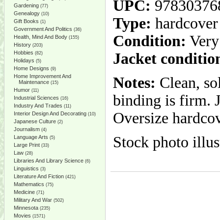
UPC:
97830376
Gardening
(77)
Genealogy
(10)
Type:
hardcover
Gift Books
(1)
Government And Politics
(36)
Condition:
Very
Health, Mind And Body
(155)
History
(203)
Hobbies
Jacket conditio
(82)
Holidays
(5)
Home Designs
(9)
Home Improvement And
Notes:
Clean, so
Maintenance
(15)
Humor
(11)
binding is firm.
Industrial Sciences
(16)
Industry And Trades
(11)
Oversize hardcov
Interior Design And Decorating
(10)
Japanese Culture
(2)
Journalism
(4)
Stock photo illus
Language Arts
(5)
Large Print
(33)
Law
(28)
Libraries And Library Science
(6)
Linguistics
(3)
Literature And Fiction
(421)
Mathematics
(75)
Medicine
(71)
Military And War
(502)
Minnesota
(235)
Movies
(1571)