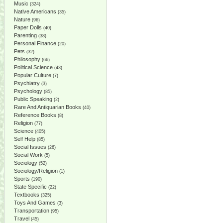
Music
(324)
Native Americans
(35)
Nature
(96)
Paper Dolls
(40)
Parenting
(38)
Personal Finance
(20)
Pets
(32)
Philosophy
(66)
Political Science
(43)
Popular Culture
(7)
Psychiatry
(3)
Psychology
(85)
Public Speaking
(2)
Rare And Antiquarian Books
(40)
Reference Books
(8)
Religion
(77)
Science
(405)
Self Help
(85)
Social Issues
(26)
Social Work
(5)
Sociology
(52)
Sociology/Religion
(1)
Sports
(190)
State Specific
(22)
Textbooks
(325)
Toys And Games
(3)
Transportation
(95)
Travel
(45)