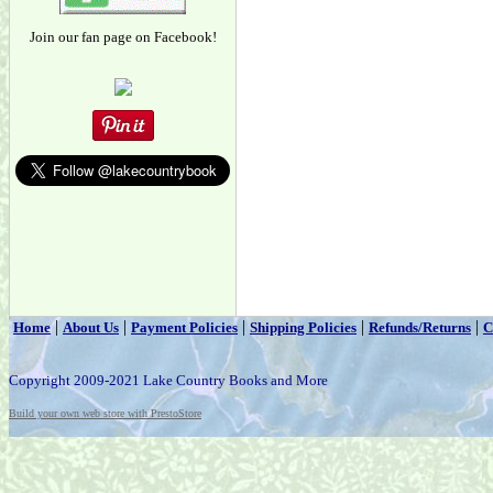
Join our fan page on Facebook!
|
|
|
|
|
Home
About Us
Payment Policies
Shipping Policies
Refunds/Returns
C
Copyright 2009-2021 Lake Country Books and More
Build your own web store with PrestoStore