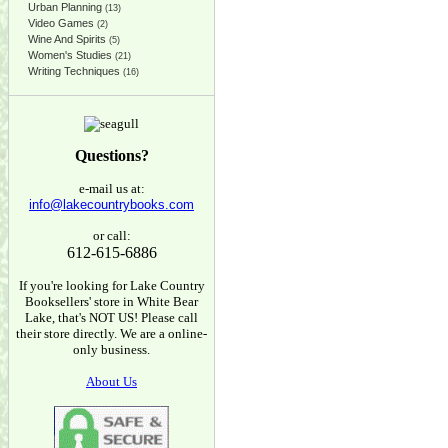
Urban Planning
(13)
Video Games
(2)
Wine And Spirits
(5)
Women's Studies
(21)
Writing Techniques
(16)
Questions?
e-mail us at:
info@lakecountrybooks.com
or call:
612-615-6886
If you're looking for Lake Country
Booksellers' store in White Bear
Lake, that's NOT US! Please call
their store directly. We are a online-
only business.
About Us