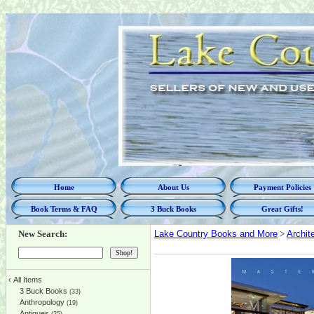
Home
About Us
Payment Policies
Book Terms & FAQ
3 Buck Books
Great Gifts!
New Search:
Lake Country Books and More
>
Archit
‹
All Items
3 Buck Books
(33)
Anthropology
(19)
Antiques