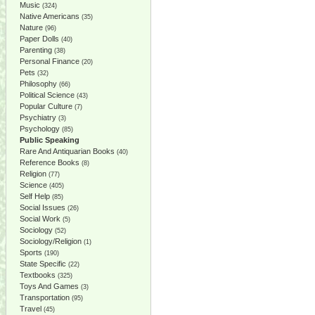
Music
(324)
Native Americans
(35)
Nature
(96)
Paper Dolls
(40)
Parenting
(38)
Personal Finance
(20)
Pets
(32)
Philosophy
(66)
Political Science
(43)
Popular Culture
(7)
Psychiatry
(3)
Psychology
(85)
Public Speaking
Rare And Antiquarian Books
(40)
Reference Books
(8)
Religion
(77)
Science
(405)
Self Help
(85)
Social Issues
(26)
Social Work
(5)
Sociology
(52)
Sociology/Religion
(1)
Sports
(190)
State Specific
(22)
Textbooks
(325)
Toys And Games
(3)
Transportation
(95)
Travel
(45)