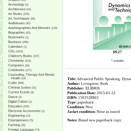
(25)
Archeology
(4)
Architecture
(43)
Art Books
(204)
Art Techniques
(90)
Audiobooks
(45)
Autobiographies And Memoirs
(129)
Biographies
(93)
Bookmarks
(1)
Business
(299)
Calendars
(1)
CDs
$
9.27
(1825)
Children's Books
(337)
Christianity
7 available
(524)
Computers
(44)
Cookbooks
(127)
Counseling, Therapy And Mental
Health
Title:
Advanced Public Speaking: Dyna
(18)
Crafts
Author:
Livingston, Ruth
(668)
Criminal Justice
Publisher:
XLIBRIS
(31)
Current Events
Publication Date:
2015-01-22
(9)
Dance
ISBN:
1503528863
(4)
Digital Culture
Type:
paperback
(1)
Education
Condition:
New
(206)
Electronic Accessories
Jacket condition:
None as issued
(1)
Engineering
(10)
Notes:
Brand new paperback copy.
Entertainment
(75)
Farming
(36)
Foreign Language
(73)