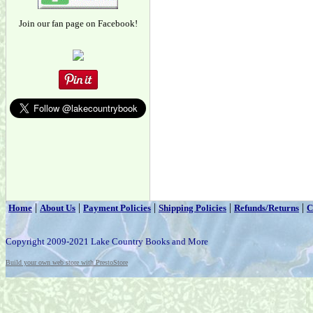
Join our fan page on Facebook!
|
|
|
|
|
Home
About Us
Payment Policies
Shipping Policies
Refunds/Returns
C
Copyright 2009-2021 Lake Country Books and More
Build your own web store with PrestoStore