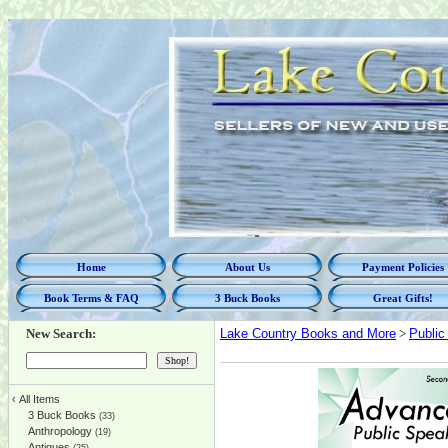
Home
About Us
Payment Policies
Book Terms & FAQ
3 Buck Books
Great Gifts!
New Search:
Lake Country Books and More
>
Public
‹
All Items
3 Buck Books
(33)
Anthropology
(19)
Antiques