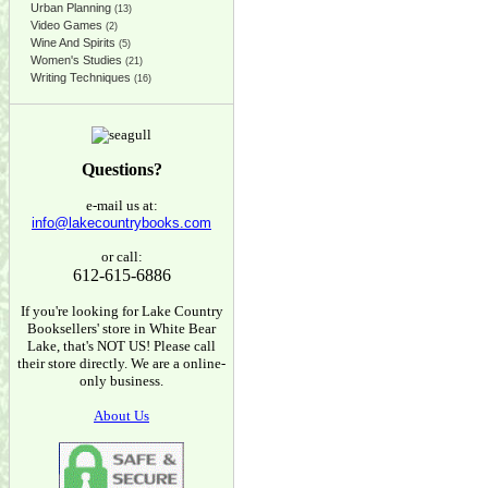
Urban Planning
(13)
Video Games
(2)
Wine And Spirits
(5)
Women's Studies
(21)
Writing Techniques
(16)
Questions?
e-mail us at:
info@lakecountrybooks.com
or call:
612-615-6886
If you're looking for Lake Country
Booksellers' store in White Bear
Lake, that's NOT US! Please call
their store directly. We are a online-
only business.
About Us