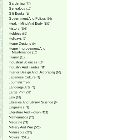
Gardening
(77)
Genealogy
(10)
Gift Books
(1)
Government And Politics
(36)
Health, Mind And Body
(155)
History
(203)
Hobbies
(82)
Holidays
(5)
Home Designs
(9)
Home Improvement And
Maintenance
(15)
Humor
(11)
Industrial Sciences
(16)
Industry And Trades
(11)
Interior Design And Decorating
(10)
Japanese Culture
(2)
Journalism
(4)
Language Arts
(5)
Large Print
(33)
Law
(28)
Libraries And Library Science
(6)
Linguistics
(3)
Literature And Fiction
(421)
Mathematics
(75)
Medicine
(71)
Military And War
(502)
Minnesota
(235)
Movies
(1571)