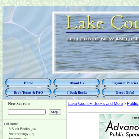
Home
About Us
Payment Policies
Book Terms & FAQ
3 Buck Books
Great Gifts!
New Search:
Lake Country Books and More
>
Public
‹
All Items
3 Buck Books
(33)
Anthropology
(19)
Antiques