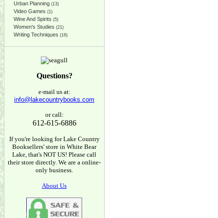
Urban Planning
(13)
Video Games
(1)
Wine And Spirits
(5)
Women's Studies
(21)
Writing Techniques
(16)
Questions?
e-mail us at:
info@lakecountrybooks.com
or call:
612-615-6886
If you're looking for Lake Country
Booksellers' store in White Bear
Lake, that's NOT US! Please call
their store directly. We are a online-
only business.
About Us