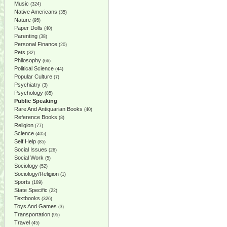
Music
(324)
Native Americans
(35)
Nature
(95)
Paper Dolls
(40)
Parenting
(38)
Personal Finance
(20)
Pets
(32)
Philosophy
(66)
Political Science
(44)
Popular Culture
(7)
Psychiatry
(3)
Psychology
(85)
Public Speaking
Rare And Antiquarian Books
(40)
Reference Books
(8)
Religion
(77)
Science
(405)
Self Help
(85)
Social Issues
(26)
Social Work
(5)
Sociology
(52)
Sociology/Religion
(1)
Sports
(189)
State Specific
(22)
Textbooks
(326)
Toys And Games
(3)
Transportation
(95)
Travel
(45)