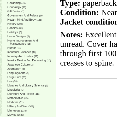
Type:
paperback
Gardening
(76)
Genealogy
(10)
Condition:
Near
Gift Books
(1)
Government And Politics
(36)
Jacket conditio
Health, Mind And Body
(155)
History
(203)
Hobbies
(81)
Notes:
Excellent
Holidays
(5)
Home Designs
(9)
Home Improvement And
unread. Cover ha
Maintenance
(15)
Humor
(11)
through first 100
Industrial Sciences
(16)
Industry And Trades
(12)
creases to spine.
Interior Design And Decorating
(10)
Japanese Culture
(2)
Journalism
(4)
Language Arts
(5)
Large Print
(33)
Law
(28)
Libraries And Library Science
(6)
Linguistics
(3)
Literature And Fiction
(414)
Mathematics
(75)
Medicine
(71)
Military And War
(502)
Minnesota
(235)
Movies
(1568)