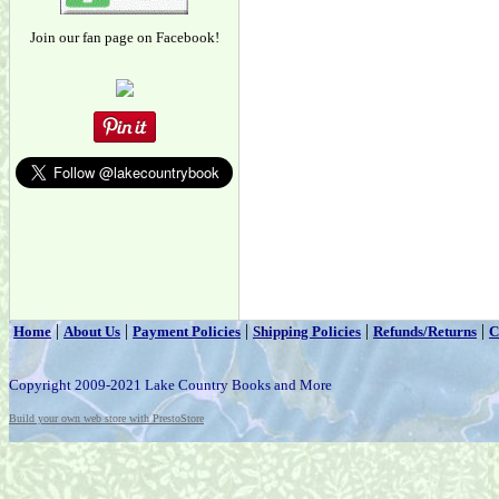
Join our fan page on Facebook!
|
|
|
|
|
Home
About Us
Payment Policies
Shipping Policies
Refunds/Returns
C
Copyright 2009-2021 Lake Country Books and More
Build your own web store with PrestoStore