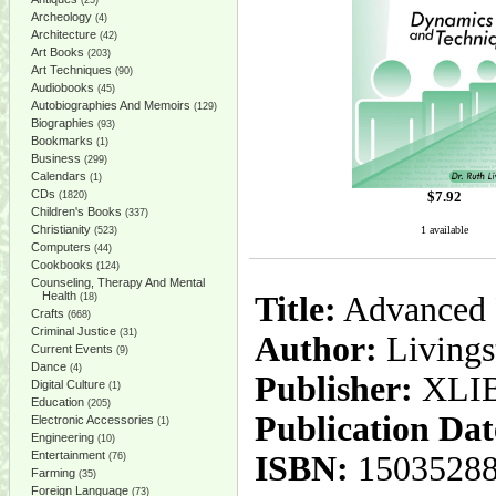
(25)
Archeology
(4)
Architecture
(42)
Art Books
(203)
Art Techniques
(90)
Audiobooks
(45)
Autobiographies And Memoirs
(129)
Biographies
(93)
Bookmarks
(1)
Business
(299)
Calendars
(1)
CDs
$
7.92
(1820)
Children's Books
(337)
Christianity
1 available
(523)
Computers
(44)
Cookbooks
(124)
Counseling, Therapy And Mental
Health
Title:
Advanced P
(18)
Crafts
(668)
Criminal Justice
(31)
Author:
Livings
Current Events
(9)
Dance
(4)
Publisher:
XLI
Digital Culture
(1)
Education
(205)
Publication Dat
Electronic Accessories
(1)
Engineering
(10)
Entertainment
ISBN:
1503528
(76)
Farming
(35)
Foreign Language
(73)