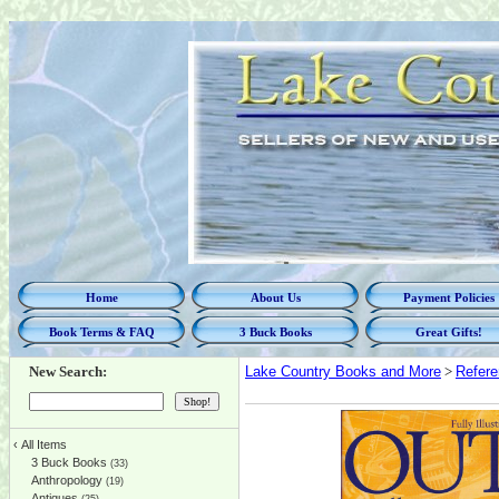
Home
About Us
Payment Policies
Book Terms & FAQ
3 Buck Books
Great Gifts!
New Search:
Lake Country Books and More
>
Refer
‹
All Items
3 Buck Books
(33)
Anthropology
(19)
Antiques