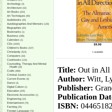
(25)
Archeology
(4)
Architecture
(42)
Art Books
(203)
Art Techniques
(90)
Audiobooks
(45)
Autobiographies And Memoirs
(129)
Biographies
(93)
Bookmarks
(1)
Business
(299)
Calendars
(1)
CDs
$
9.90
(1820)
Children's Books
(337)
Christianity
1 available
(523)
Computers
(44)
Cookbooks
(124)
Counseling, Therapy And Mental
Health
Title:
Out in All
(18)
Crafts
(668)
Criminal Justice
(31)
Author:
Witt, L
Current Events
(9)
Dance
(4)
Publisher:
Gran
Digital Culture
(1)
Education
(205)
Publication Dat
Electronic Accessories
(1)
Engineering
(10)
Entertainment
ISBN:
0446518
(76)
Farming
(35)
Foreign Language
(73)