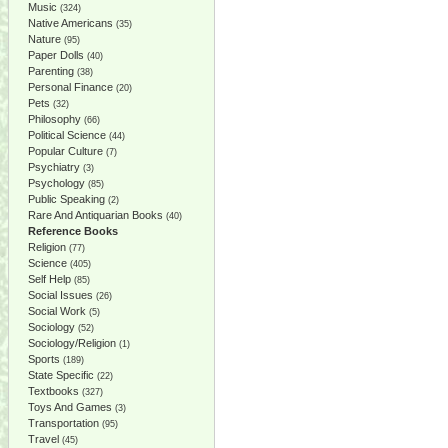
Music
(324)
Native Americans
(35)
Nature
(95)
Paper Dolls
(40)
Parenting
(38)
Personal Finance
(20)
Pets
(32)
Philosophy
(66)
Political Science
(44)
Popular Culture
(7)
Psychiatry
(3)
Psychology
(85)
Public Speaking
(2)
Rare And Antiquarian Books
(40)
Reference Books
Religion
(77)
Science
(405)
Self Help
(85)
Social Issues
(26)
Social Work
(5)
Sociology
(52)
Sociology/Religion
(1)
Sports
(189)
State Specific
(22)
Textbooks
(327)
Toys And Games
(3)
Transportation
(95)
Travel
(45)