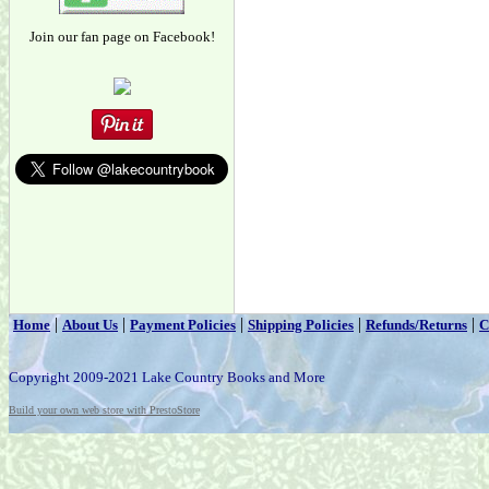
Join our fan page on Facebook!
|
|
|
|
|
Home
About Us
Payment Policies
Shipping Policies
Refunds/Returns
C
Copyright 2009-2021 Lake Country Books and More
Build your own web store with PrestoStore