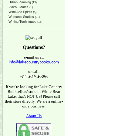
Urban Planning
(13)
Video Games
(1)
Wine And Spirits
(5)
Women's Studies
(21)
Writing Techniques
(16)
Questions?
e-mail us at:
info@lakecountrybooks.com
or call:
612-615-6886
If you're looking for Lake Country
Booksellers' store in White Bear
Lake, that's NOT US! Please call
their store directly. We are a online-
only business.
About Us