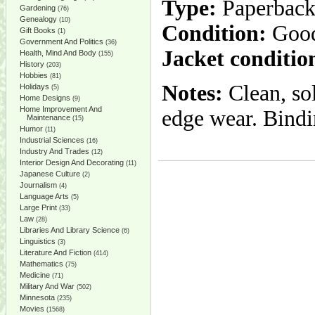
Type:
Paperbac
Gardening
(76)
Genealogy
(10)
Condition:
Goo
Gift Books
(1)
Government And Politics
(36)
Jacket conditio
Health, Mind And Body
(155)
History
(203)
Hobbies
(81)
Notes:
Clean, so
Holidays
(5)
Home Designs
(9)
Home Improvement And
edge wear. Bindin
Maintenance
(15)
Humor
(11)
Industrial Sciences
(16)
Industry And Trades
(12)
Interior Design And Decorating
(11)
Japanese Culture
(2)
Journalism
(4)
Language Arts
(5)
Large Print
(33)
Law
(28)
Libraries And Library Science
(6)
Linguistics
(3)
Literature And Fiction
(414)
Mathematics
(75)
Medicine
(71)
Military And War
(502)
Minnesota
(235)
Movies
(1568)