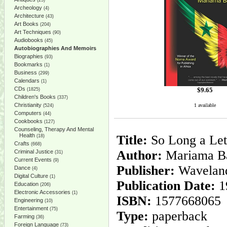
(25)
Archeology
(4)
Architecture
(43)
Art Books
(204)
Art Techniques
(90)
Audiobooks
(45)
Autobiographies And Memoirs
Biographies
(93)
Bookmarks
(1)
Business
(299)
Calendars
(1)
CDs
$
9.65
(1825)
Children's Books
(337)
Christianity
1 available
(524)
Computers
(44)
Cookbooks
(127)
Counseling, Therapy And Mental
Health
Title:
So Long a Let
(18)
Crafts
(668)
Author:
Mariama B
Criminal Justice
(31)
Current Events
(9)
Publisher:
Waveland
Dance
(4)
Digital Culture
(1)
Publication Date:
1
Education
(206)
Electronic Accessories
(1)
ISBN:
1577668065
Engineering
(10)
Entertainment
(75)
Type:
paperback
Farming
(36)
Foreign Language
(73)