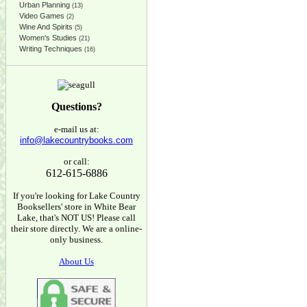
Urban Planning
(13)
Video Games
(2)
Wine And Spirits
(5)
Women's Studies
(21)
Writing Techniques
(16)
Questions?
e-mail us at:
info@lakecountrybooks.com
or call:
612-615-6886
If you're looking for Lake Country
Booksellers' store in White Bear
Lake, that's NOT US! Please call
their store directly. We are a online-
only business.
About Us