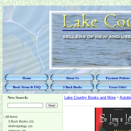
Home
About Us
Payment Policies
Book Terms & FAQ
3 Buck Books
Great Gifts!
New Search:
Lake Country Books and More
>
Autobi
‹
All Items
3 Buck Books
(33)
Anthropology
(19)
Antiques