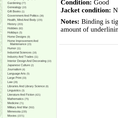
Condition:
Good
Gardening
(77)
Genealogy
(10)
Jacket condition:
No
Gift Books
(1)
Government And Politics
(36)
Notes:
Binding is ti
Health, Mind And Body
(155)
History
(203)
amount of underlinin
Hobbies
(82)
Holidays
(5)
Home Designs
(9)
Home Improvement And
Maintenance
(15)
Humor
(11)
Industrial Sciences
(16)
Industry And Trades
(11)
Interior Design And Decorating
(10)
Japanese Culture
(2)
Journalism
(4)
Language Arts
(5)
Large Print
(33)
Law
(28)
Libraries And Library Science
(6)
Linguistics
(3)
Literature And Fiction
(421)
Mathematics
(75)
Medicine
(71)
Military And War
(502)
Minnesota
(235)
Movies
(1571)