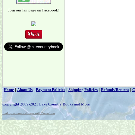
Join our fan page on Facebook!
|
|
|
|
|
Home
About Us
Payment Policies
Shipping Policies
Refunds/Returns
C
Copyright 2009-2021 Lake Country Books and More
Build your own web store with PrestoStore