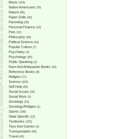
Music
(324)
Native Americans
(35)
Nature
(96)
Paper Dolls
(40)
Parenting
(38)
Personal Finance
(20)
Pets
(32)
Philosophy
(66)
Political Science
(43)
Popular Culture
(7)
Psychiatry
(3)
Psychology
(85)
Public Speaking
(2)
Rare And Antiquarian Books
(40)
Reference Books
(8)
Religion
(77)
Science
(405)
Self Help
(85)
Social Issues
(26)
Social Work
(5)
Sociology
(52)
Sociology/Religion
(1)
Sports
(190)
State Specific
(22)
Textbooks
(325)
Toys And Games
(3)
Transportation
(95)
Travel
(45)