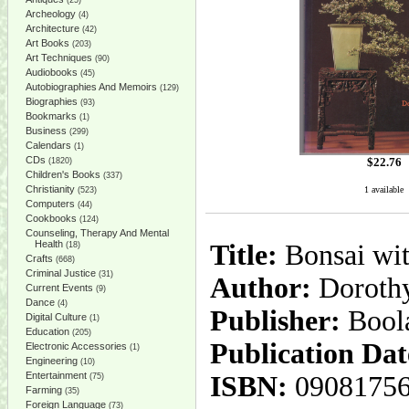
(25)
Archeology
(4)
Architecture
(42)
Art Books
(203)
Art Techniques
(90)
Audiobooks
(45)
Autobiographies And Memoirs
(129)
Biographies
(93)
Bookmarks
(1)
Business
(299)
Calendars
(1)
CDs
$
22.76
(1820)
Children's Books
(337)
Christianity
1 available
(523)
Computers
(44)
Cookbooks
(124)
Counseling, Therapy And Mental
Health
Title:
Bonsai wit
(18)
Crafts
(668)
Criminal Justice
(31)
Author:
Dorothy
Current Events
(9)
Dance
(4)
Publisher:
Bool
Digital Culture
(1)
Education
(205)
Publication Dat
Electronic Accessories
(1)
Engineering
(10)
Entertainment
ISBN:
0908175
(75)
Farming
(35)
Foreign Language
(73)