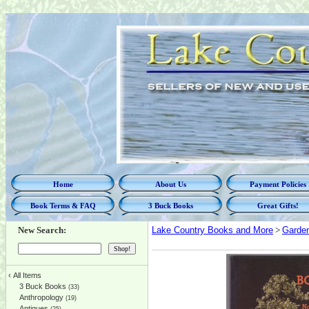
Home
About Us
Payment Policies
Book Terms & FAQ
3 Buck Books
Great Gifts!
New Search:
Lake Country Books and More
>
Garde
‹
All Items
3 Buck Books
(33)
Anthropology
(19)
Antiques