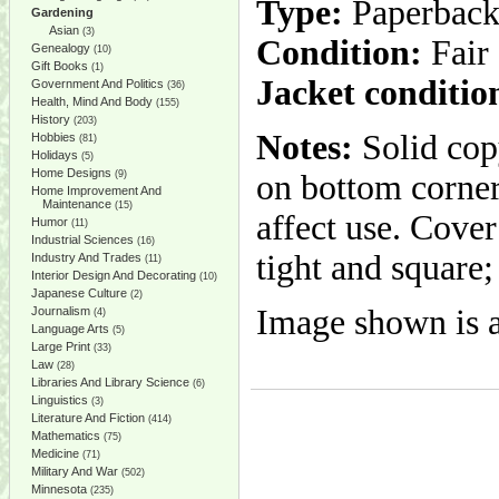
Type:
Paperbac
Gardening
Asian
(3)
Condition:
Fair
Genealogy
(10)
Gift Books
(1)
Jacket conditio
Government And Politics
(36)
Health, Mind And Body
(155)
History
(203)
Notes:
Solid cop
Hobbies
(81)
Holidays
(5)
Home Designs
(9)
on bottom corner 
Home Improvement And
Maintenance
(15)
affect use. Cove
Humor
(11)
Industrial Sciences
(16)
tight and square;
Industry And Trades
(11)
Interior Design And Decorating
(10)
Japanese Culture
(2)
Image shown is a
Journalism
(4)
Language Arts
(5)
Large Print
(33)
Law
(28)
Libraries And Library Science
(6)
Linguistics
(3)
Literature And Fiction
(414)
Mathematics
(75)
Medicine
(71)
Military And War
(502)
Minnesota
(235)