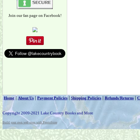
Join our fan page on Facebook!
|
|
|
|
|
Home
About Us
Payment Policies
Shipping Policies
Refunds/Returns
C
Copyright 2009-2021 Lake Country Books and More
Build your own web store with PrestoStore