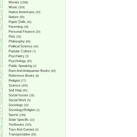
Movies
(1568)
Music
(324)
Native Americans
(35)
Nature
(95)
Paper Dolls
(40)
Parenting
(38)
Personal Finance
(20)
Pets
(32)
Philosophy
(66)
Political Science
(44)
Popular Culture
(7)
Psychiatry
(3)
Psychology
(85)
Public Speaking
(2)
Rare And Antiquarian Books
(40)
Reference Books
(8)
Religion
(77)
Science
(405)
Self Help
(85)
Social Issues
(26)
Social Work
(5)
Sociology
(52)
Sociology/Religion
(1)
Sports
(189)
State Specific
(22)
Textbooks
(325)
Toys And Games
(3)
Transportation
(95)