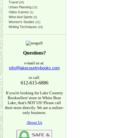
Travel
(45)
Urban Planning
(13)
Video Games
(1)
Wine And Spirits
(5)
Women's Studies
(21)
Writing Techniques
(16)
Questions?
e-mail us at:
info@lakecountrybooks.com
or call:
612-615-6886
If you're looking for Lake Country
Booksellers' store in White Bear
Lake, that's NOT US! Please call
their store directly. We are a online-
only business.
About Us