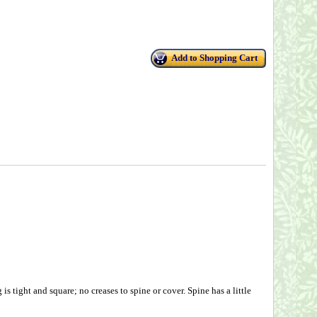
Add to Shopping Cart
 tight and square; no creases to spine or cover. Spine has a little