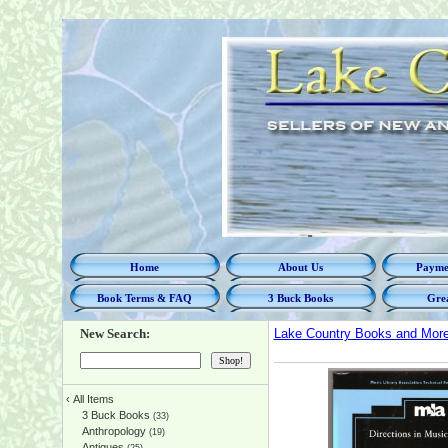
Home
About Us
Paymen
Book Terms & FAQ
3 Buck Books
Grea
New Search:
Lake Country Books and Mor
‹
All Items
3 Buck Books
(33)
Anthropology
(19)
Antiques