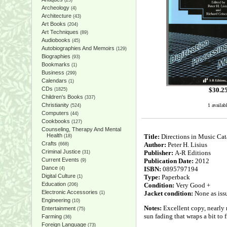
(25)
Archeology
(4)
Architecture
(43)
Art Books
(204)
Art Techniques
(89)
Audiobooks
(45)
Autobiographies And Memoirs
(129)
Biographies
(93)
Bookmarks
(1)
Business
(299)
Calendars
(1)
CDs
$
30.2
(1825)
Children's Books
(337)
Christianity
1 availab
(524)
Computers
(44)
Cookbooks
(127)
Counseling, Therapy And Mental
Health
Title:
Directions in Music Cat
(18)
Crafts
Author:
Peter H. Lisius
(668)
Criminal Justice
Publisher:
A-R Editions
(31)
Current Events
Publication Date:
2012
(9)
Dance
ISBN:
0895797194
(4)
Digital Culture
Type:
Paperback
(1)
Education
Condition:
Very Good +
(206)
Electronic Accessories
Jacket condition:
None as iss
(1)
Engineering
(10)
Notes:
Excellent copy, nearly n
Entertainment
(75)
sun fading that wraps a bit to f
Farming
(36)
Foreign Language
(73)