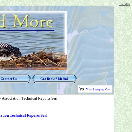
Site Map
Contact Us
Got Books? Media?
View Shopping Cart
 Association Technical Reports Seri
ation Technical Reports Seri