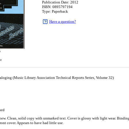
Publication Date: 2012
ISBN: 0895797194
Type: Paperback
Have a question?
5
le
aloging (Music Library Association Technical Reports Series, Volume 32)
ued
ew. Clean, solid copy with unmarked text. Cover is glossy with light wear. Binding is
ront cover. Appears to have had little use.