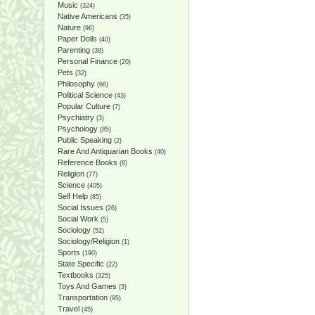
Music
(324)
Native Americans
(35)
Nature
(96)
Paper Dolls
(40)
Parenting
(38)
Personal Finance
(20)
Pets
(32)
Philosophy
(66)
Political Science
(43)
Popular Culture
(7)
Psychiatry
(3)
Psychology
(85)
Public Speaking
(2)
Rare And Antiquarian Books
(40)
Reference Books
(8)
Religion
(77)
Science
(405)
Self Help
(85)
Social Issues
(26)
Social Work
(5)
Sociology
(52)
Sociology/Religion
(1)
Sports
(190)
State Specific
(22)
Textbooks
(325)
Toys And Games
(3)
Transportation
(95)
Travel
(45)