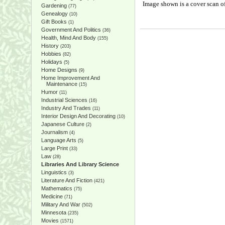
Image shown is a cover scan of
Gardening
(77)
Genealogy
(10)
Gift Books
(1)
Government And Politics
(36)
Health, Mind And Body
(155)
History
(203)
Hobbies
(82)
Holidays
(5)
Home Designs
(9)
Home Improvement And
Maintenance
(15)
Humor
(11)
Industrial Sciences
(16)
Industry And Trades
(11)
Interior Design And Decorating
(10)
Japanese Culture
(2)
Journalism
(4)
Language Arts
(5)
Large Print
(33)
Law
(28)
Libraries And Library Science
Linguistics
(3)
Literature And Fiction
(421)
Mathematics
(75)
Medicine
(71)
Military And War
(502)
Minnesota
(235)
Movies
(1571)