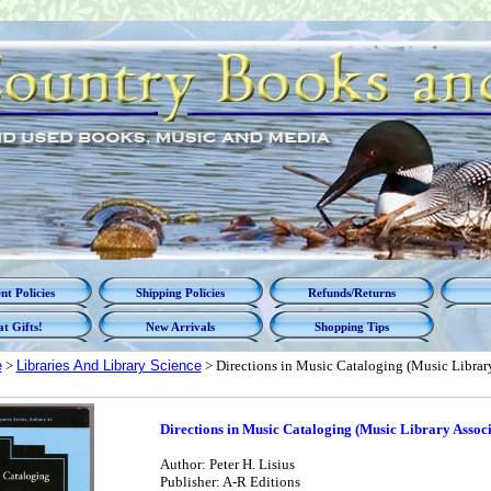
t Policies
Shipping Policies
Refunds/Returns
t Gifts!
New Arrivals
Shopping Tips
e
>
Libraries And Library Science
> Directions in Music Cataloging (Music Library
Directions in Music Cataloging (Music Library Associ
Author: Peter H. Lisius
Publisher: A-R Editions