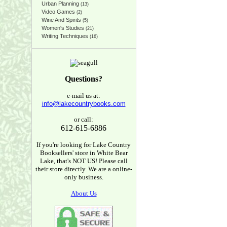
Urban Planning
(13)
Video Games
(2)
Wine And Spirits
(5)
Women's Studies
(21)
Writing Techniques
(16)
Questions?
e-mail us at:
info@lakecountrybooks.com
or call:
612-615-6886
If you're looking for Lake Country
Booksellers' store in White Bear
Lake, that's NOT US! Please call
their store directly. We are a online-
only business.
About Us