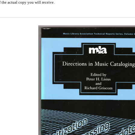
 the actual copy you will receive.