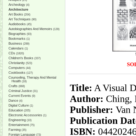
(25)
Archeology
(4)
Architecture
Art Books
(204)
Art Techniques
(90)
Audiobooks
(45)
Autobiographies And Memoirs
(129)
Biographies
(93)
Bookmarks
(1)
Business
(299)
Calendars
(1)
CDs
(1820)
Children's Books
(337)
Christianity
SO
(523)
Computers
(44)
Cookbooks
(127)
Counseling, Therapy And Mental
Health
(18)
Title:
A Visual D
Crafts
(668)
Criminal Justice
(31)
Author:
Ching, 
Current Events
(9)
Dance
(4)
Digital Culture
(1)
Publisher:
Van 
Education
(205)
Electronic Accessories
(1)
Publication Dat
Engineering
(10)
Entertainment
(75)
ISBN:
0442024
Farming
(35)
Foreign Language
(73)