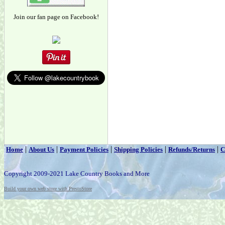
Join our fan page on Facebook!
|
|
|
|
|
Home
About Us
Payment Policies
Shipping Policies
Refunds/Returns
C
Copyright 2009-2021 Lake Country Books and More
Build your own web store with PrestoStore