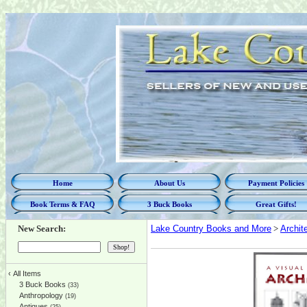
Home
About Us
Payment Policies
Book Terms & FAQ
3 Buck Books
Great Gifts!
New Search:
Lake Country Books and More
>
Archit
‹
All Items
3 Buck Books
(33)
Anthropology
(19)
Antiques