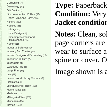
Type:
Paperbac
Gardening
(76)
Genealogy
(10)
Gift Books
(1)
Condition:
Very
Government And Politics
(36)
Health, Mind And Body
(155)
Jacket conditio
History
(203)
Hobbies
(81)
Holidays
(5)
Notes:
Clean, so
Home Designs
(9)
Home Improvement And
Maintenance
page corners are
(15)
Humor
(11)
Industrial Sciences
(16)
wear to surface a
Industry And Trades
(11)
Interior Design And Decorating
(10)
spine or cover. 
Japanese Culture
(2)
Journalism
(4)
Language Arts
(5)
Image shown is a
Large Print
(33)
Law
(28)
Libraries And Library Science
(6)
Linguistics
(3)
Literature And Fiction
(416)
Mathematics
(75)
Medicine
(71)
Military And War
(502)
Minnesota
(234)
Movies
(1568)