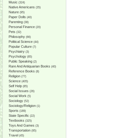
Music
(324)
Native Americans
(35)
Nature
(95)
Paper Dolls
(40)
Parenting
(38)
Personal Finance
(20)
Pets
(32)
Philosophy
(66)
Political Science
(44)
Popular Culture
(7)
Psychiatry
(3)
Psychology
(85)
Public Speaking
(2)
Rare And Antiquarian Books
(40)
Reference Books
(8)
Religion
(77)
Science
(405)
Self Help
(85)
Social Issues
(26)
Social Work
(5)
Sociology
(52)
Sociology/Religion
(1)
Sports
(189)
State Specific
(22)
Textbooks
(325)
Toys And Games
(3)
Transportation
(95)
Travel
(45)