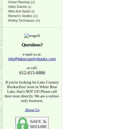
Urban Planning
(13)
Video Games
(1)
Wine And Spirits
(5)
Women's Studies
(21)
Writing Techniques
(16)
Questions?
e-mail us at:
info@lakecountrybooks.com
or call:
612-615-6886
If you're looking for Lake Country
Booksellers' store in White Bear
Lake, that's NOT US! Please call
their store directly. We are a online-
only business.
About Us