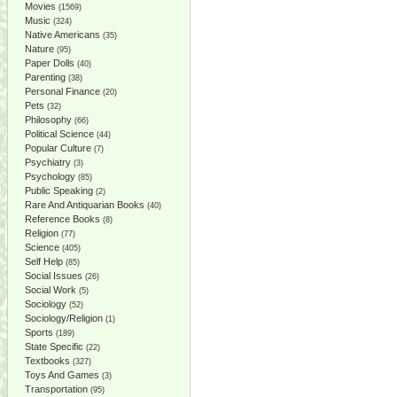
Movies
(1569)
Music
(324)
Native Americans
(35)
Nature
(95)
Paper Dolls
(40)
Parenting
(38)
Personal Finance
(20)
Pets
(32)
Philosophy
(66)
Political Science
(44)
Popular Culture
(7)
Psychiatry
(3)
Psychology
(85)
Public Speaking
(2)
Rare And Antiquarian Books
(40)
Reference Books
(8)
Religion
(77)
Science
(405)
Self Help
(85)
Social Issues
(26)
Social Work
(5)
Sociology
(52)
Sociology/Religion
(1)
Sports
(189)
State Specific
(22)
Textbooks
(327)
Toys And Games
(3)
Transportation
(95)