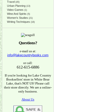
Travel
(45)
Urban Planning
(13)
Video Games
(1)
Wine And Spirits
(5)
Women's Studies
(21)
Writing Techniques
(16)
Questions?
e-mail us at:
info@lakecountrybooks.com
or call:
612-615-6886
If you're looking for Lake Country
Booksellers' store in White Bear
Lake, that's NOT US! Please call
their store directly. We are a online-
only business.
About Us