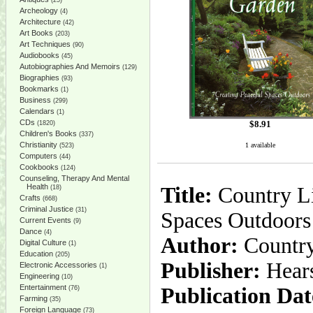
(25)
Archeology
(4)
Architecture
(42)
Art Books
(203)
Art Techniques
(90)
Audiobooks
(45)
Autobiographies And Memoirs
(129)
Biographies
(93)
Bookmarks
(1)
Business
(299)
Calendars
(1)
CDs
$
8.91
(1820)
Children's Books
(337)
Christianity
1 available
(523)
Computers
(44)
Cookbooks
(124)
Counseling, Therapy And Mental
Health
Title:
Country Li
(18)
Crafts
(668)
Criminal Justice
(31)
Spaces Outdoors
Current Events
(9)
Dance
(4)
Author:
Country
Digital Culture
(1)
Education
(205)
Publisher:
Hear
Electronic Accessories
(1)
Engineering
(10)
Entertainment
Publication Dat
(76)
Farming
(35)
Foreign Language
(73)