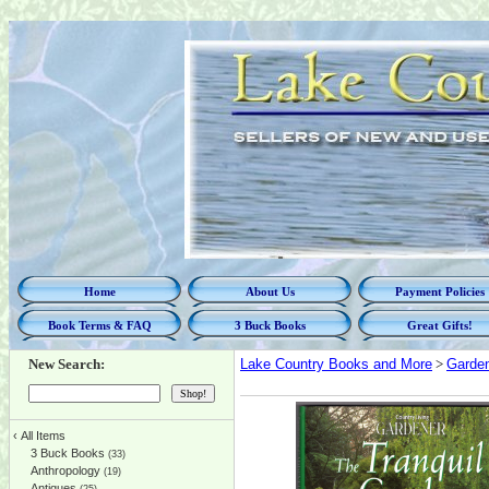
Home
About Us
Payment Policies
Book Terms & FAQ
3 Buck Books
Great Gifts!
New Search:
Lake Country Books and More
>
Garde
‹
All Items
3 Buck Books
(33)
Anthropology
(19)
Antiques