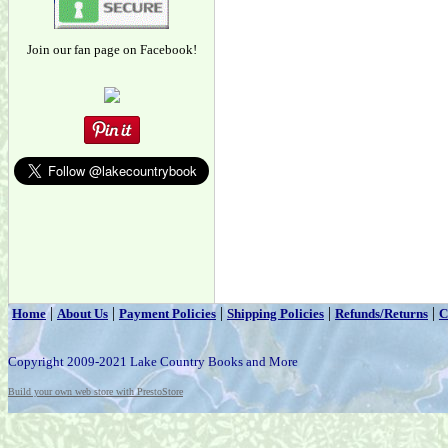
Join our fan page on Facebook!
|
|
|
|
|
Home
About Us
Payment Policies
Shipping Policies
Refunds/Returns
C
Copyright 2009-2021 Lake Country Books and More
Build your own web store with PrestoStore