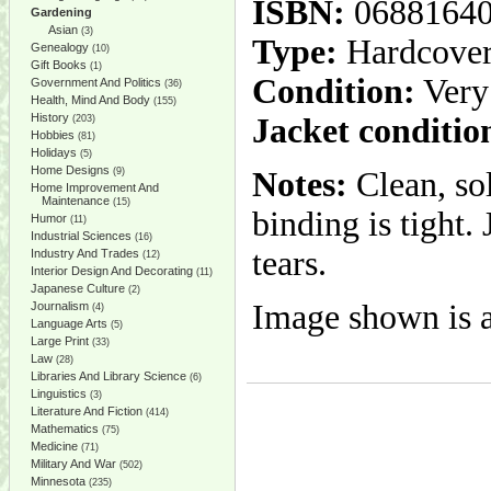
ISBN:
0688164
Gardening
Asian
(3)
Type:
Hardcove
Genealogy
(10)
Gift Books
(1)
Condition:
Very
Government And Politics
(36)
Health, Mind And Body
(155)
History
Jacket conditio
(203)
Hobbies
(81)
Holidays
(5)
Home Designs
(9)
Notes:
Clean, so
Home Improvement And
Maintenance
(15)
binding is tight.
Humor
(11)
Industrial Sciences
(16)
tears.
Industry And Trades
(12)
Interior Design And Decorating
(11)
Japanese Culture
(2)
Image shown is a
Journalism
(4)
Language Arts
(5)
Large Print
(33)
Law
(28)
Libraries And Library Science
(6)
Linguistics
(3)
Literature And Fiction
(414)
Mathematics
(75)
Medicine
(71)
Military And War
(502)
Minnesota
(235)