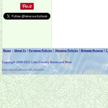
|
|
|
|
|
Home
About Us
Payment Policies
Shipping Policies
Refunds/Returns
C
Copyright 2009-2021 Lake Country Books and More
Build your own web store with PrestoStore