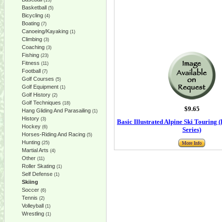
(13)
Basketball
(5)
Bicycling
(4)
Boating
(7)
Canoeing/Kayaking
(1)
Climbing
(3)
Coaching
(3)
Fishing
(23)
Fitness
(11)
Football
(7)
Golf Courses
(5)
Golf Equipment
(1)
Golf History
(2)
Golf Techniques
(18)
$9.65
Hang Gliding And Parasailing
(1)
History
(3)
Basic Illustrated Alpine Ski Touring (
Hockey
(6)
Series)
Horses-Riding And Racing
(5)
Hunting
(25)
More Info
Martial Arts
(4)
Other
(11)
Roller Skating
(1)
Self Defense
(1)
Skiing
Soccer
(6)
Tennis
(2)
Volleyball
(1)
Wrestling
(1)