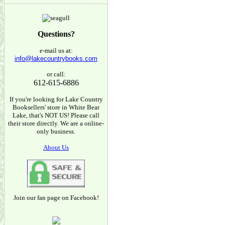
Questions?
e-mail us at:
info@lakecountrybooks.com
or call:
612-615-6886
If you're looking for Lake Country
Booksellers' store in White Bear
Lake, that's NOT US! Please call
their store directly. We are a online-
only business.
About Us
Join our fan page on Facebook!