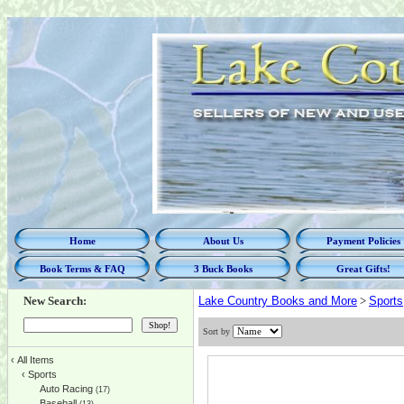
Home
About Us
Payment Policies
Book Terms & FAQ
3 Buck Books
Great Gifts!
New Search:
Lake Country Books and More
>
Sports
Sort by
‹
All Items
‹
Sports
Auto Racing
(17)
Baseball