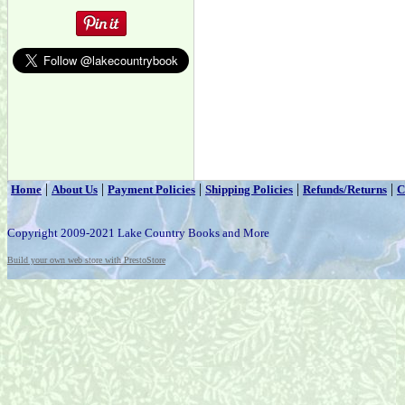
|
|
|
|
|
Home
About Us
Payment Policies
Shipping Policies
Refunds/Returns
C
Copyright 2009-2021 Lake Country Books and More
Build your own web store with PrestoStore