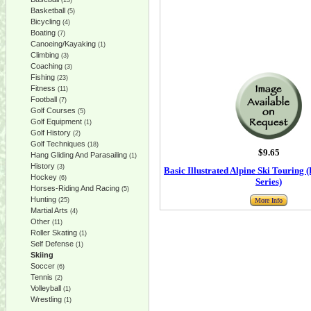
(13)
Basketball
(5)
Bicycling
(4)
Boating
(7)
Canoeing/Kayaking
(1)
Climbing
(3)
Coaching
(3)
Fishing
(23)
Fitness
(11)
Football
(7)
Golf Courses
(5)
Golf Equipment
(1)
Golf History
(2)
Golf Techniques
(18)
$9.65
Hang Gliding And Parasailing
(1)
History
(3)
Basic Illustrated Alpine Ski Touring (
Hockey
(6)
Series)
Horses-Riding And Racing
(5)
Hunting
(25)
More Info
Martial Arts
(4)
Other
(11)
Roller Skating
(1)
Self Defense
(1)
Skiing
Soccer
(6)
Tennis
(2)
Volleyball
(1)
Wrestling
(1)