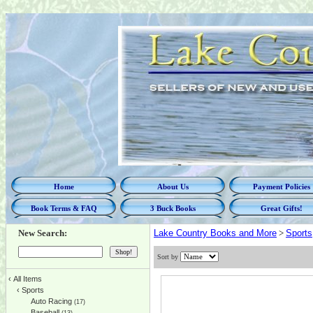
Home
About Us
Payment Policies
Book Terms & FAQ
3 Buck Books
Great Gifts!
New Search:
Lake Country Books and More
>
Sports
Sort by
‹
All Items
‹
Sports
Auto Racing
(17)
Baseball