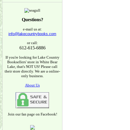
Questions?
e-mail us at:
info@lakecountrybooks.com
or call:
612-615-6886
If you're looking for Lake Country
Booksellers' store in White Bear
Lake, that's NOT US! Please call
their store directly. We are a online-
only business.
About Us
Join our fan page on Facebook!