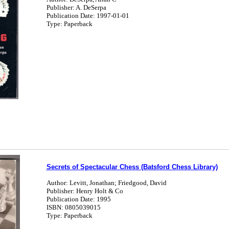
Publisher: A. DeSerpa
Publication Date: 1997-01-01
Type: Paperback
Secrets of Spectacular Chess (Batsford Chess Library)
Author: Levitt, Jonathan; Friedgood, David
Publisher: Henry Holt & Co
Publication Date: 1995
ISBN: 0805039015
Type: Paperback