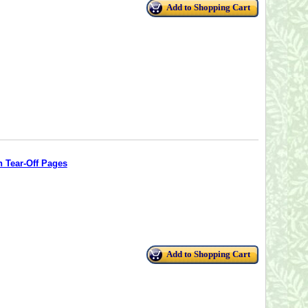
Add to Shopping Cart
 Tear-Off Pages
Add to Shopping Cart