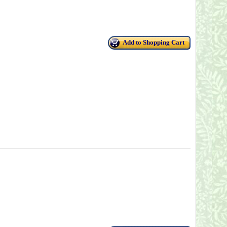
Add to Shopping Cart