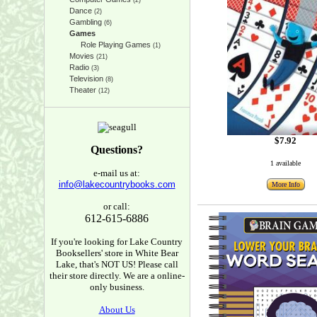
(2)
Dance
(2)
Gambling
(6)
Games
Role Playing Games
(1)
Movies
(21)
Radio
(3)
Television
(8)
Theater
(12)
$7.92
Questions?
1 available
e-mail us at:
info@lakecountrybooks.com
More Info
or call:
612-615-6886
If you're looking for Lake Country
Booksellers' store in White Bear
Lake, that's NOT US! Please call
their store directly. We are a online-
only business.
About Us