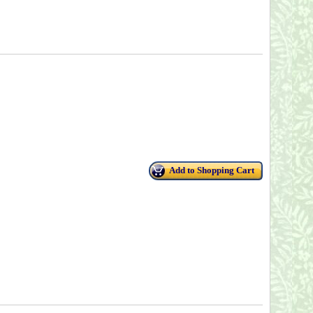
Add to Shopping Cart