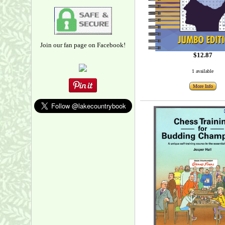
Join our fan page on Facebook!
$12.87
1 available
More Info