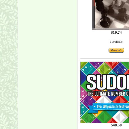
$19.74
1 available
More Info
$48.50