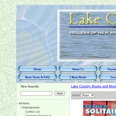
Home
About Us
Paymen
Book Terms & FAQ
3 Buck Books
Grea
New Search:
Lake Country Books and Mor
Sort by
‹
All Items
‹
Entertainment
Comics
(10)
Computer Games