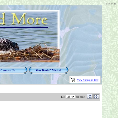
Site Map
Contact Us
Got Books? Media?
View Shopping Cart
List
per page