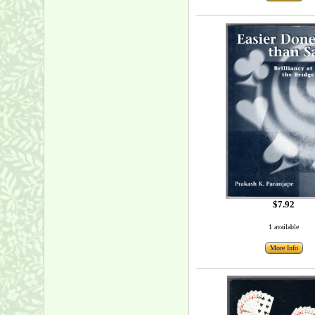
$7.92
1 available
More Info