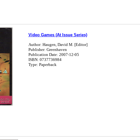
Video Games (At Issue Series)
Author: Haugen, David M. [Editor]
Publisher: Greenhaven
Publication Date: 2007-12-05
ISBN: 0737736984
Type: Paperback