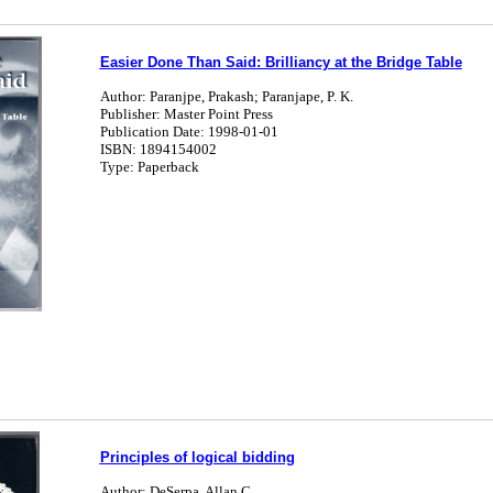
Easier Done Than Said: Brilliancy at the Bridge Table
Author: Paranjpe, Prakash; Paranjape, P. K.
Publisher: Master Point Press
Publication Date: 1998-01-01
ISBN: 1894154002
Type: Paperback
Principles of logical bidding
Author: DeSerpa, Allan C