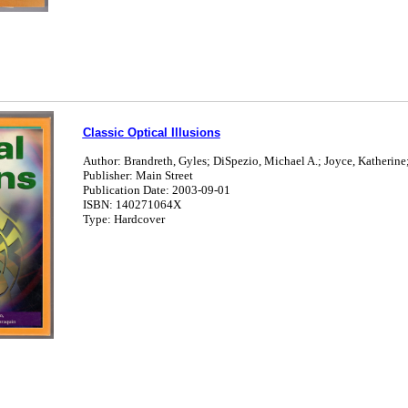
Classic Optical Illusions
Author: Brandreth, Gyles; DiSpezio, Michael A.; Joyce, Katherine;
Publisher: Main Street
Publication Date: 2003-09-01
ISBN: 140271064X
Type: Hardcover