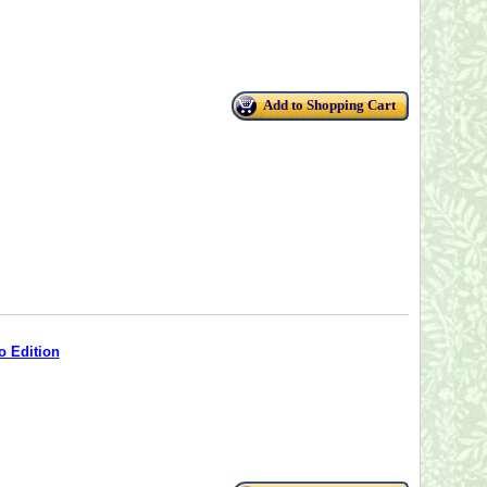
Add to Shopping Cart
o Edition