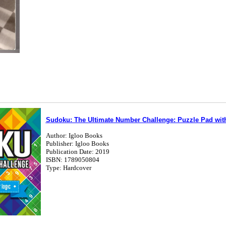
Sudoku: The Ultimate Number Challenge: Puzzle Pad with
Author: Igloo Books
Publisher: Igloo Books
Publication Date: 2019
ISBN: 1789050804
Type: Hardcover