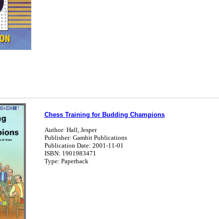
Chess Training for Budding Champions
Author: Hall, Jesper
Publisher: Gambit Publications
Publication Date: 2001-11-01
ISBN: 1901983471
Type: Paperback