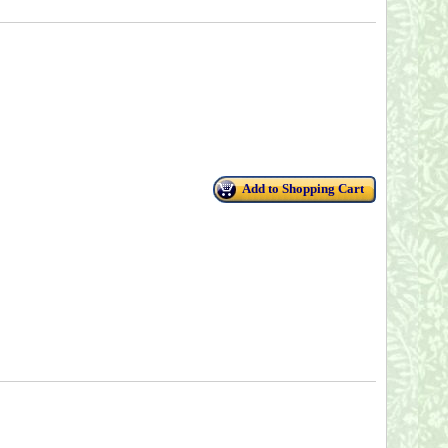
Add to Shopping Cart