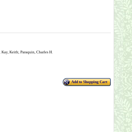
 Kay, Keith; Paraquin, Charles H.
Add to Shopping Cart