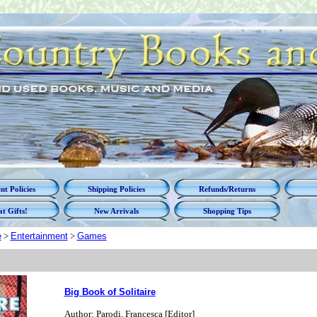
t Policies
Shipping Policies
Refunds/Returns
t Gifts!
New Arrivals
Shopping Tips
e
>
Entertainment
>
Games
Big Book of Solitaire
Author: Parodi, Francesca [Editor]