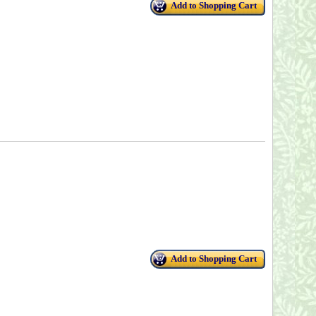
Add to Shopping Cart
Add to Shopping Cart