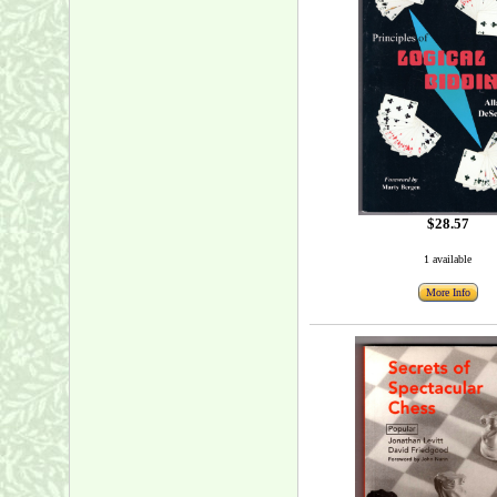
$28.57
1 available
More Info