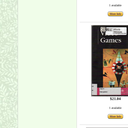
1 available
More Info
$21.04
1 available
More Info