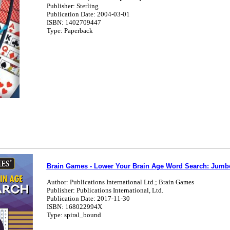
Publisher: Sterling
Publication Date: 2004-03-01
ISBN: 1402709447
Type: Paperback
Brain Games - Lower Your Brain Age Word Search: Jumb
Author: Publications International Ltd.; Brain Games
Publisher: Publications International, Ltd.
Publication Date: 2017-11-30
ISBN: 168022994X
Type: spiral_bound