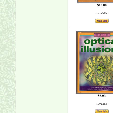
$13.86
1 available
More Info
$6.93
1 available
More Info