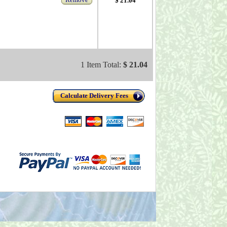
$ 21.04
1 Item Total:
$ 21.04
Calculate Delivery Fees