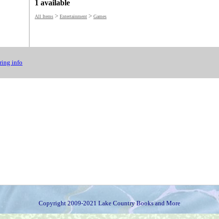
1 available
>
>
All Items
Entertainment
Games
ing info
Copyright 2009-2021 Lake Country Books and More