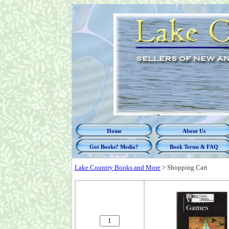
Home
About Us
Got Books? Media?
Book Terms & FAQ
Lake Country Books and More
>
Shopping Cart