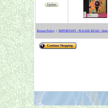
Update
Return Policy
|
IMPORTANT - PLEASE READ - Order
Continue Shopping