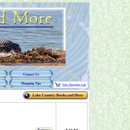
Contact Us
Shopping Tips
View Shopping Cart
Lake Country Books and More
Remove