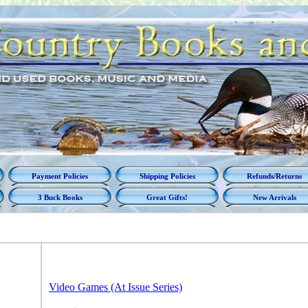
Payment Policies
Shipping Policies
Refunds/Returns
3 Buck Books
Great Gifts!
New Arrivals
Video Games (At Issue Series)