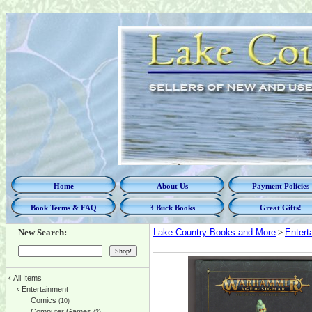
Home
About Us
Payment Policies
Book Terms & FAQ
3 Buck Books
Great Gifts!
New Search:
Lake Country Books and More
>
Entert
‹
All Items
‹
Entertainment
Comics
(10)
Computer Games