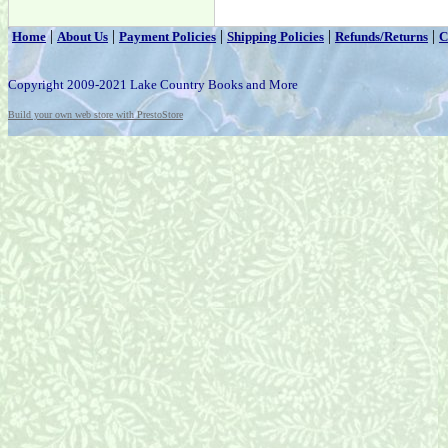
|
|
|
|
|
Home
About Us
Payment Policies
Shipping Policies
Refunds/Returns
C
Copyright 2009-2021 Lake Country Books and More
Build your own web store with PrestoStore