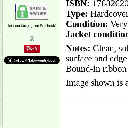
ISBN:
1788262
Type:
Hardcove
Condition:
Very
Join our fan page on Facebook!
Jacket conditio
Notes:
Clean, so
surface and edge 
Bound-in ribbon
Image shown is a