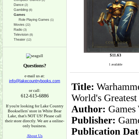
(2)
Dance
(2)
Gambling
(6)
Games
Role Playing Games
(1)
Movies
(22)
Radio
(3)
Television
(8)
Theater
(12)
$
11.63
1 available
Questions?
e-mail us at:
info@lakecountrybooks.com
Title:
Warhammer 
or call:
World's Greates
612-615-6886
If you're looking for Lake Country
Author:
Games 
Booksellers' store in White Bear
Lake, that's NOT US! Please call
Publisher:
Game
their store directly. We are a online-
only business.
Publication Dat
About Us