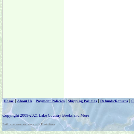
|
|
|
|
|
Home
About Us
Payment Policies
Shipping Policies
Refunds/Returns
C
Copyright 2009-2021 Lake Country Books and More
Build your own web store with PrestoStore