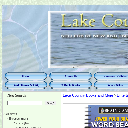
Home
About Us
Payment Policies
Book Terms & FAQ
3 Buck Books
Great Gifts!
New Search:
Lake Country Books and More
>
Entert
‹
All Items
‹
Entertainment
Comics
(10)
Computer Games