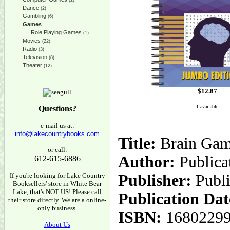
(2)
Dance
(2)
Gambling
(6)
Games
Role Playing Games
(1)
Movies
(22)
Radio
(3)
Television
(8)
Theater
(12)
$
12.87
1 available
Questions?
e-mail us at:
info@lakecountrybooks.com
Title:
Brain Game
or call:
Author:
Publicat
612-615-6886
If you're looking for Lake Country
Publisher:
Publi
Booksellers' store in White Bear
Lake, that's NOT US! Please call
Publication Dat
their store directly. We are a online-
only business.
ISBN:
1680229
About Us