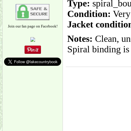
Type:
spiral_bo
Condition:
Very
Jacket conditio
Join our fan page on Facebook!
Notes:
Clean, unu
Spiral binding is