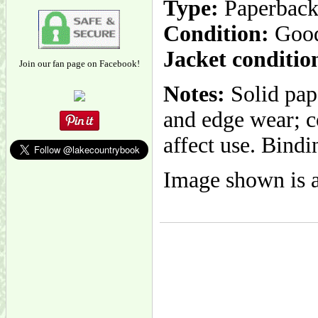
Type:
Paperbac
Condition:
Goo
Jacket conditio
Join our fan page on Facebook!
Notes:
Solid pap
and edge wear; c
affect use. Bindi
Image shown is a