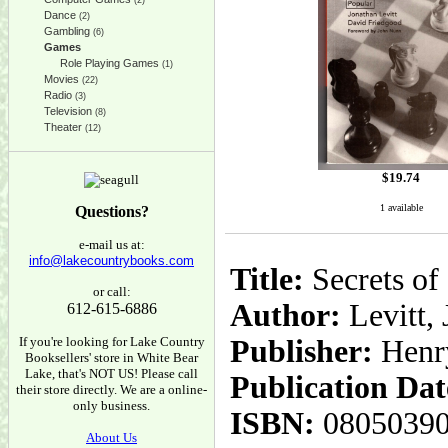
(2)
Dance
(2)
Gambling
(6)
Games
Role Playing Games
(1)
Movies
(22)
Radio
(3)
Television
(8)
Theater
(12)
$
19.74
1 available
Questions?
e-mail us at:
info@lakecountrybooks.com
Title:
Secrets of
or call:
Author:
Levitt,
612-615-6886
If you're looking for Lake Country
Publisher:
Henr
Booksellers' store in White Bear
Lake, that's NOT US! Please call
Publication Dat
their store directly. We are a online-
only business.
ISBN:
0805039
About Us