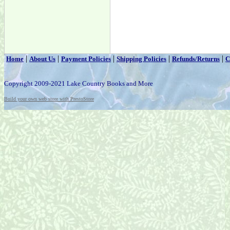
|
|
|
|
|
Home
About Us
Payment Policies
Shipping Policies
Refunds/Returns
C
Copyright 2009-2021 Lake Country Books and More
Build your own web store with PrestoStore