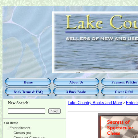
Home
About Us
Payment Policies
Book Terms & FAQ
3 Buck Books
Great Gifts!
New Search:
Lake Country Books and More
>
Entert
‹
All Items
‹
Entertainment
Comics
(10)
Computer Games