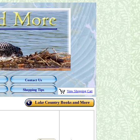
Contact Us
Shopping Tips
View Shopping Cart
Lake Country Books and More