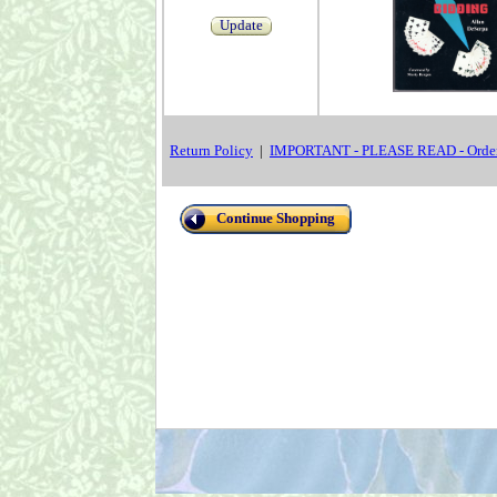
Update
Return Policy
|
IMPORTANT - PLEASE READ - Order
Continue Shopping