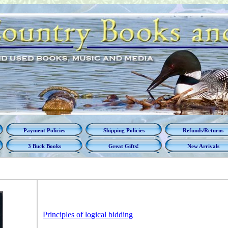
Payment Policies
Shipping Policies
Refunds/Returns
3 Buck Books
Great Gifts!
New Arrivals
Principles of logical bidding