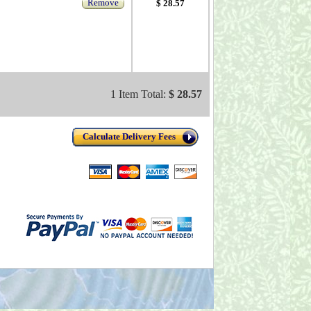
Remove
$ 28.57
1 Item Total:
$ 28.57
Calculate Delivery Fees