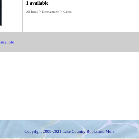
1 available
>
>
All Items
Entertainment
Games
ing info
Copyright 2009-2021 Lake Country Books and More