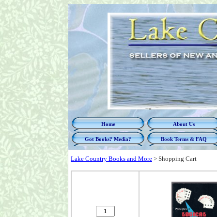
Home
About Us
Got Books? Media?
Book Terms & FAQ
Lake Country Books and More
>
Shopping Cart