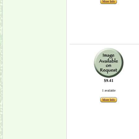
More Info
$9.41
1 available
More Info