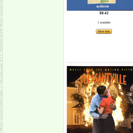
$8.42
1 available
More Info