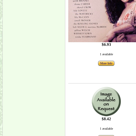
$6.93
1 available
More Info
$8.42
1 available