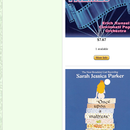
$7.67
1 available
More Info