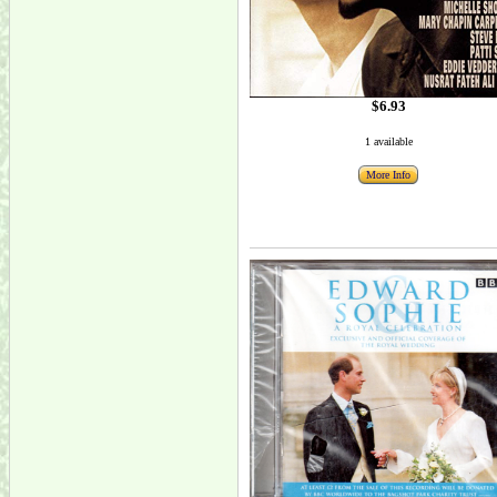
$6.93
1 available
More Info