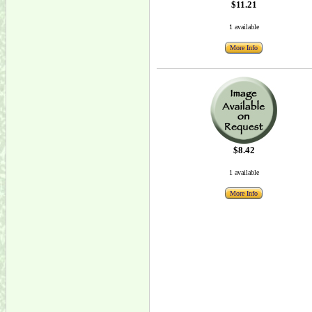
$11.21
1 available
More Info
$8.42
1 available
More Info