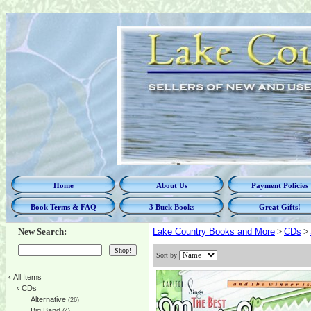
Home
About Us
Payment Policies
Book Terms & FAQ
3 Buck Books
Great Gifts!
New Search:
Lake Country Books and More
>
CDs
>
Sort by
‹
All Items
‹
CDs
Alternative
(26)
Big Band