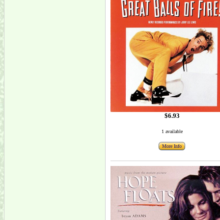
$6.93
1 available
More Info