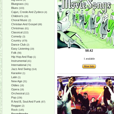
(4)
Bluegrass
(31)
Blues
(103)
Cajun, Creole And Zydeco
(4)
Children's
(16)
Choral Music
(2)
Christian And Gospel
(68)
Christmas
(61)
Classical
(222)
Comedy
(3)
Country
(479)
Dance Club
(2)
Easy Listening
(19)
$8.42
Folk
(56)
Hip Hop And Rap
(1)
1 available
Instrumental
(41)
International
(74)
More Info
Jazz And Swing
(114)
Karaoke
(1)
Latin
(1)
New Age
(31)
Oldies
(18)
Opera
(18)
Orchestral
(12)
Pop
(156)
R And B, Soul And Funk
(67)
Reggae
(2)
Rock
(145)
Soundtracks