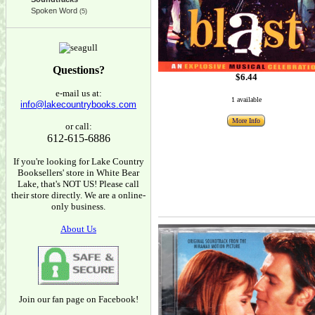
Spoken Word
(5)
Questions?
$6.44
e-mail us at:
1 available
info@lakecountrybooks.com
More Info
or call:
612-615-6886
If you're looking for Lake Country
Booksellers' store in White Bear
Lake, that's NOT US! Please call
their store directly. We are a online-
only business.
About Us
Join our fan page on Facebook!