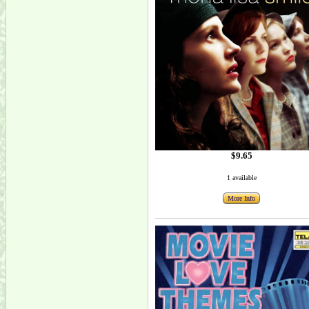
$9.65
1 available
More Info