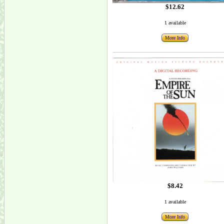
$12.62
1 available
More Info
$8.42
1 available
More Info