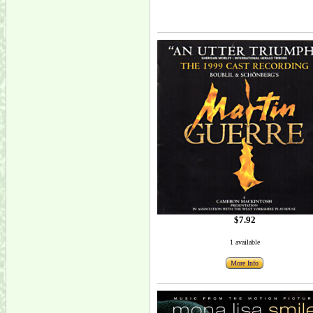
$7.92
1 available
More Info