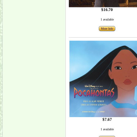
$16.70
1 available
More Info
$7.67
1 available