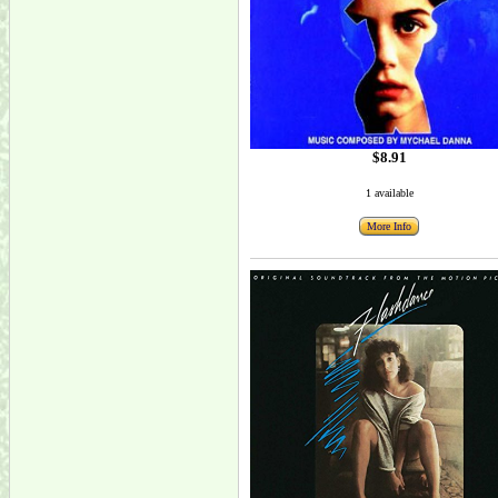
$8.91
1 available
More Info