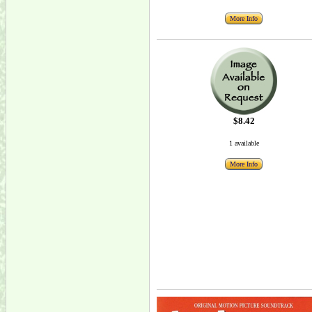
More Info
$8.42
1 available
More Info