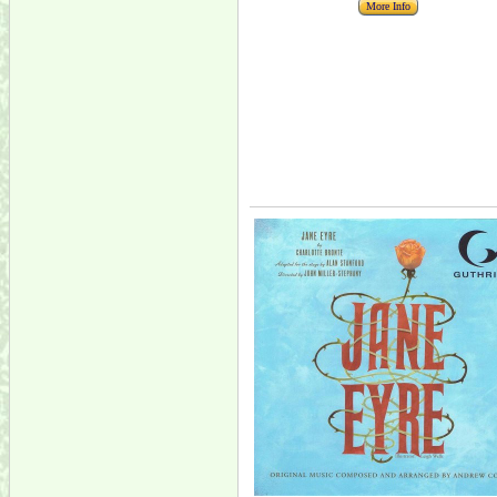
More Info