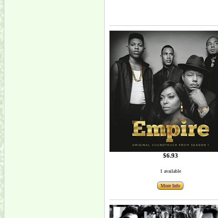
$6.93
1 available
More Info