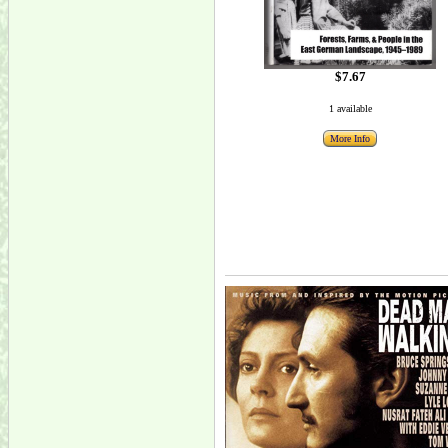
$7.67
1 available
More Info