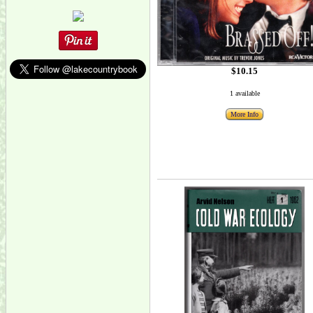
$10.15
1 available
More Info