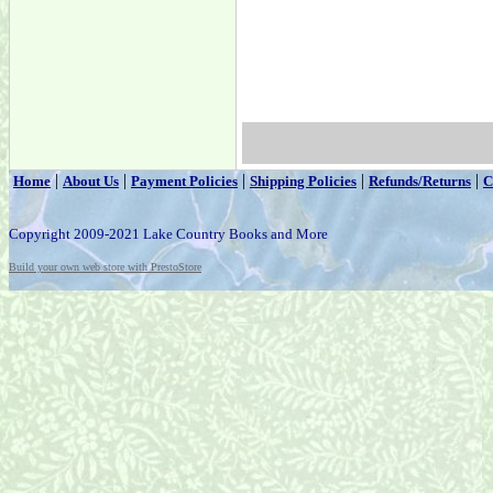
|
|
|
|
|
Home
About Us
Payment Policies
Shipping Policies
Refunds/Returns
C
Copyright 2009-2021 Lake Country Books and More
Build your own web store with PrestoStore