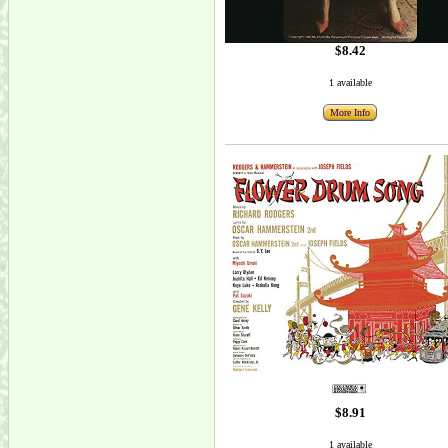
$8.42
1 available
More Info
$8.91
1 available