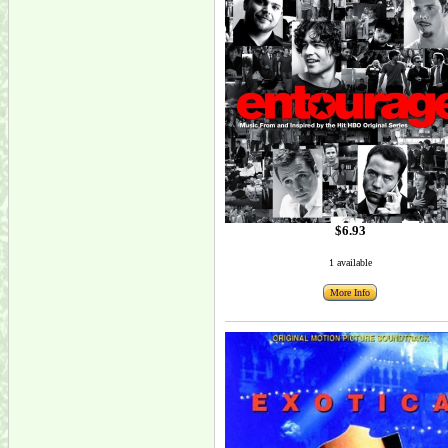
$6.93
1 available
More Info