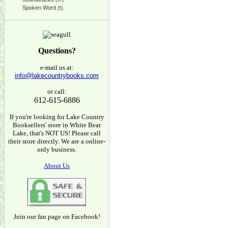
(37)
Spoken Word
(5)
Questions?
e-mail us at:
info@lakecountrybooks.com
or call:
612-615-6886
If you're looking for Lake Country
Booksellers' store in White Bear
Lake, that's NOT US! Please call
their store directly. We are a online-
only business.
About Us
Join our fan page on Facebook!