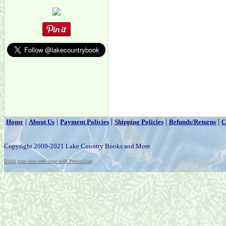
|
|
|
|
|
Home
About Us
Payment Policies
Shipping Policies
Refunds/Returns
C
Copyright 2009-2021 Lake Country Books and More
Build your own web store with PrestoStore