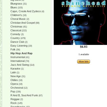
(4)
Bluegrass
(31)
Blues
(103)
Cajun, Creole And Zydeco
(4)
Children's
(16)
Choral Music
(2)
Christian And Gospel
(68)
Christmas
(61)
Classical
(222)
Comedy
(3)
Country
(479)
Dance Club
(2)
Easy Listening
(19)
$6.93
Folk
(56)
Hip Hop And Rap
1 available
Instrumental
(41)
International
(74)
More Info
Jazz And Swing
(114)
Karaoke
(1)
Latin
(1)
New Age
(31)
Oldies
(18)
Opera
(18)
Orchestral
(12)
Pop
(156)
R And B, Soul And Funk
(67)
Reggae
(2)
Rock
(145)
Soundtracks