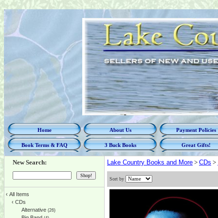
Home
About Us
Payment Policies
Book Terms & FAQ
3 Buck Books
Great Gifts!
New Search:
Lake Country Books and More
>
CDs
>
Sort by
‹
All Items
‹
CDs
Alternative
(26)
Big Band