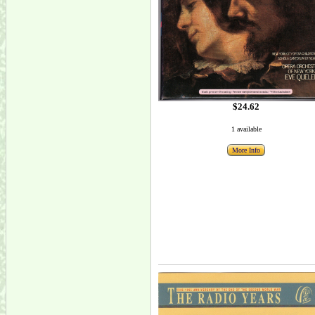
$24.62
1 available
More Info