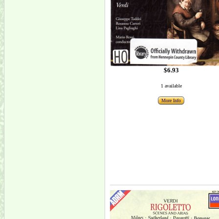
$6.93
1 available
More Info