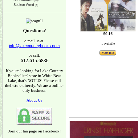
(38)
Spoken Word
(5)
Questions?
$9.16
e-mail us at:
1 available
info@lakecountrybooks.com
More Info
or call:
612-615-6886
If you're looking for Lake Country
Booksellers' store in White Bear
Lake, that's NOT US! Please call
their store directly. We are a online-
only business.
About Us
Join our fan page on Facebook!