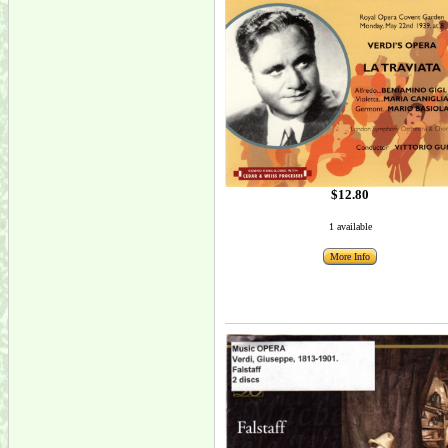
$12.80
1 available
More Info