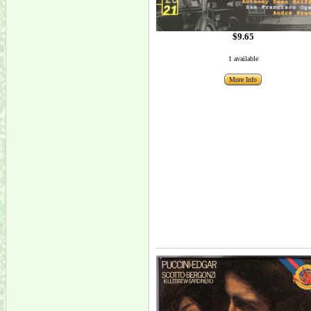
$9.65
1 available
More Info