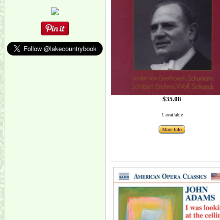
$35.08
1 available
More Info