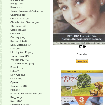
(4)
Bluegrass
(31)
Blues
(103)
Cajun, Creole And Zydeco
(4)
Children's
(16)
Choral Music
(2)
Christian And Gospel
(68)
Christmas
(61)
Classical
(222)
Comedy
(3)
Country
(479)
Dance Club
(2)
Easy Listening
(19)
$7.89
Folk
(56)
Hip Hop And Rap
(1)
1 available
Instrumental
(40)
International
(75)
More Info
Jazz And Swing
(114)
Karaoke
(1)
Latin
(1)
New Age
(33)
Oldies
(18)
Opera
Orchestral
(12)
Pop
(156)
R And B, Soul And Funk
(67)
Reggae
(2)
Rock
(144)
Soundtracks