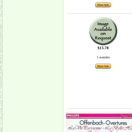
More Info
$15.78
1 available
More Info