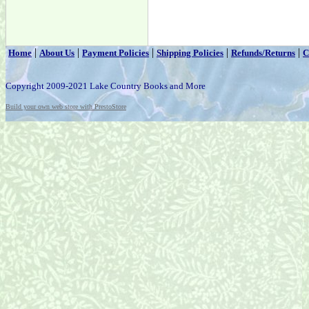
|
|
|
|
|
Home
About Us
Payment Policies
Shipping Policies
Refunds/Returns
C
Copyright 2009-2021 Lake Country Books and More
Build your own web store with PrestoStore