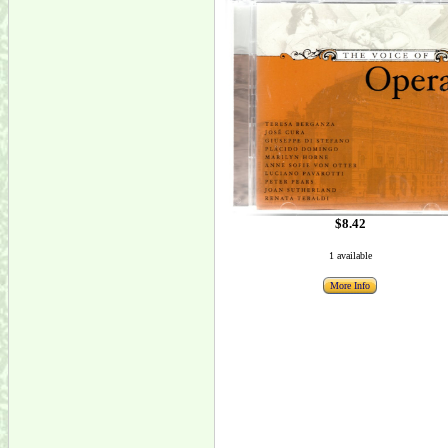
$8.42
1 available
More Info