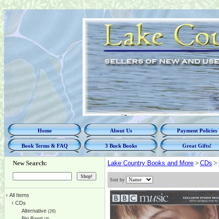
Home
About Us
Payment Policies
Book Terms & FAQ
3 Buck Books
Great Gifts!
New Search:
Lake Country Books and More
>
CDs
>
Sort by
‹
All Items
‹
CDs
Alternative
(26)
Big Band