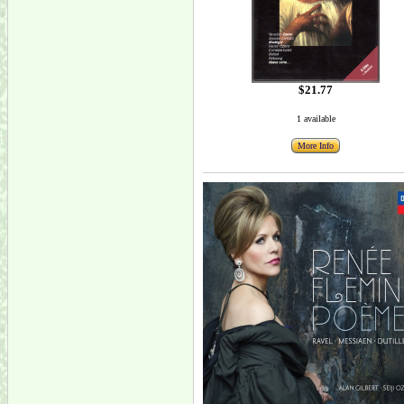
$21.77
1 available
More Info