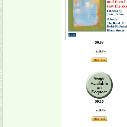
$6.93
1 available
More Info
$9.16
1 available
More Info