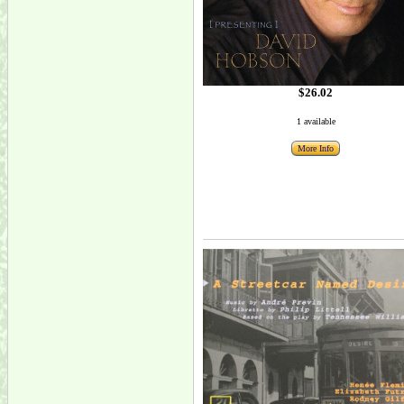
$26.02
1 available
More Info