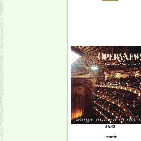
$8.42
1 available