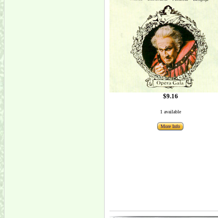
$9.16
1 available
More Info