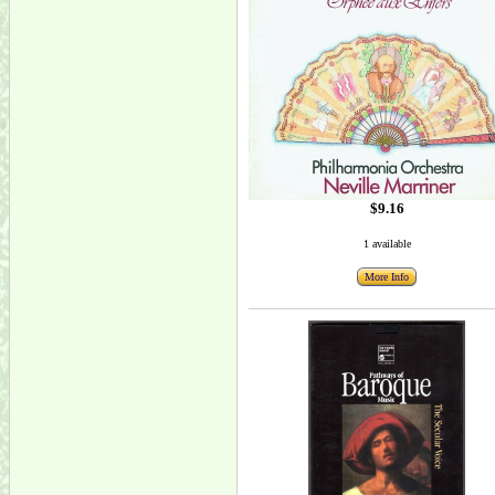
$9.16
1 available
More Info