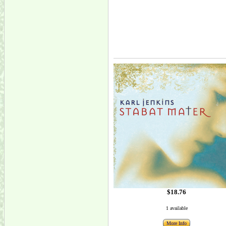
$18.76
1 available
More Info