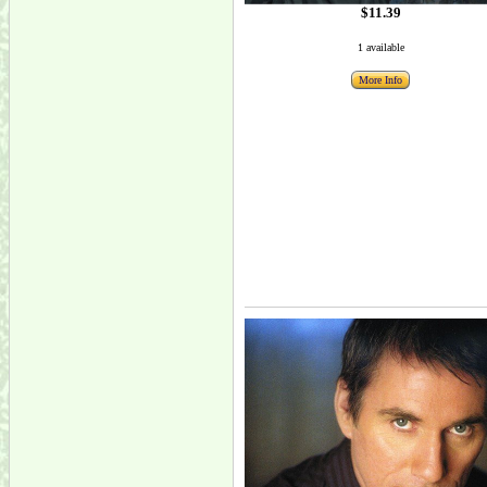
$11.39
1 available
More Info