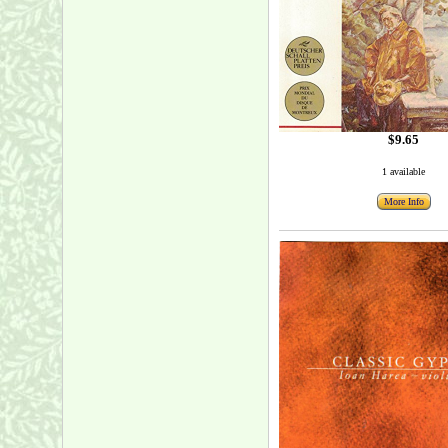
$9.65
1 available
More Info