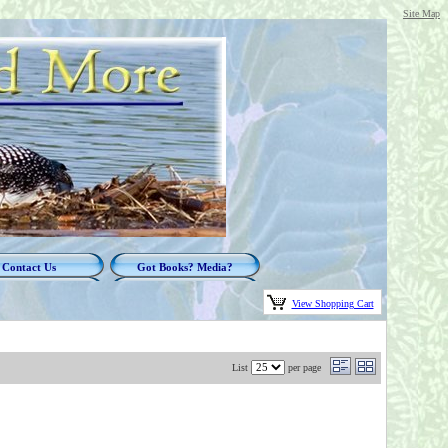
Site Map
Contact Us
Got Books? Media?
View Shopping Cart
List
per page