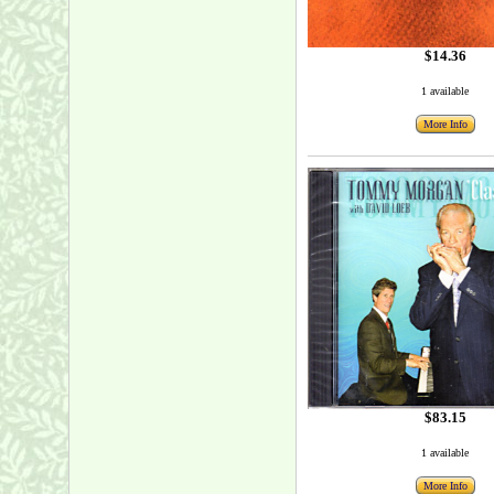
$14.36
1 available
More Info
$83.15
1 available
More Info