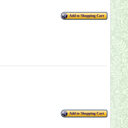
Add to Shopping Cart
Add to Shopping Cart