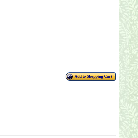
Add to Shopping Cart