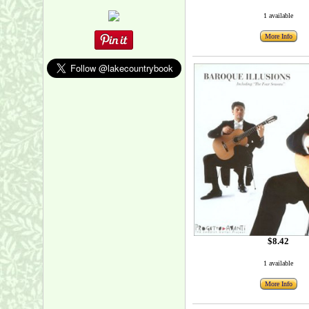
1 available
More Info
$8.42
1 available
More Info