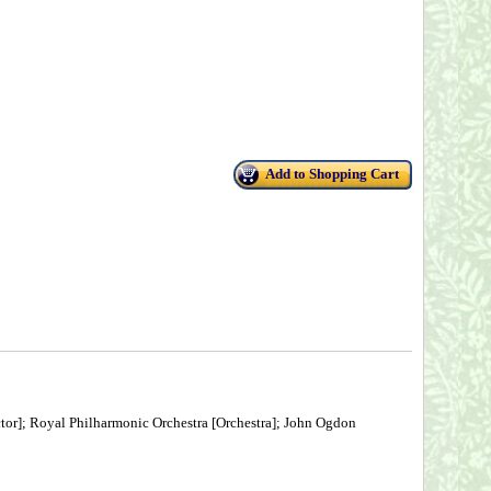
Add to Shopping Cart
tor]; Royal Philharmonic Orchestra [Orchestra]; John Ogdon