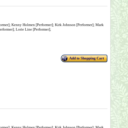
ormer]; Kenny Holmen [Performer]; Kirk Johnson [Performer]; Mark
rformer]; Lorie Line [Performer];
Add to Shopping Cart
ormer]; Kenny Holmen [Performer]; Kirk Johnson [Performer]; Mark