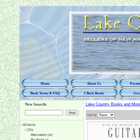
Home
About Us
Paymen
Book Terms & FAQ
3 Buck Books
Grea
New Search:
Lake Country Books and Mor
Sort by
‹
All Items
‹
CDs
Alternative
(26)
Big Band