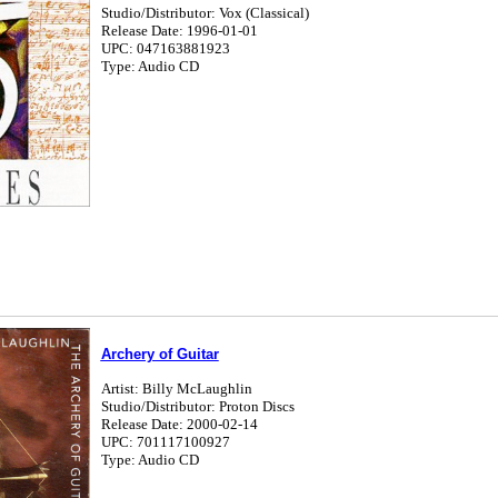
Studio/Distributor: Vox (Classical)
Release Date: 1996-01-01
UPC: 047163881923
Type: Audio CD
Archery of Guitar
Artist: Billy McLaughlin
Studio/Distributor: Proton Discs
Release Date: 2000-02-14
UPC: 701117100927
Type: Audio CD