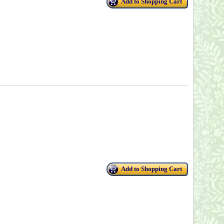
Add to Shopping Cart
Add to Shopping Cart