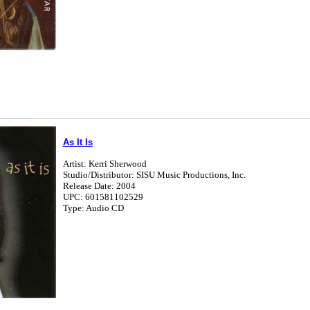
As It Is
Artist: Kerri Sherwood
Studio/Distributor: SISU Music Productions, Inc.
Release Date: 2004
UPC: 601581102529
Type: Audio CD