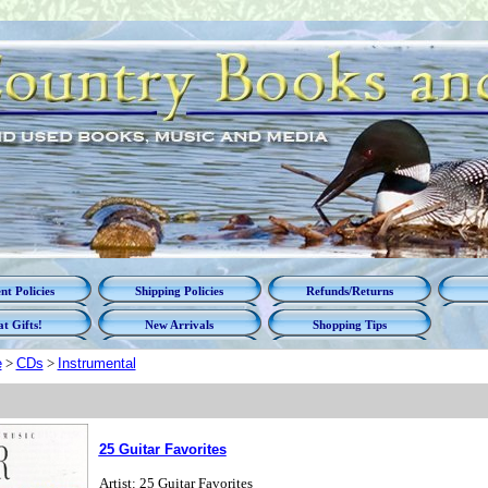
t Policies
Shipping Policies
Refunds/Returns
t Gifts!
New Arrivals
Shopping Tips
e
>
CDs
>
Instrumental
25 Guitar Favorites
Artist: 25 Guitar Favorites