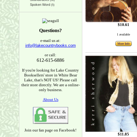
(38)
Spoken Word
(5)
$10.61
Questions?
1 available
e-mail us at:
More Info
info@lakecountrybooks.com
or call:
612-615-6886
If you're looking for Lake Country
Booksellers' store in White Bear
Lake, that's NOT US! Please call
their store directly. We are a online-
only business.
About Us
Join our fan page on Facebook!
$11.85