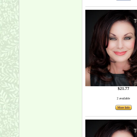
$21.77
2 available
More Info