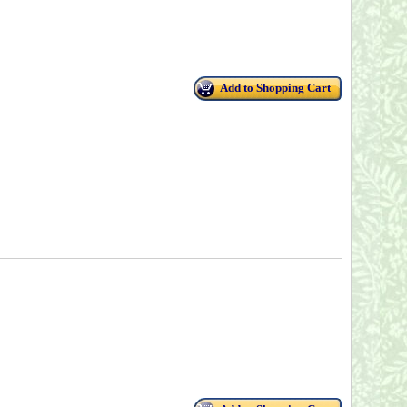
Add to Shopping Cart