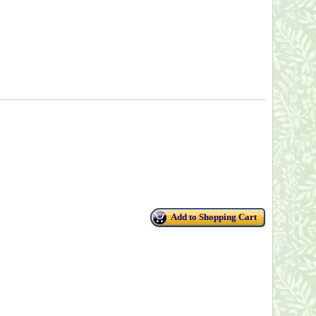
Add to Shopping Cart