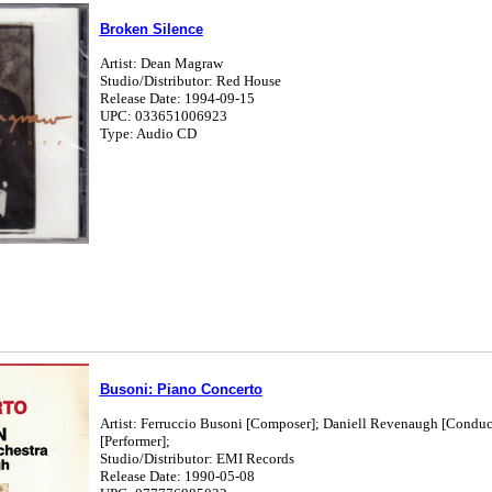
Broken Silence
Artist: Dean Magraw
Studio/Distributor: Red House
Release Date: 1994-09-15
UPC: 033651006923
Type: Audio CD
Busoni: Piano Concerto
Artist: Ferruccio Busoni [Composer]; Daniell Revenaugh [Conduc
[Performer];
Studio/Distributor: EMI Records
Release Date: 1990-05-08