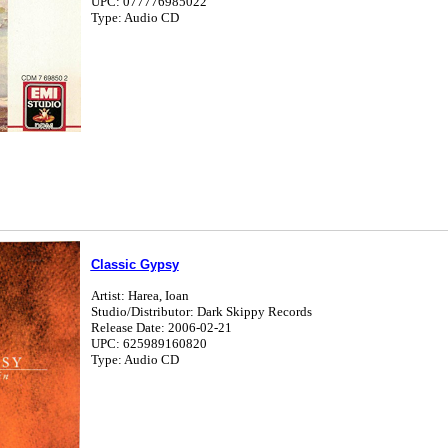
UPC: 077776985022
Type: Audio CD
Classic Gypsy
Artist: Harea, Ioan
Studio/Distributor: Dark Skippy Records
Release Date: 2006-02-21
UPC: 625989160820
Type: Audio CD