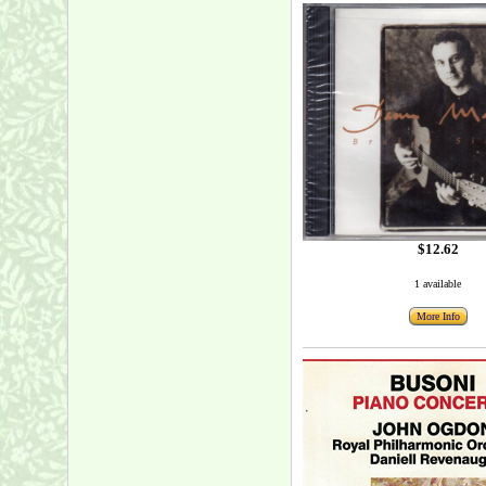
$12.62
1 available
More Info