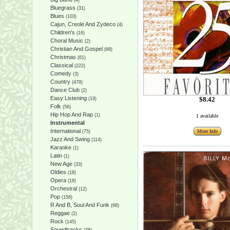
(4)
Bluegrass
(31)
Blues
(103)
Cajun, Creole And Zydeco
(4)
Children's
(16)
Choral Music
(2)
Christian And Gospel
(68)
Christmas
(61)
Classical
(222)
Comedy
(3)
Country
(479)
Dance Club
(2)
Easy Listening
$8.42
(19)
Folk
(56)
Hip Hop And Rap
(1)
1 available
Instrumental
International
More Info
(75)
Jazz And Swing
(114)
Karaoke
(1)
Latin
(1)
New Age
(33)
Oldies
(18)
Opera
(18)
Orchestral
(12)
Pop
(156)
R And B, Soul And Funk
(68)
Reggae
(2)
Rock
(145)
Soundtracks