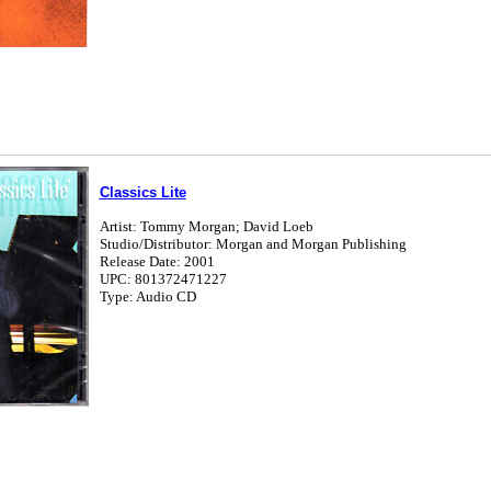
Classics Lite
Artist: Tommy Morgan; David Loeb
Studio/Distributor: Morgan and Morgan Publishing
Release Date: 2001
UPC: 801372471227
Type: Audio CD