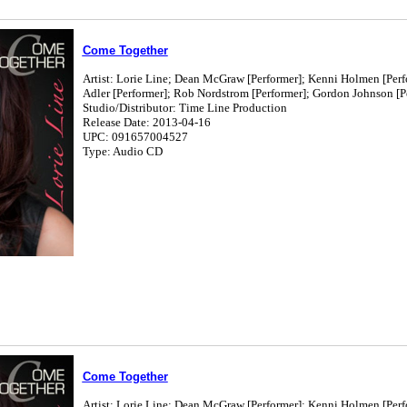
Come Together
Artist: Lorie Line; Dean McGraw [Performer]; Kenni Holmen [Perf
Adler [Performer]; Rob Nordstrom [Performer]; Gordon Johnson [Pe
Studio/Distributor: Time Line Production
Release Date: 2013-04-16
UPC: 091657004527
Type: Audio CD
Come Together
Artist: Lorie Line; Dean McGraw [Performer]; Kenni Holmen [Perf