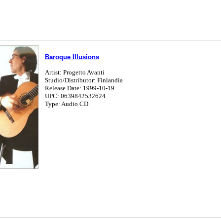
Baroque Illusions
Artist: Progetto Avanti
Studio/Distributor: Finlandia
Release Date: 1999-10-19
UPC: 0639842532624
Type: Audio CD