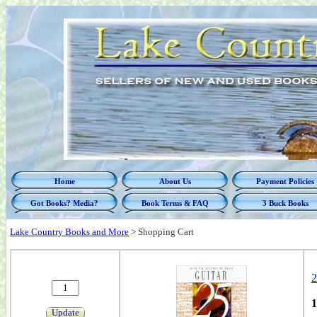
Home
About Us
Payment Policies
Got Books? Media?
Book Terms & FAQ
3 Buck Books
Lake Country Books and More
>
Shopping Cart
2
1
Update