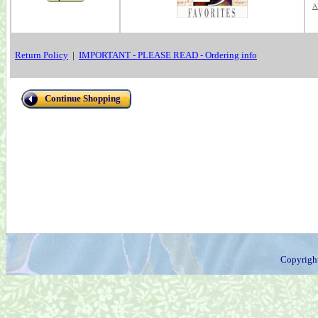
A
Return Policy
|
IMPORTANT - PLEASE READ - Ordering info
Continue Shopping
Copyrigh